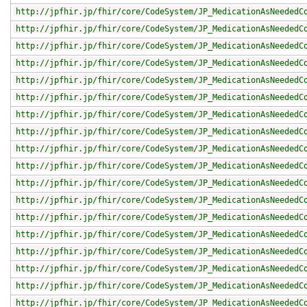
http://jpfhir.jp/fhir/core/CodeSystem/JP_MedicationAsNeededC
http://jpfhir.jp/fhir/core/CodeSystem/JP_MedicationAsNeededC
http://jpfhir.jp/fhir/core/CodeSystem/JP_MedicationAsNeededC
http://jpfhir.jp/fhir/core/CodeSystem/JP_MedicationAsNeededC
http://jpfhir.jp/fhir/core/CodeSystem/JP_MedicationAsNeededC
http://jpfhir.jp/fhir/core/CodeSystem/JP_MedicationAsNeededC
http://jpfhir.jp/fhir/core/CodeSystem/JP_MedicationAsNeededC
http://jpfhir.jp/fhir/core/CodeSystem/JP_MedicationAsNeededC
http://jpfhir.jp/fhir/core/CodeSystem/JP_MedicationAsNeededC
http://jpfhir.jp/fhir/core/CodeSystem/JP_MedicationAsNeededC
http://jpfhir.jp/fhir/core/CodeSystem/JP_MedicationAsNeededC
http://jpfhir.jp/fhir/core/CodeSystem/JP_MedicationAsNeededC
http://jpfhir.jp/fhir/core/CodeSystem/JP_MedicationAsNeededC
http://jpfhir.jp/fhir/core/CodeSystem/JP_MedicationAsNeededC
http://jpfhir.jp/fhir/core/CodeSystem/JP_MedicationAsNeededC
http://jpfhir.jp/fhir/core/CodeSystem/JP_MedicationAsNeededC
http://jpfhir.jp/fhir/core/CodeSystem/JP_MedicationAsNeededC
http://jpfhir.jp/fhir/core/CodeSystem/JP_MedicationAsNeededC