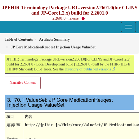
JPFHIR Terminology Package URL-version2.2601.0(for CLINS
and JP-Core1.2.x) build for 2.2601.0
2.2601.0 - release
Table of Contents
Artifacts Summary
JP Core MedicationReuqest Injection Usage ValueSet
JPFHIR Terminology Package URL-version2.2601.0(for CLINS and JP-Core1.2.x)
build for 2.2601.0 - Local Development build (v2.2601.0) built by the FHIR (HL7®
FHIR® Standard) Build Tools. See the
Directory of published versions
Narrative Content
ValueSet: JP Core MedicationReuqest
Injection Usage ValueSet
項目
内容
定義URL
http://jpfhir.jp/fhir/core/ValueSet/JP_MedicationUsa
Version