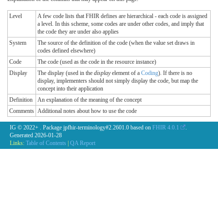
Level
A few code lists that FHIR defines are hierarchical - each code is assigned
a level. In this scheme, some codes are under other codes, and imply that
the code they are under also applies
System
The source of the definition of the code (when the value set draws in
codes defined elsewhere)
Code
The code (used as the code in the resource instance)
Display
The display (used in the
display
element of a
Coding
). If there is no
display, implementers should not simply display the code, but map the
concept into their application
Definition
An explanation of the meaning of the concept
Comments
Additional notes about how to use the code
IG © 2022+
. Package jpfhir-terminology#2.2601.0 based on
FHIR 4.0.1
.
Generated
2026-01-28
Links:
Table of Contents
|
QA Report