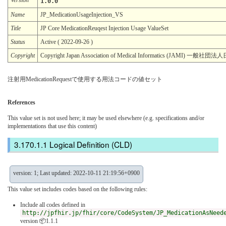
1.0.0
Name
JP_MedicationUsageInjection_VS
Title
JP Core MedicationReuqest Injection Usage ValueSet
Status
Active ( 2022-09-26 )
Copyright
Copyright Japan Association of Medical Informatics (JAMI)
注射用MedicationRequestで使用する用法コードの値セット
References
This value set is not used here; it may be used elsewhere (e.g. specifications and/or
implementations that use this content)
Logical Definition (CLD)
version: 1; Last updated: 2022-10-11 21:19:56+0900
This value set includes codes based on the following rules:
Include all codes defined in
http://jpfhir.jp/fhir/core/CodeSystem/JP_MedicationAsNeed
version 📦1.1.1