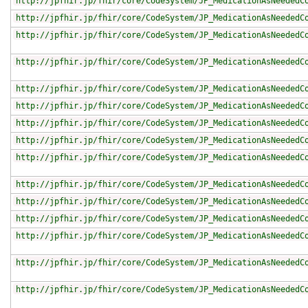
http://jpfhir.jp/fhir/core/CodeSystem/JP_MedicationAsNeededC
http://jpfhir.jp/fhir/core/CodeSystem/JP_MedicationAsNeededC
http://jpfhir.jp/fhir/core/CodeSystem/JP_MedicationAsNeededC
http://jpfhir.jp/fhir/core/CodeSystem/JP_MedicationAsNeededC
http://jpfhir.jp/fhir/core/CodeSystem/JP_MedicationAsNeededC
http://jpfhir.jp/fhir/core/CodeSystem/JP_MedicationAsNeededC
http://jpfhir.jp/fhir/core/CodeSystem/JP_MedicationAsNeededC
http://jpfhir.jp/fhir/core/CodeSystem/JP_MedicationAsNeededC
http://jpfhir.jp/fhir/core/CodeSystem/JP_MedicationAsNeededC
http://jpfhir.jp/fhir/core/CodeSystem/JP_MedicationAsNeededC
http://jpfhir.jp/fhir/core/CodeSystem/JP_MedicationAsNeededC
http://jpfhir.jp/fhir/core/CodeSystem/JP_MedicationAsNeededC
http://jpfhir.jp/fhir/core/CodeSystem/JP_MedicationAsNeededC
http://jpfhir.jp/fhir/core/CodeSystem/JP_MedicationAsNeededC
http://jpfhir.jp/fhir/core/CodeSystem/JP_MedicationAsNeededC