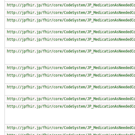
http://jpfhir.jp/fhir/core/CodeSystem/JP_MedicationAsNeededC
http://jpfhir.jp/fhir/core/CodeSystem/JP_MedicationAsNeededC
http://jpfhir.jp/fhir/core/CodeSystem/JP_MedicationAsNeededC
http://jpfhir.jp/fhir/core/CodeSystem/JP_MedicationAsNeededC
http://jpfhir.jp/fhir/core/CodeSystem/JP_MedicationAsNeededC
http://jpfhir.jp/fhir/core/CodeSystem/JP_MedicationAsNeededC
http://jpfhir.jp/fhir/core/CodeSystem/JP_MedicationAsNeededC
http://jpfhir.jp/fhir/core/CodeSystem/JP_MedicationAsNeededC
http://jpfhir.jp/fhir/core/CodeSystem/JP_MedicationAsNeededC
http://jpfhir.jp/fhir/core/CodeSystem/JP_MedicationAsNeededC
http://jpfhir.jp/fhir/core/CodeSystem/JP_MedicationAsNeededC
http://jpfhir.jp/fhir/core/CodeSystem/JP_MedicationAsNeededC