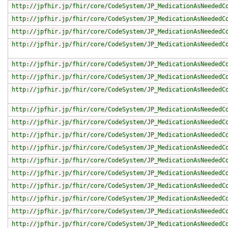
http://jpfhir.jp/fhir/core/CodeSystem/JP_MedicationAsNeededC
http://jpfhir.jp/fhir/core/CodeSystem/JP_MedicationAsNeededC
http://jpfhir.jp/fhir/core/CodeSystem/JP_MedicationAsNeededC
http://jpfhir.jp/fhir/core/CodeSystem/JP_MedicationAsNeededC
http://jpfhir.jp/fhir/core/CodeSystem/JP_MedicationAsNeededC
http://jpfhir.jp/fhir/core/CodeSystem/JP_MedicationAsNeededC
http://jpfhir.jp/fhir/core/CodeSystem/JP_MedicationAsNeededC
http://jpfhir.jp/fhir/core/CodeSystem/JP_MedicationAsNeededC
http://jpfhir.jp/fhir/core/CodeSystem/JP_MedicationAsNeededC
http://jpfhir.jp/fhir/core/CodeSystem/JP_MedicationAsNeededC
http://jpfhir.jp/fhir/core/CodeSystem/JP_MedicationAsNeededC
http://jpfhir.jp/fhir/core/CodeSystem/JP_MedicationAsNeededC
http://jpfhir.jp/fhir/core/CodeSystem/JP_MedicationAsNeededC
http://jpfhir.jp/fhir/core/CodeSystem/JP_MedicationAsNeededC
http://jpfhir.jp/fhir/core/CodeSystem/JP_MedicationAsNeededC
http://jpfhir.jp/fhir/core/CodeSystem/JP_MedicationAsNeededC
http://jpfhir.jp/fhir/core/CodeSystem/JP_MedicationAsNeededC