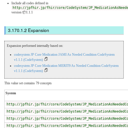
Include all codes defined in
http://jpfhir.jp/fhir/core/CodeSystem/JP_MedicationAsNeed
version 📦1.1.1
Expansion
Expansion performed internally based on:
codesystem JP Core Medication JAMI As Needed Condition CodeSystem
v1.1.1 (CodeSystem)
codesystem JP Core Medication MERIT9 As Needed Condition CodeSystem
v1.1.1 (CodeSystem)
This value set contains 79 concepts
System
http://jpfhir.jp/fhir/core/CodeSystem/JP_MedicationAsNeededC
http://jpfhir.jp/fhir/core/CodeSystem/JP_MedicationAsNeededC
http://jpfhir.jp/fhir/core/CodeSystem/JP_MedicationAsNeededC
http://jpfhir.jp/fhir/core/CodeSystem/JP_MedicationAsNeededC