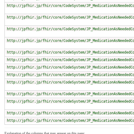
http://jpfhir.jp/fhir/core/CodeSystem/JP_MedicationAsNeededC
http://jpfhir.jp/fhir/core/CodeSystem/JP_MedicationAsNeededC
http://jpfhir.jp/fhir/core/CodeSystem/JP_MedicationAsNeededC
http://jpfhir.jp/fhir/core/CodeSystem/JP_MedicationAsNeededC
http://jpfhir.jp/fhir/core/CodeSystem/JP_MedicationAsNeededC
http://jpfhir.jp/fhir/core/CodeSystem/JP_MedicationAsNeededC
http://jpfhir.jp/fhir/core/CodeSystem/JP_MedicationAsNeededC
http://jpfhir.jp/fhir/core/CodeSystem/JP_MedicationAsNeededC
http://jpfhir.jp/fhir/core/CodeSystem/JP_MedicationAsNeededC
http://jpfhir.jp/fhir/core/CodeSystem/JP_MedicationAsNeededC
http://jpfhir.jp/fhir/core/CodeSystem/JP_MedicationAsNeededC
http://jpfhir.jp/fhir/core/CodeSystem/JP_MedicationAsNeededC
http://jpfhir.jp/fhir/core/CodeSystem/JP_MedicationAsNeededC
Explanation of the columns that may appear on this page: