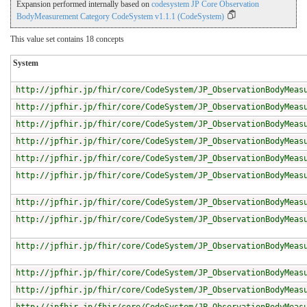
Expansion performed internally based on
codesystem JP Core Observation
BodyMeasurement Category CodeSystem v1.1.1 (CodeSystem)
This value set contains 18 concepts
System
http://jpfhir.jp/fhir/core/CodeSystem/JP_ObservationBodyMeas
http://jpfhir.jp/fhir/core/CodeSystem/JP_ObservationBodyMeas
http://jpfhir.jp/fhir/core/CodeSystem/JP_ObservationBodyMeas
http://jpfhir.jp/fhir/core/CodeSystem/JP_ObservationBodyMeas
http://jpfhir.jp/fhir/core/CodeSystem/JP_ObservationBodyMeas
http://jpfhir.jp/fhir/core/CodeSystem/JP_ObservationBodyMeas
http://jpfhir.jp/fhir/core/CodeSystem/JP_ObservationBodyMeas
http://jpfhir.jp/fhir/core/CodeSystem/JP_ObservationBodyMeas
http://jpfhir.jp/fhir/core/CodeSystem/JP_ObservationBodyMeas
http://jpfhir.jp/fhir/core/CodeSystem/JP_ObservationBodyMeas
http://jpfhir.jp/fhir/core/CodeSystem/JP_ObservationBodyMeas