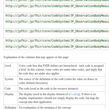
http://jpfhir.jp/fhir/core/CodeSystem/JP_ObservationBodyMeas
http://jpfhir.jp/fhir/core/CodeSystem/JP_ObservationBodyMeas
http://jpfhir.jp/fhir/core/CodeSystem/JP_ObservationBodyMeas
http://jpfhir.jp/fhir/core/CodeSystem/JP_ObservationBodyMeas
http://jpfhir.jp/fhir/core/CodeSystem/JP_ObservationBodyMeas
http://jpfhir.jp/fhir/core/CodeSystem/JP_ObservationBodyMeas
http://jpfhir.jp/fhir/core/CodeSystem/JP_ObservationBodyMeas
Explanation of the columns that may appear on this page:
Level
A few code lists that FHIR defines are hierarchical - each code is assigned
a level. In this scheme, some codes are under other codes, and imply that
the code they are under also applies
System
The source of the definition of the code (when the value set draws in
codes defined elsewhere)
Code
The code (used as the code in the resource instance)
Display
The display (used in the
display
element of a
Coding
). If there is no
display, implementers should not simply display the code, but map the
concept into their application
Definition
An explanation of the meaning of the concept