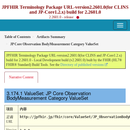
JPFHIR Terminology Package URL-version2.2601.0(for CLINS
and JP-Core1.2.x) build for 2.2601.0
2.2601.0 - release
Table of Contents
Artifacts Summary
JP Core Observation BodyMeasurement Category ValueSet
JPFHIR Terminology Package URL-version2.2601.0(for CLINS and JP-Core1.2.x)
build for 2.2601.0 - Local Development build (v2.2601.0) built by the FHIR (HL7®
FHIR® Standard) Build Tools. See the
Directory of published versions
Narrative Content
ValueSet: JP Core Observation
BodyMeasurement Category ValueSet
項目
内容
定義
http://jpfhir.jp/fhir/core/ValueSet/JP_ObservationBody
URL
Version