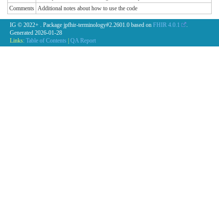
Comments
Additional notes about how to use the code
IG © 2022+
. Package jpfhir-terminology#2.2601.0 based on
FHIR 4.0.1
.
Generated
2026-01-28
Links:
Table of Contents
|
QA Report