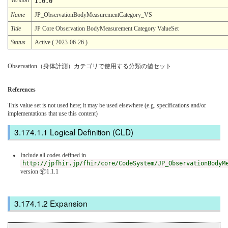
1.0.0
Name
JP_ObservationBodyMeasurementCategory_VS
Title
JP Core Observation BodyMeasurement Category ValueSet
Status
Active ( 2023-06-26 )
Observation（身体計測）カテゴリで使用する分類の値セット
References
This value set is not used here; it may be used elsewhere (e.g. specifications and/or
implementations that use this content)
Logical Definition (CLD)
Include all codes defined in
http://jpfhir.jp/fhir/core/CodeSystem/JP_ObservationBodyM
version 📦1.1.1
Expansion