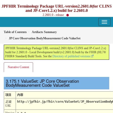
JPFHIR Terminology Package URL-version2.2601.0(for CLINS
and JP-Core1.2.x) build for 2.2601.0
2.2601.0 - release
Table of Contents
Artifacts Summary
JP Core Observation BodyMeasurement Code ValueSet
JPFHIR Terminology Package URL-version2.2601.0(for CLINS and JP-Core1.2.x)
build for 2.2601.0 - Local Development build (v2.2601.0) built by the FHIR (HL7®
FHIR® Standard) Build Tools. See the
Directory of published versions
Narrative Content
ValueSet: JP Core Observation
BodyMeasurement Code ValueSet
項目
内容
定義
http://jpfhir.jp/fhir/core/ValueSet/JP_ObservationBody
URL
Version