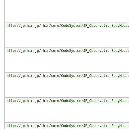
http://jpfhir.jp/fhir/core/CodeSystem/JP_ObservationBodyMeas
http://jpfhir.jp/fhir/core/CodeSystem/JP_ObservationBodyMeas
http://jpfhir.jp/fhir/core/CodeSystem/JP_ObservationBodyMeas
http://jpfhir.jp/fhir/core/CodeSystem/JP_ObservationBodyMeas
http://jpfhir.jp/fhir/core/CodeSystem/JP_ObservationBodyMeas