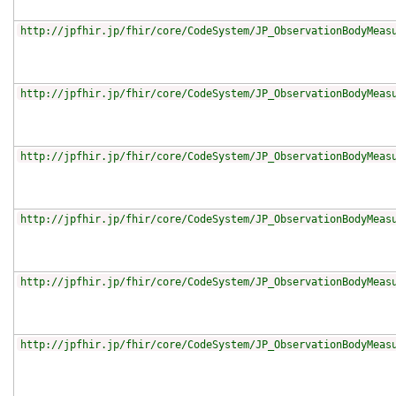
http://jpfhir.jp/fhir/core/CodeSystem/JP_ObservationBodyMeas
http://jpfhir.jp/fhir/core/CodeSystem/JP_ObservationBodyMeas
http://jpfhir.jp/fhir/core/CodeSystem/JP_ObservationBodyMeas
http://jpfhir.jp/fhir/core/CodeSystem/JP_ObservationBodyMeas
http://jpfhir.jp/fhir/core/CodeSystem/JP_ObservationBodyMeas
http://jpfhir.jp/fhir/core/CodeSystem/JP_ObservationBodyMeas