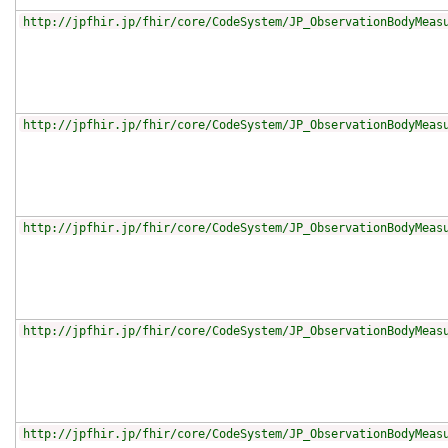
http://jpfhir.jp/fhir/core/CodeSystem/JP_ObservationBodyMeas
http://jpfhir.jp/fhir/core/CodeSystem/JP_ObservationBodyMeas
http://jpfhir.jp/fhir/core/CodeSystem/JP_ObservationBodyMeas
http://jpfhir.jp/fhir/core/CodeSystem/JP_ObservationBodyMeas
http://jpfhir.jp/fhir/core/CodeSystem/JP_ObservationBodyMeas