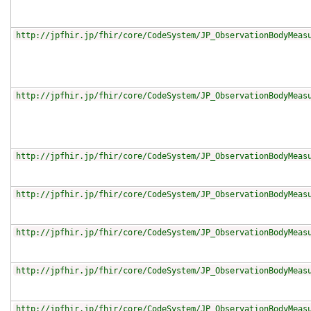
http://jpfhir.jp/fhir/core/CodeSystem/JP_ObservationBodyMeas
http://jpfhir.jp/fhir/core/CodeSystem/JP_ObservationBodyMeas
http://jpfhir.jp/fhir/core/CodeSystem/JP_ObservationBodyMeas
http://jpfhir.jp/fhir/core/CodeSystem/JP_ObservationBodyMeas
http://jpfhir.jp/fhir/core/CodeSystem/JP_ObservationBodyMeas
http://jpfhir.jp/fhir/core/CodeSystem/JP_ObservationBodyMeas
http://jpfhir.jp/fhir/core/CodeSystem/JP_ObservationBodyMeas