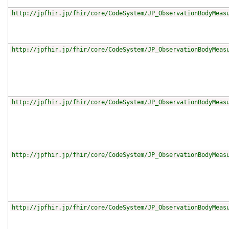
http://jpfhir.jp/fhir/core/CodeSystem/JP_ObservationBodyMeas
http://jpfhir.jp/fhir/core/CodeSystem/JP_ObservationBodyMeas
http://jpfhir.jp/fhir/core/CodeSystem/JP_ObservationBodyMeas
http://jpfhir.jp/fhir/core/CodeSystem/JP_ObservationBodyMeas
http://jpfhir.jp/fhir/core/CodeSystem/JP_ObservationBodyMeas