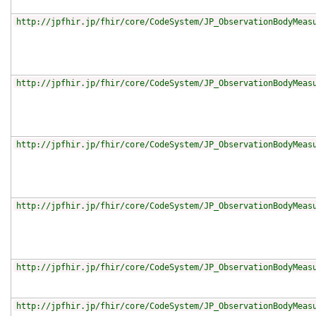
http://jpfhir.jp/fhir/core/CodeSystem/JP_ObservationBodyMeas
http://jpfhir.jp/fhir/core/CodeSystem/JP_ObservationBodyMeas
http://jpfhir.jp/fhir/core/CodeSystem/JP_ObservationBodyMeas
http://jpfhir.jp/fhir/core/CodeSystem/JP_ObservationBodyMeas
http://jpfhir.jp/fhir/core/CodeSystem/JP_ObservationBodyMeas
http://jpfhir.jp/fhir/core/CodeSystem/JP_ObservationBodyMeas