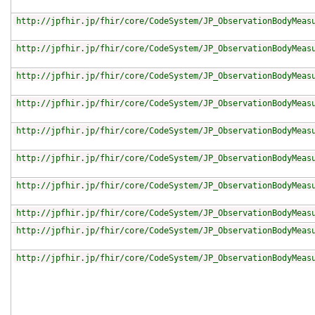
http://jpfhir.jp/fhir/core/CodeSystem/JP_ObservationBodyMeas
http://jpfhir.jp/fhir/core/CodeSystem/JP_ObservationBodyMeas
http://jpfhir.jp/fhir/core/CodeSystem/JP_ObservationBodyMeas
http://jpfhir.jp/fhir/core/CodeSystem/JP_ObservationBodyMeas
http://jpfhir.jp/fhir/core/CodeSystem/JP_ObservationBodyMeas
http://jpfhir.jp/fhir/core/CodeSystem/JP_ObservationBodyMeas
http://jpfhir.jp/fhir/core/CodeSystem/JP_ObservationBodyMeas
http://jpfhir.jp/fhir/core/CodeSystem/JP_ObservationBodyMeas
http://jpfhir.jp/fhir/core/CodeSystem/JP_ObservationBodyMeas
http://jpfhir.jp/fhir/core/CodeSystem/JP_ObservationBodyMeas