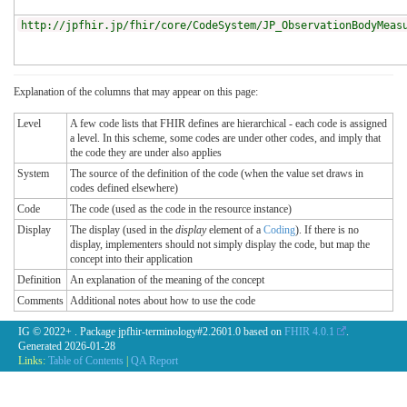
http://jpfhir.jp/fhir/core/CodeSystem/JP_ObservationBodyMeas
Explanation of the columns that may appear on this page:
Level
A few code lists that FHIR defines are hierarchical - each code is assigned
a level. In this scheme, some codes are under other codes, and imply that
the code they are under also applies
System
The source of the definition of the code (when the value set draws in
codes defined elsewhere)
Code
The code (used as the code in the resource instance)
Display
The display (used in the
display
element of a
Coding
). If there is no
display, implementers should not simply display the code, but map the
concept into their application
Definition
An explanation of the meaning of the concept
Comments
Additional notes about how to use the code
IG © 2022+
. Package jpfhir-terminology#2.2601.0 based on
FHIR 4.0.1
.
Generated
2026-01-28
Links:
Table of Contents
|
QA Report