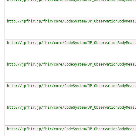
http://jpfhir.jp/fhir/core/CodeSystem/JP_ObservationBodyMeas
http://jpfhir.jp/fhir/core/CodeSystem/JP_ObservationBodyMeas
http://jpfhir.jp/fhir/core/CodeSystem/JP_ObservationBodyMeas
http://jpfhir.jp/fhir/core/CodeSystem/JP_ObservationBodyMeas
http://jpfhir.jp/fhir/core/CodeSystem/JP_ObservationBodyMeas
http://jpfhir.jp/fhir/core/CodeSystem/JP_ObservationBodyMeas