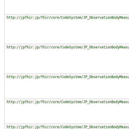
http://jpfhir.jp/fhir/core/CodeSystem/JP_ObservationBodyMeas
http://jpfhir.jp/fhir/core/CodeSystem/JP_ObservationBodyMeas
http://jpfhir.jp/fhir/core/CodeSystem/JP_ObservationBodyMeas
http://jpfhir.jp/fhir/core/CodeSystem/JP_ObservationBodyMeas
http://jpfhir.jp/fhir/core/CodeSystem/JP_ObservationBodyMeas