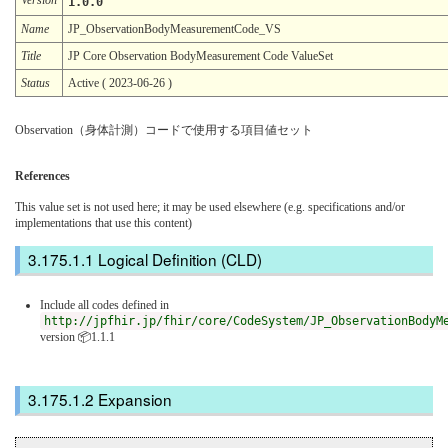
1.0.0
Name
JP_ObservationBodyMeasurementCode_VS
Title
JP Core Observation BodyMeasurement Code ValueSet
Status
Active ( 2023-06-26 )
Observation（身体計測）コードで使用する項目値セット
References
This value set is not used here; it may be used elsewhere (e.g. specifications and/or
implementations that use this content)
Logical Definition (CLD)
Include all codes defined in
http://jpfhir.jp/fhir/core/CodeSystem/JP_ObservationBodyM
version 📦1.1.1
Expansion