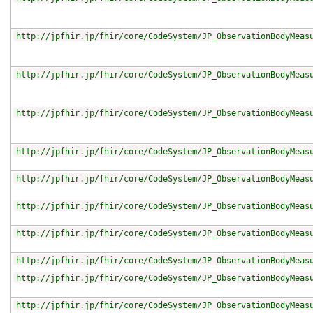
http://jpfhir.jp/fhir/core/CodeSystem/JP_ObservationBodyMeas
http://jpfhir.jp/fhir/core/CodeSystem/JP_ObservationBodyMeas
http://jpfhir.jp/fhir/core/CodeSystem/JP_ObservationBodyMeas
http://jpfhir.jp/fhir/core/CodeSystem/JP_ObservationBodyMeas
http://jpfhir.jp/fhir/core/CodeSystem/JP_ObservationBodyMeas
http://jpfhir.jp/fhir/core/CodeSystem/JP_ObservationBodyMeas
http://jpfhir.jp/fhir/core/CodeSystem/JP_ObservationBodyMeas
http://jpfhir.jp/fhir/core/CodeSystem/JP_ObservationBodyMeas
http://jpfhir.jp/fhir/core/CodeSystem/JP_ObservationBodyMeas
http://jpfhir.jp/fhir/core/CodeSystem/JP_ObservationBodyMeas