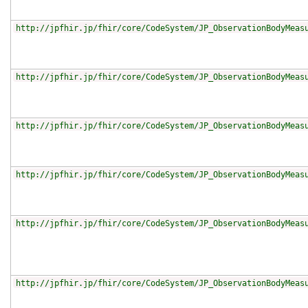
http://jpfhir.jp/fhir/core/CodeSystem/JP_ObservationBodyMeas
http://jpfhir.jp/fhir/core/CodeSystem/JP_ObservationBodyMeas
http://jpfhir.jp/fhir/core/CodeSystem/JP_ObservationBodyMeas
http://jpfhir.jp/fhir/core/CodeSystem/JP_ObservationBodyMeas
http://jpfhir.jp/fhir/core/CodeSystem/JP_ObservationBodyMeas
http://jpfhir.jp/fhir/core/CodeSystem/JP_ObservationBodyMeas