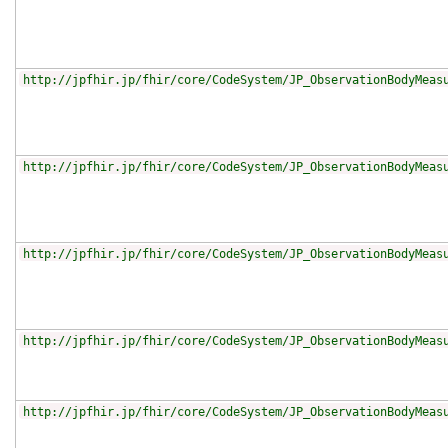
http://jpfhir.jp/fhir/core/CodeSystem/JP_ObservationBodyMeas
http://jpfhir.jp/fhir/core/CodeSystem/JP_ObservationBodyMeas
http://jpfhir.jp/fhir/core/CodeSystem/JP_ObservationBodyMeas
http://jpfhir.jp/fhir/core/CodeSystem/JP_ObservationBodyMeas
http://jpfhir.jp/fhir/core/CodeSystem/JP_ObservationBodyMeas