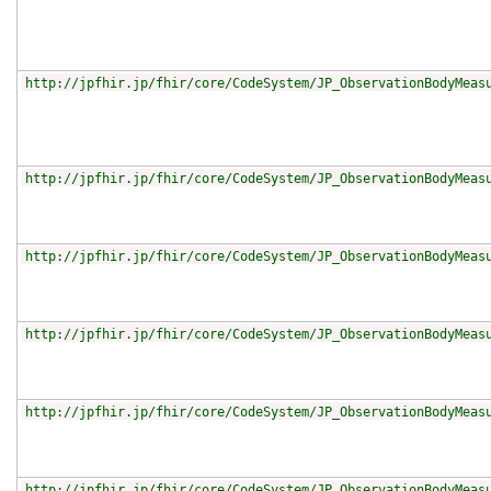
http://jpfhir.jp/fhir/core/CodeSystem/JP_ObservationBodyMeas
http://jpfhir.jp/fhir/core/CodeSystem/JP_ObservationBodyMeas
http://jpfhir.jp/fhir/core/CodeSystem/JP_ObservationBodyMeas
http://jpfhir.jp/fhir/core/CodeSystem/JP_ObservationBodyMeas
http://jpfhir.jp/fhir/core/CodeSystem/JP_ObservationBodyMeas
http://jpfhir.jp/fhir/core/CodeSystem/JP_ObservationBodyMeas