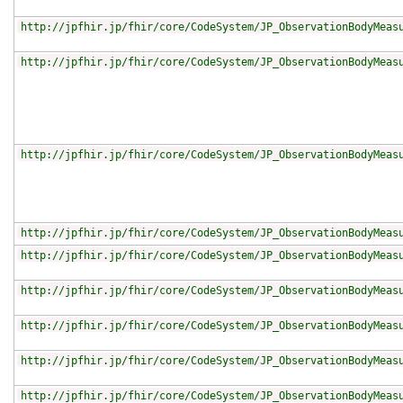
http://jpfhir.jp/fhir/core/CodeSystem/JP_ObservationBodyMeas
http://jpfhir.jp/fhir/core/CodeSystem/JP_ObservationBodyMeas
http://jpfhir.jp/fhir/core/CodeSystem/JP_ObservationBodyMeas
http://jpfhir.jp/fhir/core/CodeSystem/JP_ObservationBodyMeas
http://jpfhir.jp/fhir/core/CodeSystem/JP_ObservationBodyMeas
http://jpfhir.jp/fhir/core/CodeSystem/JP_ObservationBodyMeas
http://jpfhir.jp/fhir/core/CodeSystem/JP_ObservationBodyMeas
http://jpfhir.jp/fhir/core/CodeSystem/JP_ObservationBodyMeas
http://jpfhir.jp/fhir/core/CodeSystem/JP_ObservationBodyMeas