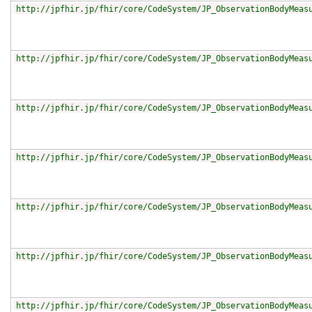
http://jpfhir.jp/fhir/core/CodeSystem/JP_ObservationBodyMeas
http://jpfhir.jp/fhir/core/CodeSystem/JP_ObservationBodyMeas
http://jpfhir.jp/fhir/core/CodeSystem/JP_ObservationBodyMeas
http://jpfhir.jp/fhir/core/CodeSystem/JP_ObservationBodyMeas
http://jpfhir.jp/fhir/core/CodeSystem/JP_ObservationBodyMeas
http://jpfhir.jp/fhir/core/CodeSystem/JP_ObservationBodyMeas
http://jpfhir.jp/fhir/core/CodeSystem/JP_ObservationBodyMeas