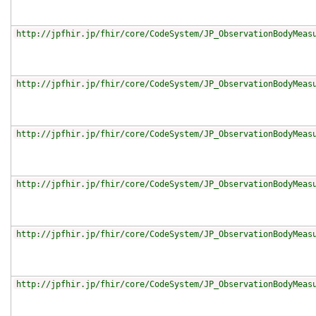
http://jpfhir.jp/fhir/core/CodeSystem/JP_ObservationBodyMeas
http://jpfhir.jp/fhir/core/CodeSystem/JP_ObservationBodyMeas
http://jpfhir.jp/fhir/core/CodeSystem/JP_ObservationBodyMeas
http://jpfhir.jp/fhir/core/CodeSystem/JP_ObservationBodyMeas
http://jpfhir.jp/fhir/core/CodeSystem/JP_ObservationBodyMeas
http://jpfhir.jp/fhir/core/CodeSystem/JP_ObservationBodyMeas