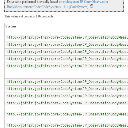
Expansion performed internally based on
codesystem JP Core Observation
BodyMeasurement Code CodeSystem v1.1.1 (CodeSystem)
This value set contains 116 concepts
System
http://jpfhir.jp/fhir/core/CodeSystem/JP_ObservationBodyMeas
http://jpfhir.jp/fhir/core/CodeSystem/JP_ObservationBodyMeas
http://jpfhir.jp/fhir/core/CodeSystem/JP_ObservationBodyMeas
http://jpfhir.jp/fhir/core/CodeSystem/JP_ObservationBodyMeas
http://jpfhir.jp/fhir/core/CodeSystem/JP_ObservationBodyMeas
http://jpfhir.jp/fhir/core/CodeSystem/JP_ObservationBodyMeas
http://jpfhir.jp/fhir/core/CodeSystem/JP_ObservationBodyMeas
http://jpfhir.jp/fhir/core/CodeSystem/JP_ObservationBodyMeas
http://jpfhir.jp/fhir/core/CodeSystem/JP_ObservationBodyMeas
http://jpfhir.jp/fhir/core/CodeSystem/JP_ObservationBodyMeas
http://jpfhir.jp/fhir/core/CodeSystem/JP_ObservationBodyMeas