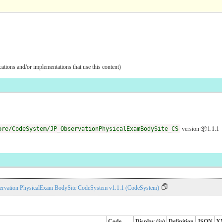
ications and/or implementations that use this content)
ore/CodeSystem/JP_ObservationPhysicalExamBodySite_CS
version 📦1.1.1
ervation PhysicalExam BodySite CodeSystem v1.1.1 (CodeSystem)
Code
Display (ja)
Definition
JSON
X