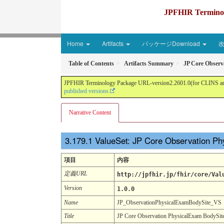
JPFHIR Terminolo
Home
Artifacts
パッケージDownload
Table of Contents
Artifacts Summary
JP Core Observ
JPFHIR Terminology Package URL-version2.2601.0(for CLINS and 
published versions
Narrative Content
ValueSet: JP Core Observation P
項目
内容
定義URL
http://jpfhir.jp/fhir/core/Val
Version
1.0.0
Name
JP_ObservationPhysicalExamBodySite_VS
Title
JP Core Observation PhysicalExam BodySit