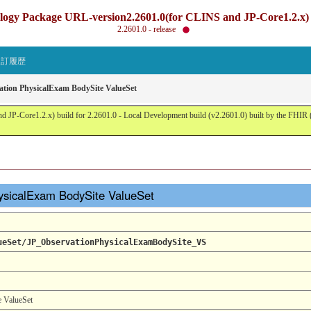
gy Package URL-version2.2601.0(for CLINS and JP-Core1.2.x) b
2.2601.0 - release
改訂履歴
ation PhysicalExam BodySite ValueSet
JP-Core1.2.x) build for 2.2601.0 - Local Development build (v2.2601.0) built by the FHI
hysicalExam BodySite ValueSet
ueSet/JP_ObservationPhysicalExamBodySite_VS
e ValueSet