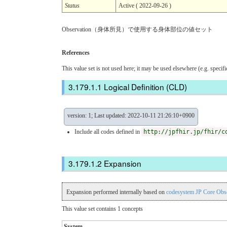
Status
Active ( 2022-09-26 )
Observation（身体所見）で使用する身体部位の値セット
References
This value set is not used here; it may be used elsewhere (e.g. specif
Logical Definition (CLD)
version: 1; Last updated: 2022-10-11 21:26:10+0900
Include all codes defined in
http://jpfhir.jp/fhir/c
Expansion
Expansion performed internally based on
codesystem JP Core Obs
This value set contains 1 concepts
System