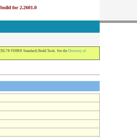
uild for 2.2601.0
R (HL7® FHIR® Standard) Build Tools. See the
Directory of