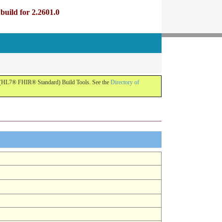
uild for 2.2601.0
R (HL7® FHIR® Standard) Build Tools. See the
Directory of