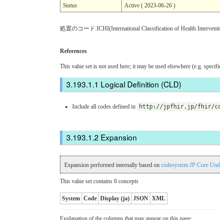
Status
Active ( 2023-06-26 )
処置のコード:ICHI(International Classification of Health Inter
References
This value set is not used here; it may be used elsewhere (e.g. specif
Logical Definition (CLD)
Include all codes defined in
http://jpfhir.jp/fhir/c
Expansion
Expansion performed internally based on
codesystem JP Core Und
This value set contains 0 concepts
System
Code
Display (ja)
JSON
XML
Explanation of the columns that may appear on this page: