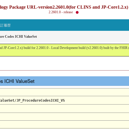
gy Package URL-version2.2601.0(for CLINS and JP-Core1.2.x) b
2.2601.0 - release
改訂履歴
ure Codes ICHI ValueSet
JP-Core1.2.x) build for 2.2601.0 - Local Development build (v2.2601.0) built by the FHI
es ICHI ValueSet
ValueSet/JP_ProcedureCodesICHI_VS