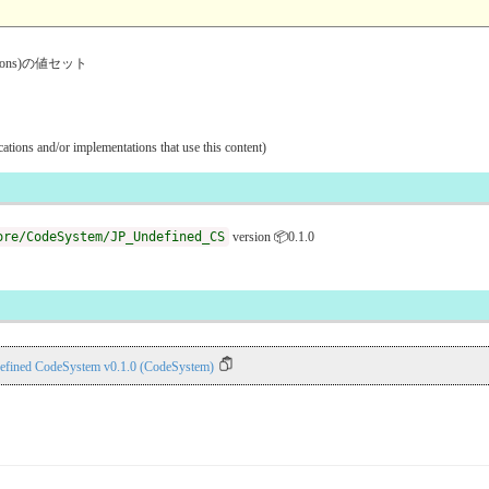
ventions)の値セット
ications and/or implementations that use this content)
ore/CodeSystem/JP_Undefined_CS
version 📦0.1.0
efined CodeSystem v0.1.0 (CodeSystem)