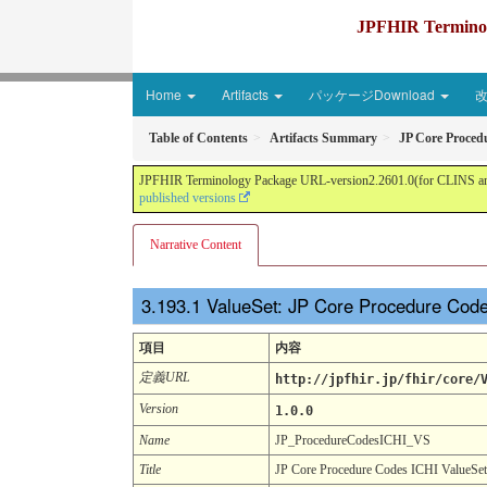
JPFHIR Terminolo
Home
Artifacts
パッケージDownload
Table of Contents
Artifacts Summary
JP Core Proced
JPFHIR Terminology Package URL-version2.2601.0(for CLINS and 
published versions
Narrative Content
ValueSet: JP Core Procedure Cod
項目
内容
定義URL
http://jpfhir.jp/fhir/core/
Version
1.0.0
Name
JP_ProcedureCodesICHI_VS
Title
JP Core Procedure Codes ICHI ValueSet