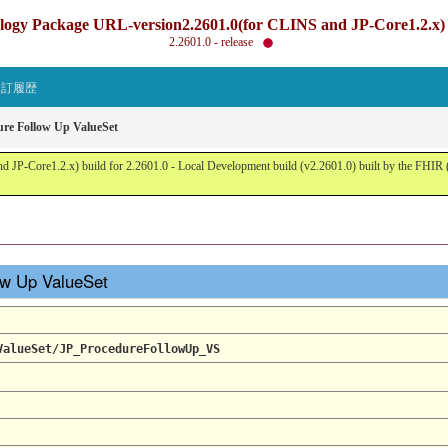
gy Package URL-version2.2601.0(for CLINS and JP-Core1.2.x) b
2.2601.0 - release
改訂履歴
ure Follow Up ValueSet
JP-Core1.2.x) build for 2.2601.0 - Local Development build (v2.2601.0) built by the FHI
low Up ValueSet
ValueSet/JP_ProcedureFollowUp_VS