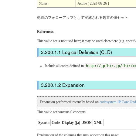
Status
Active ( 2023-06-26 )
処置のフォローアップとして実施される処置の値セット
References
This value set is not used here; it may be used elsewhere (e.g. specif
Logical Definition (CLD)
Include all codes defined in
http://jpfhir.jp/fhir/c
Expansion
Expansion performed internally based on
codesystem JP Core Und
This value set contains 0 concepts
System
Code
Display (ja)
JSON
XML
Explanation of the columns that may appear on this page: