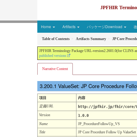
JPFHIR Terminolo
Home
Artifacts
パッケージDownload
Table of Contents
Artifacts Summary
JP Core Proced
JPFHIR Terminology Package URL-version2.2601.0(for CLINS and 
published versions
Narrative Content
ValueSet: JP Core Procedure Fol
項目
内容
定義URL
http://jpfhir.jp/fhir/core/
Version
1.0.0
Name
JP_ProcedureFollowUp_VS
Title
JP Core Procedure Follow Up ValueSet