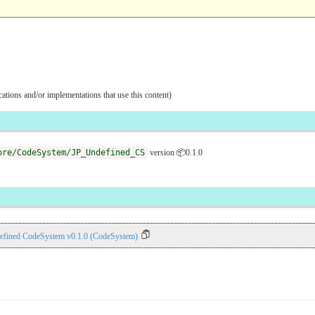
ications and/or implementations that use this content)
ore/CodeSystem/JP_Undefined_CS
version 📦0.1.0
efined CodeSystem v0.1.0 (CodeSystem)