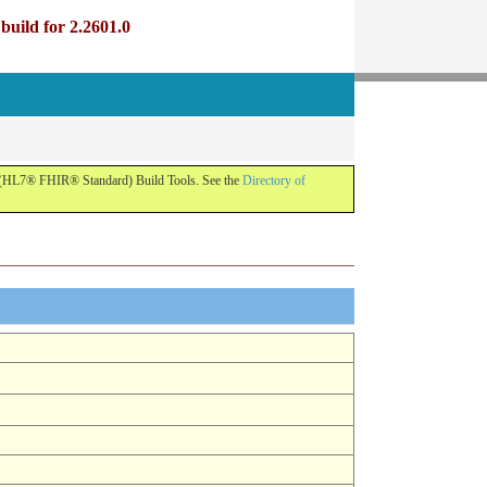
uild for 2.2601.0
R (HL7® FHIR® Standard) Build Tools. See the
Directory of