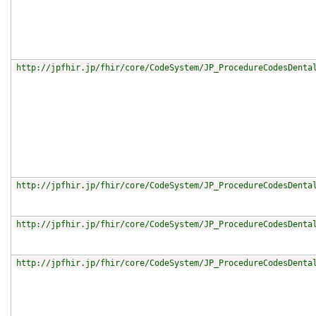
http://jpfhir.jp/fhir/core/CodeSystem/JP_ProcedureCodesDenta
http://jpfhir.jp/fhir/core/CodeSystem/JP_ProcedureCodesDenta
http://jpfhir.jp/fhir/core/CodeSystem/JP_ProcedureCodesDenta
http://jpfhir.jp/fhir/core/CodeSystem/JP_ProcedureCodesDenta