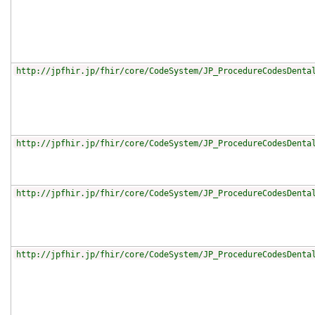
http://jpfhir.jp/fhir/core/CodeSystem/JP_ProcedureCodesDenta
http://jpfhir.jp/fhir/core/CodeSystem/JP_ProcedureCodesDenta
http://jpfhir.jp/fhir/core/CodeSystem/JP_ProcedureCodesDenta
http://jpfhir.jp/fhir/core/CodeSystem/JP_ProcedureCodesDenta