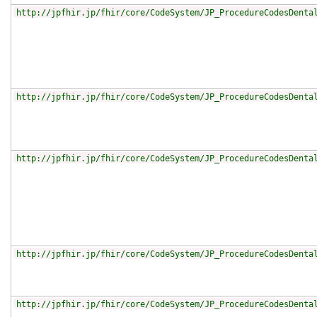
http://jpfhir.jp/fhir/core/CodeSystem/JP_ProcedureCodesDenta
http://jpfhir.jp/fhir/core/CodeSystem/JP_ProcedureCodesDenta
http://jpfhir.jp/fhir/core/CodeSystem/JP_ProcedureCodesDenta
http://jpfhir.jp/fhir/core/CodeSystem/JP_ProcedureCodesDenta
http://jpfhir.jp/fhir/core/CodeSystem/JP_ProcedureCodesDenta