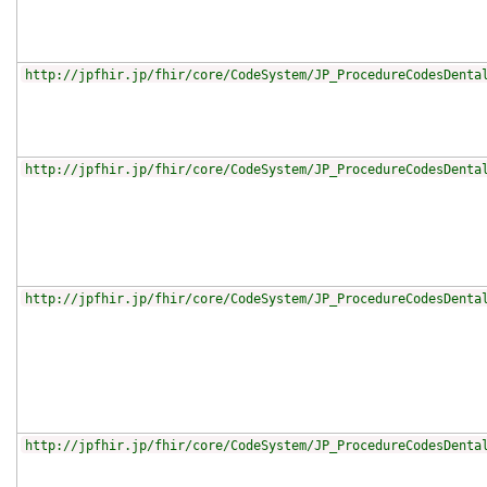
http://jpfhir.jp/fhir/core/CodeSystem/JP_ProcedureCodesDenta
http://jpfhir.jp/fhir/core/CodeSystem/JP_ProcedureCodesDenta
http://jpfhir.jp/fhir/core/CodeSystem/JP_ProcedureCodesDenta
http://jpfhir.jp/fhir/core/CodeSystem/JP_ProcedureCodesDenta