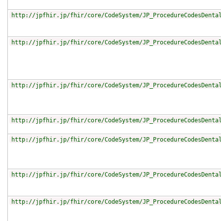
http://jpfhir.jp/fhir/core/CodeSystem/JP_ProcedureCodesDenta
http://jpfhir.jp/fhir/core/CodeSystem/JP_ProcedureCodesDenta
http://jpfhir.jp/fhir/core/CodeSystem/JP_ProcedureCodesDenta
http://jpfhir.jp/fhir/core/CodeSystem/JP_ProcedureCodesDenta
http://jpfhir.jp/fhir/core/CodeSystem/JP_ProcedureCodesDenta
http://jpfhir.jp/fhir/core/CodeSystem/JP_ProcedureCodesDenta
http://jpfhir.jp/fhir/core/CodeSystem/JP_ProcedureCodesDenta