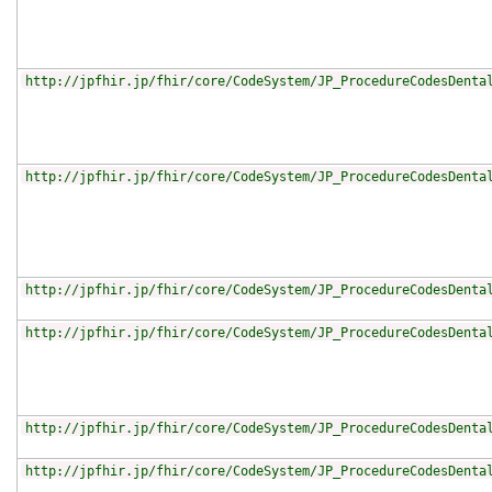
http://jpfhir.jp/fhir/core/CodeSystem/JP_ProcedureCodesDenta
http://jpfhir.jp/fhir/core/CodeSystem/JP_ProcedureCodesDenta
http://jpfhir.jp/fhir/core/CodeSystem/JP_ProcedureCodesDenta
http://jpfhir.jp/fhir/core/CodeSystem/JP_ProcedureCodesDenta
http://jpfhir.jp/fhir/core/CodeSystem/JP_ProcedureCodesDenta
http://jpfhir.jp/fhir/core/CodeSystem/JP_ProcedureCodesDenta