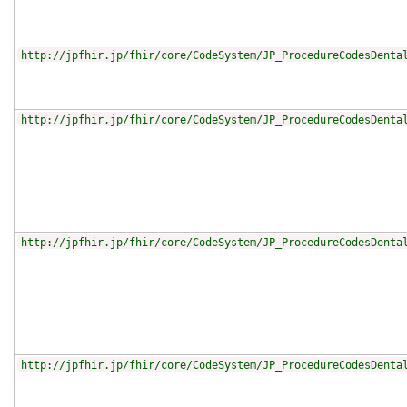
http://jpfhir.jp/fhir/core/CodeSystem/JP_ProcedureCodesDenta
http://jpfhir.jp/fhir/core/CodeSystem/JP_ProcedureCodesDenta
http://jpfhir.jp/fhir/core/CodeSystem/JP_ProcedureCodesDenta
http://jpfhir.jp/fhir/core/CodeSystem/JP_ProcedureCodesDenta