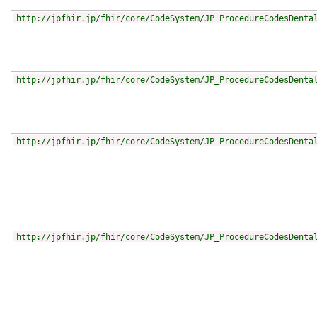
http://jpfhir.jp/fhir/core/CodeSystem/JP_ProcedureCodesDenta
http://jpfhir.jp/fhir/core/CodeSystem/JP_ProcedureCodesDenta
http://jpfhir.jp/fhir/core/CodeSystem/JP_ProcedureCodesDenta
http://jpfhir.jp/fhir/core/CodeSystem/JP_ProcedureCodesDenta