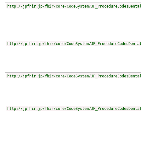
http://jpfhir.jp/fhir/core/CodeSystem/JP_ProcedureCodesDenta
http://jpfhir.jp/fhir/core/CodeSystem/JP_ProcedureCodesDenta
http://jpfhir.jp/fhir/core/CodeSystem/JP_ProcedureCodesDenta
http://jpfhir.jp/fhir/core/CodeSystem/JP_ProcedureCodesDenta