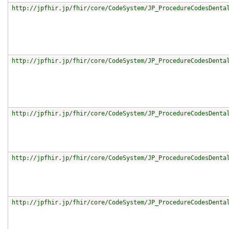
http://jpfhir.jp/fhir/core/CodeSystem/JP_ProcedureCodesDenta
http://jpfhir.jp/fhir/core/CodeSystem/JP_ProcedureCodesDenta
http://jpfhir.jp/fhir/core/CodeSystem/JP_ProcedureCodesDenta
http://jpfhir.jp/fhir/core/CodeSystem/JP_ProcedureCodesDenta
http://jpfhir.jp/fhir/core/CodeSystem/JP_ProcedureCodesDenta