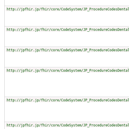
http://jpfhir.jp/fhir/core/CodeSystem/JP_ProcedureCodesDenta
http://jpfhir.jp/fhir/core/CodeSystem/JP_ProcedureCodesDenta
http://jpfhir.jp/fhir/core/CodeSystem/JP_ProcedureCodesDenta
http://jpfhir.jp/fhir/core/CodeSystem/JP_ProcedureCodesDenta
http://jpfhir.jp/fhir/core/CodeSystem/JP_ProcedureCodesDenta
http://jpfhir.jp/fhir/core/CodeSystem/JP_ProcedureCodesDenta