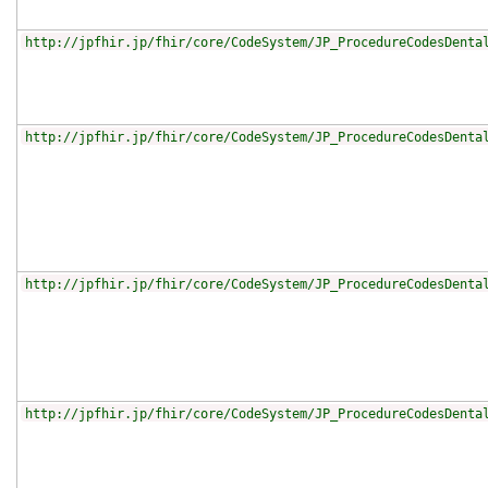
http://jpfhir.jp/fhir/core/CodeSystem/JP_ProcedureCodesDenta
http://jpfhir.jp/fhir/core/CodeSystem/JP_ProcedureCodesDenta
http://jpfhir.jp/fhir/core/CodeSystem/JP_ProcedureCodesDenta
http://jpfhir.jp/fhir/core/CodeSystem/JP_ProcedureCodesDenta