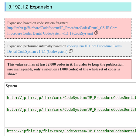
Expansion
Expansion based on code system fragment
http://jpfhir.jp/fhir/core/CodeSystem/JP_ProcedureCodesDental_CS JP Core
Procedure Codes Dental CodeSystem v1.1.1 (CodeSystem)
Expansion performed internally based on
codesystem JP Core Procedure Codes
Dental CodeSystem v1.1.1 (CodeSystem)
This value set has at least 2,000 codes in it. In order to keep the publication
size manageable, only a selection (1,000 codes) of the whole set of codes is
shown.
System
http://jpfhir.jp/fhir/core/CodeSystem/JP_ProcedureCodesDenta
http://jpfhir.jp/fhir/core/CodeSystem/JP_ProcedureCodesDenta
http://jpfhir.jp/fhir/core/CodeSystem/JP_ProcedureCodesDenta