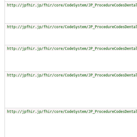
http://jpfhir.jp/fhir/core/CodeSystem/JP_ProcedureCodesDenta
http://jpfhir.jp/fhir/core/CodeSystem/JP_ProcedureCodesDenta
http://jpfhir.jp/fhir/core/CodeSystem/JP_ProcedureCodesDenta
http://jpfhir.jp/fhir/core/CodeSystem/JP_ProcedureCodesDenta
http://jpfhir.jp/fhir/core/CodeSystem/JP_ProcedureCodesDenta