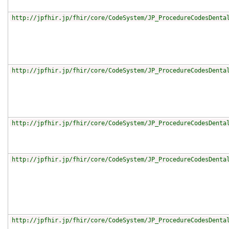
http://jpfhir.jp/fhir/core/CodeSystem/JP_ProcedureCodesDenta
http://jpfhir.jp/fhir/core/CodeSystem/JP_ProcedureCodesDenta
http://jpfhir.jp/fhir/core/CodeSystem/JP_ProcedureCodesDenta
http://jpfhir.jp/fhir/core/CodeSystem/JP_ProcedureCodesDenta
http://jpfhir.jp/fhir/core/CodeSystem/JP_ProcedureCodesDenta