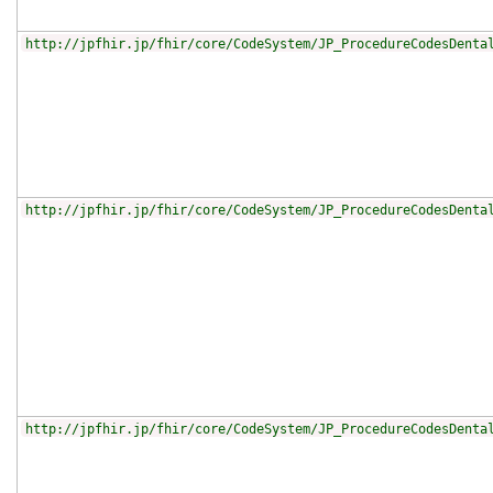
http://jpfhir.jp/fhir/core/CodeSystem/JP_ProcedureCodesDenta
http://jpfhir.jp/fhir/core/CodeSystem/JP_ProcedureCodesDenta
http://jpfhir.jp/fhir/core/CodeSystem/JP_ProcedureCodesDenta