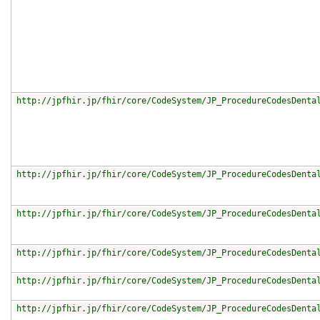
http://jpfhir.jp/fhir/core/CodeSystem/JP_ProcedureCodesDenta
http://jpfhir.jp/fhir/core/CodeSystem/JP_ProcedureCodesDenta
http://jpfhir.jp/fhir/core/CodeSystem/JP_ProcedureCodesDenta
http://jpfhir.jp/fhir/core/CodeSystem/JP_ProcedureCodesDenta
http://jpfhir.jp/fhir/core/CodeSystem/JP_ProcedureCodesDenta
http://jpfhir.jp/fhir/core/CodeSystem/JP_ProcedureCodesDenta