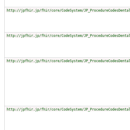
http://jpfhir.jp/fhir/core/CodeSystem/JP_ProcedureCodesDenta
http://jpfhir.jp/fhir/core/CodeSystem/JP_ProcedureCodesDenta
http://jpfhir.jp/fhir/core/CodeSystem/JP_ProcedureCodesDenta
http://jpfhir.jp/fhir/core/CodeSystem/JP_ProcedureCodesDenta