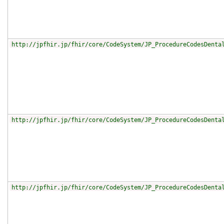
http://jpfhir.jp/fhir/core/CodeSystem/JP_ProcedureCodesDenta
http://jpfhir.jp/fhir/core/CodeSystem/JP_ProcedureCodesDenta
http://jpfhir.jp/fhir/core/CodeSystem/JP_ProcedureCodesDenta