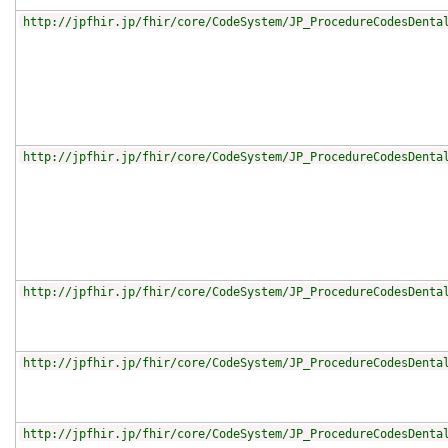
http://jpfhir.jp/fhir/core/CodeSystem/JP_ProcedureCodesDenta
http://jpfhir.jp/fhir/core/CodeSystem/JP_ProcedureCodesDenta
http://jpfhir.jp/fhir/core/CodeSystem/JP_ProcedureCodesDenta
http://jpfhir.jp/fhir/core/CodeSystem/JP_ProcedureCodesDenta
http://jpfhir.jp/fhir/core/CodeSystem/JP_ProcedureCodesDenta