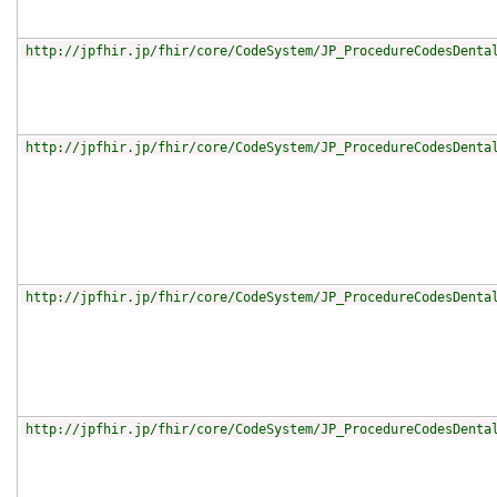
http://jpfhir.jp/fhir/core/CodeSystem/JP_ProcedureCodesDenta
http://jpfhir.jp/fhir/core/CodeSystem/JP_ProcedureCodesDenta
http://jpfhir.jp/fhir/core/CodeSystem/JP_ProcedureCodesDenta
http://jpfhir.jp/fhir/core/CodeSystem/JP_ProcedureCodesDenta