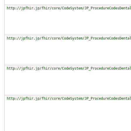
http://jpfhir.jp/fhir/core/CodeSystem/JP_ProcedureCodesDenta
http://jpfhir.jp/fhir/core/CodeSystem/JP_ProcedureCodesDenta
http://jpfhir.jp/fhir/core/CodeSystem/JP_ProcedureCodesDenta
http://jpfhir.jp/fhir/core/CodeSystem/JP_ProcedureCodesDenta