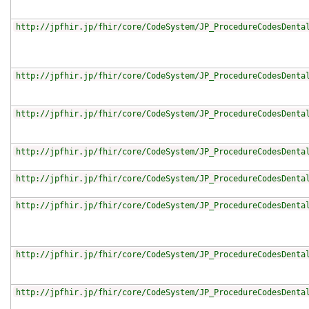
http://jpfhir.jp/fhir/core/CodeSystem/JP_ProcedureCodesDenta
http://jpfhir.jp/fhir/core/CodeSystem/JP_ProcedureCodesDenta
http://jpfhir.jp/fhir/core/CodeSystem/JP_ProcedureCodesDenta
http://jpfhir.jp/fhir/core/CodeSystem/JP_ProcedureCodesDenta
http://jpfhir.jp/fhir/core/CodeSystem/JP_ProcedureCodesDenta
http://jpfhir.jp/fhir/core/CodeSystem/JP_ProcedureCodesDenta
http://jpfhir.jp/fhir/core/CodeSystem/JP_ProcedureCodesDenta
http://jpfhir.jp/fhir/core/CodeSystem/JP_ProcedureCodesDenta