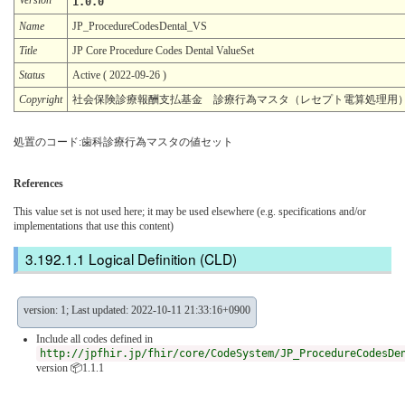
1.0.0
Name
JP_ProcedureCodesDental_VS
Title
JP Core Procedure Codes Dental ValueSet
Status
Active ( 2022-09-26 )
Copyright
社会保険診療報酬支払基金 診療行為マスタ（レセプト電算処理用
処置のコード:歯科診療行為マスタの値セット
References
This value set is not used here; it may be used elsewhere (e.g. specifications and/or
implementations that use this content)
Logical Definition (CLD)
version: 1; Last updated: 2022-10-11 21:33:16+0900
Include all codes defined in
http://jpfhir.jp/fhir/core/CodeSystem/JP_ProcedureCodesDe
version 📦1.1.1