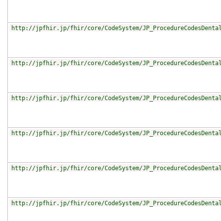
http://jpfhir.jp/fhir/core/CodeSystem/JP_ProcedureCodesDenta
http://jpfhir.jp/fhir/core/CodeSystem/JP_ProcedureCodesDenta
http://jpfhir.jp/fhir/core/CodeSystem/JP_ProcedureCodesDenta
http://jpfhir.jp/fhir/core/CodeSystem/JP_ProcedureCodesDenta
http://jpfhir.jp/fhir/core/CodeSystem/JP_ProcedureCodesDenta
http://jpfhir.jp/fhir/core/CodeSystem/JP_ProcedureCodesDenta