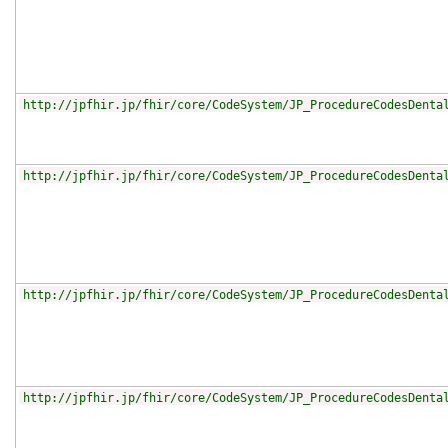
http://jpfhir.jp/fhir/core/CodeSystem/JP_ProcedureCodesDenta
http://jpfhir.jp/fhir/core/CodeSystem/JP_ProcedureCodesDenta
http://jpfhir.jp/fhir/core/CodeSystem/JP_ProcedureCodesDenta
http://jpfhir.jp/fhir/core/CodeSystem/JP_ProcedureCodesDenta