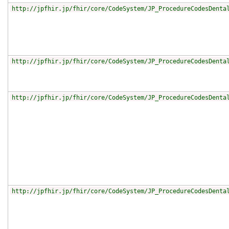
http://jpfhir.jp/fhir/core/CodeSystem/JP_ProcedureCodesDenta
http://jpfhir.jp/fhir/core/CodeSystem/JP_ProcedureCodesDenta
http://jpfhir.jp/fhir/core/CodeSystem/JP_ProcedureCodesDenta
http://jpfhir.jp/fhir/core/CodeSystem/JP_ProcedureCodesDenta