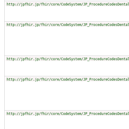
http://jpfhir.jp/fhir/core/CodeSystem/JP_ProcedureCodesDenta
http://jpfhir.jp/fhir/core/CodeSystem/JP_ProcedureCodesDenta
http://jpfhir.jp/fhir/core/CodeSystem/JP_ProcedureCodesDenta
http://jpfhir.jp/fhir/core/CodeSystem/JP_ProcedureCodesDenta
http://jpfhir.jp/fhir/core/CodeSystem/JP_ProcedureCodesDenta