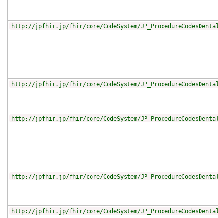
http://jpfhir.jp/fhir/core/CodeSystem/JP_ProcedureCodesDenta
http://jpfhir.jp/fhir/core/CodeSystem/JP_ProcedureCodesDenta
http://jpfhir.jp/fhir/core/CodeSystem/JP_ProcedureCodesDenta
http://jpfhir.jp/fhir/core/CodeSystem/JP_ProcedureCodesDenta
http://jpfhir.jp/fhir/core/CodeSystem/JP_ProcedureCodesDenta