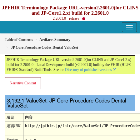
JPFHIR Terminology Package URL-version2.2601.0(for CLINS
and JP-Core1.2.x) build for 2.2601.0
2.2601.0 - release
Table of Contents
Artifacts Summary
JP Core Procedure Codes Dental ValueSet
JPFHIR Terminology Package URL-version2.2601.0(for CLINS and JP-Core1.2.x)
build for 2.2601.0 - Local Development build (v2.2601.0) built by the FHIR (HL7®
FHIR® Standard) Build Tools. See the
Directory of published versions
Narrative Content
ValueSet: JP Core Procedure Codes Dental
ValueSet
項目
内容
定義URL
http://jpfhir.jp/fhir/core/ValueSet/JP_ProcedureCode
Version