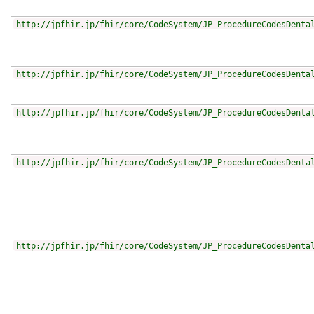
http://jpfhir.jp/fhir/core/CodeSystem/JP_ProcedureCodesDenta
http://jpfhir.jp/fhir/core/CodeSystem/JP_ProcedureCodesDenta
http://jpfhir.jp/fhir/core/CodeSystem/JP_ProcedureCodesDenta
http://jpfhir.jp/fhir/core/CodeSystem/JP_ProcedureCodesDenta
http://jpfhir.jp/fhir/core/CodeSystem/JP_ProcedureCodesDenta