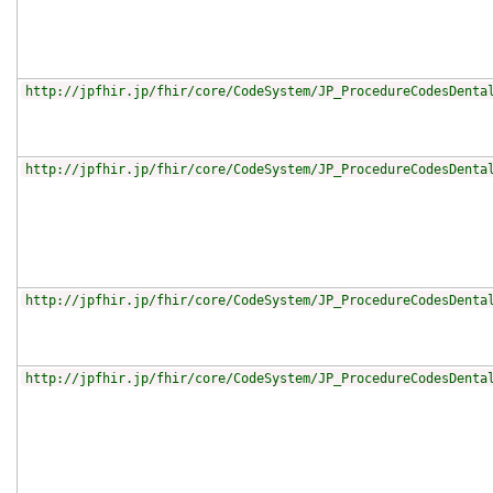
http://jpfhir.jp/fhir/core/CodeSystem/JP_ProcedureCodesDenta
http://jpfhir.jp/fhir/core/CodeSystem/JP_ProcedureCodesDenta
http://jpfhir.jp/fhir/core/CodeSystem/JP_ProcedureCodesDenta
http://jpfhir.jp/fhir/core/CodeSystem/JP_ProcedureCodesDenta