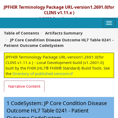
JPFHIR Terminology Package URL-version1.2691.0(for
CLINS v1.11.x )
1.2601.0 - release
Table of Contents
Artifacts Summary
JP Core Condition Disease Outcome HL7 Table 0241 -
Patient Outcome CodeSystem
JPFHIR Terminology Package URL-version1.2691.0(for
CLINS v1.11.x ) - Local Development build (v1.2601.0)
built by the FHIR (HL7® FHIR® Standard) Build Tools. See
the
Directory of published versions
Narrative Content
CodeSystem: JP Core Condition Disease
Outcome HL7 Table 0241 - Patient
Outcome CodeSystem