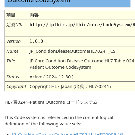
項目
内容
定義URL
http://jpfhir.jp/fhir/core/CodeSystem/
Version
1.0.0
Name
JP_ConditionDieaseOutcomeHL70241_CS
Title
JP Core Condition Disease Outcome HL7 Table 024
Patient Outcome CodeSystem
Status
Active ( 2024-12-30 )
Copyright
Copyright HL7 Japan (出典：HL7-0241)
HL7表0241-Patient Outcome コードシステム
This Code system is referenced in the content logical
definition of the following value sets:
JP_ConditionDiseaseOutcomeHL70241_JHSD0006_VS