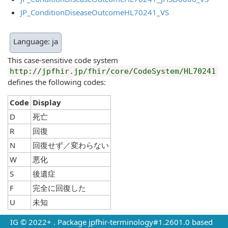
JP_ConditionDiseaseOutcomeHL70241_VS
Language: ja
This case-sensitive code system
http://jpfhir.jp/fhir/core/CodeSystem/HL70241
defines the following codes:
Code
Display
D
死亡
R
回復
N
回復せず／変わらない
W
悪化
S
後遺症
F
完全に回復した
U
未知
IG © 2022+
. Package jpfhir-terminology#1.2601.0 based