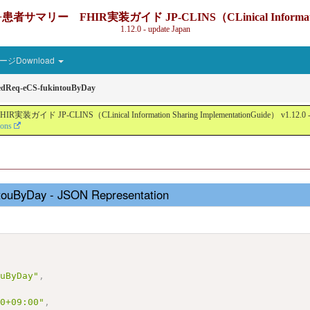
IR実装ガイド JP-CLINS（CLinical Information Sharin
1.12.0 - update Japan
ジDownload
edReq-eCS-fukintouByDay
nical Information Sharing ImplementationGuide） v1.12.0 - Local Devel
ions
touByDay - JSON Representation
,
ouByDay"
,
00+09:00"
,