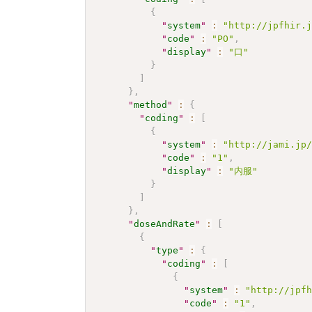
{
"
system
"
:
"http://jpfhir.
"
code
"
:
"PO"
,
"
display
"
:
"口"
}
]
}
,
"
method
"
:
{
"
coding
"
:
[
{
"
system
"
:
"http://jami.jp
"
code
"
:
"1"
,
"
display
"
:
"内服"
}
]
}
,
"
doseAndRate
"
:
[
{
"
type
"
:
{
"
coding
"
:
[
{
"
system
"
:
"http://jpf
"
code
"
:
"1"
,