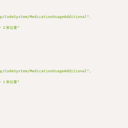
jp/CodeSystem/MedicationUsageAdditional"
,
・２単位量"
jp/CodeSystem/MedicationUsageAdditional"
,
・１単位量"