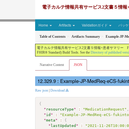
電子カルテ情報共有サービス2文書５情報+患者サマリー FH
Home
Artifacts
Validationガイド
パッケー
Table of Contents
Artifacts Summary
Example-JP-M
電子カルテ情報共有サービス2文書５情報+患者サマリー FHIR実装ガイド JP-CLINS（CLi
FHIR® Standard) Build Tools. See the
Directory of published vers
Narrative Content
JSON
: Example-JP-MedReq-eCS-fukin
Raw json
|
Download
{
"
resourceType
"
:
"MedicationRequest"
"
id
"
:
"Example-JP-MedReq-eCS-fukint
"
meta
"
:
{
"
lastUpdated
"
:
"2021-11-26T10:00: