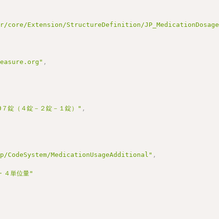
ir/core/Extension/StructureDefinition/JP_MedicationDosag
measure.org"
,
000７錠（４錠－２錠－１錠）"
,
jp/CodeSystem/MedicationUsageAdditional"
,
・４単位量"