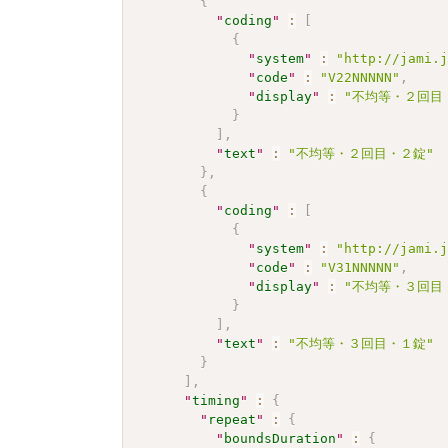
{
"
coding
"
:
[
{
"
system
"
:
"http://jami.
"
code
"
:
"V22NNNNN"
,
"
display
"
:
"不均等・２回目
}
]
,
"
text
"
:
"不均等・２回目・２錠"
}
,
{
"
coding
"
:
[
{
"
system
"
:
"http://jami.
"
code
"
:
"V31NNNNN"
,
"
display
"
:
"不均等・３回目
}
]
,
"
text
"
:
"不均等・３回目・１錠"
}
]
,
"
timing
"
:
{
"
repeat
"
:
{
"
boundsDuration
"
:
{