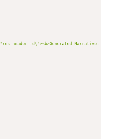
=\"res-header-id\"><b>Generated Narrative: MedicationReq