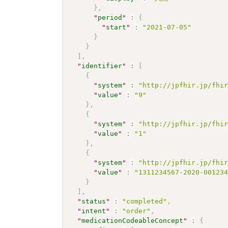
}
,
"
period
"
:
{
"
start
"
:
"2021-07-05"
}
}
]
,
"
identifier
"
:
[
{
"
system
"
:
"http://jpfhir.jp/fhi
"
value
"
:
"9"
}
,
{
"
system
"
:
"http://jpfhir.jp/fhi
"
value
"
:
"1"
}
,
{
"
system
"
:
"http://jpfhir.jp/fhi
"
value
"
:
"1311234567-2020-00123
}
]
,
"
status
"
:
"completed"
,
"
intent
"
:
"order"
,
"
medicationCodeableConcept
"
:
{