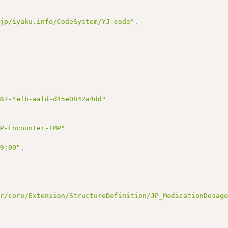
.jp/iyaku.info/CodeSystem/YJ-code"
,
d87-4efb-aafd-d45e0842a4dd"
JP-Encounter-IMP"
09:00"
,
ir/core/Extension/StructureDefinition/JP_MedicationDosag