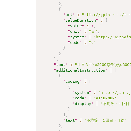
}
,
{
"
url
"
:
"http://jpfhir.jp/fh
"
valueDuration
"
:
{
"
value
"
:
7
,
"
unit
"
:
"日"
,
"
system
"
:
"http://unitsof
"
code
"
:
"d"
}
}
]
,
"
text
"
:
"１日３回\u3000毎食後\u3
"
additionalInstruction
"
:
[
{
"
coding
"
:
[
{
"
system
"
:
"http://jami.
"
code
"
:
"V14NNNNN"
,
"
display
"
:
"不均等・１回目
}
]
,
"
text
"
:
"不均等・１回目・４錠"
}
,