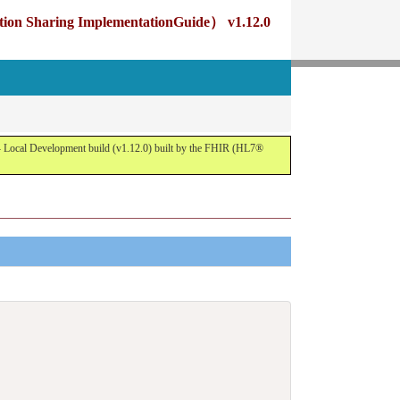
g ImplementationGuide） v1.12.0
opment build (v1.12.0) built by the FHIR (HL7®