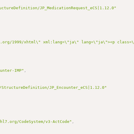
uctureDefinition/JP_MedicationRequest_eCS|1.12.0"
3.org/1999/xhtml\" xml:lang=\"ja\" lang=\"ja\"><p class
ounter-IMP"
,
/StructureDefinition/JP_Encounter_eCS|1.12.0"
.hl7.org/CodeSystem/v3-ActCode"
,