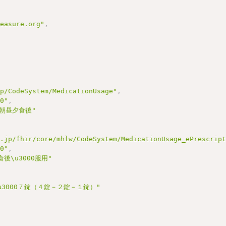
measure.org"
,
jp/CodeSystem/MedicationUsage"
,
00"
,
 朝昼夕食後"
r.jp/fhir/core/mhlw/CodeSystem/MedicationUsage_ePrescrip
00"
,
後\u3000服用"
\u3000７錠（４錠－２錠－１錠）"