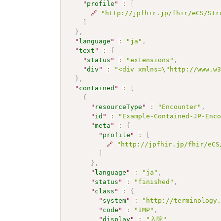
"
profile
"
:
[
🔗
"http://jpfhir.jp/fhir/eCS/Str
]
}
,
"
language
"
:
"ja"
,
"
text
"
:
{
"
status
"
:
"extensions"
,
"
div
"
:
"<div xmlns=\"http://www.w
}
,
"
contained
"
:
[
{
"
resourceType
"
:
"Encounter"
,
"
id
"
:
"Example-Contained-JP-Enc
"
meta
"
:
{
"
profile
"
:
[
🔗
"http://jpfhir.jp/fhir/eCS
]
}
,
"
language
"
:
"ja"
,
"
status
"
:
"finished"
,
"
class
"
:
{
"
system
"
:
"http://terminology
"
code
"
:
"IMP"
,
"
display
"
:
"入院"