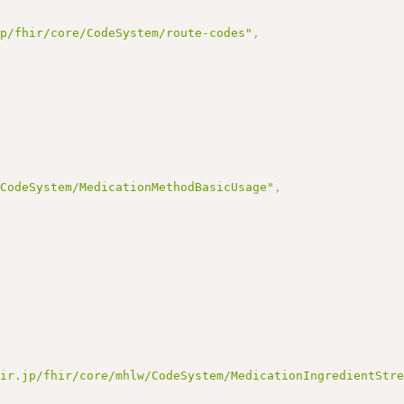
jp/fhir/core/CodeSystem/route-codes"
,
/CodeSystem/MedicationMethodBasicUsage"
,
hir.jp/fhir/core/mhlw/CodeSystem/MedicationIngredientStr