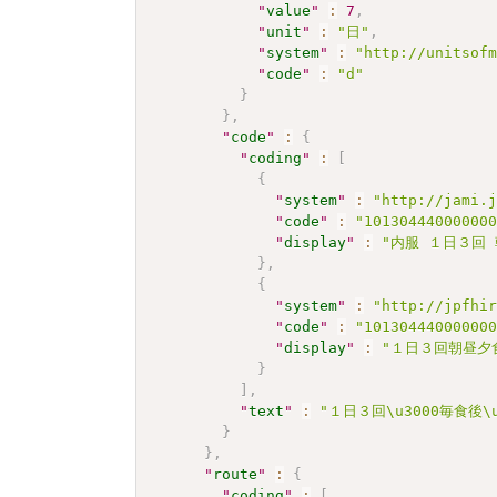
"
value
"
:
7
,
"
unit
"
:
"日"
,
"
system
"
:
"http://unitsof
"
code
"
:
"d"
}
}
,
"
code
"
:
{
"
coding
"
:
[
{
"
system
"
:
"http://jami.
"
code
"
:
"10130444000000
"
display
"
:
"内服 １日３回
}
,
{
"
system
"
:
"http://jpfhi
"
code
"
:
"10130444000000
"
display
"
:
"１日３回朝昼夕食
}
]
,
"
text
"
:
"１日３回\u3000毎食後
}
}
,
"
route
"
:
{
"
coding
"
:
[