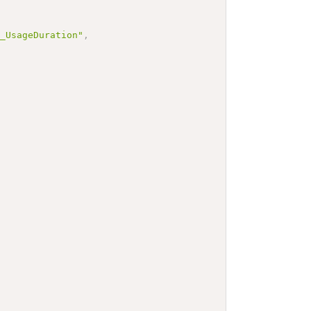
e_UsageDuration"
,