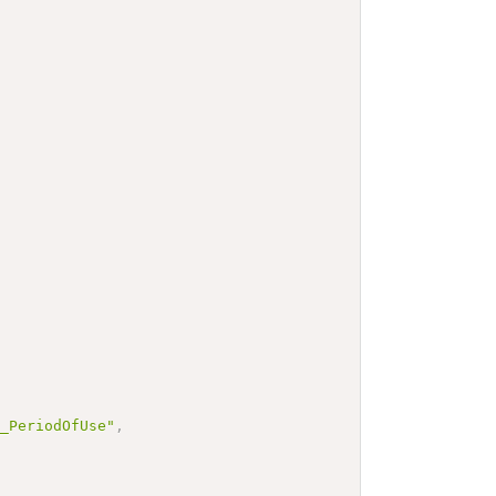
e_PeriodOfUse"
,