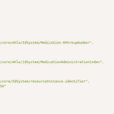
r/core/mhlw/IdSystem/Medication-RPGroupNumber"
,
r/core/mhlw/IdSystem/MedicationAdministrationIndex"
,
r/core/IdSystem/resourceInstance-identifier"
,
456"