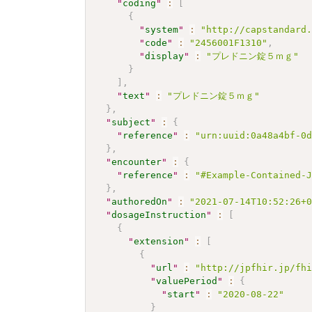
"
coding
"
:
[
{
"
system
"
:
"http://capstandard
"
code
"
:
"2456001F1310"
,
"
display
"
:
"プレドニン錠５ｍｇ"
}
]
,
"
text
"
:
"プレドニン錠５ｍｇ"
}
,
"
subject
"
:
{
"
reference
"
:
"urn:uuid:0a48a4bf-0
}
,
"
encounter
"
:
{
"
reference
"
:
"#Example-Contained-
}
,
"
authoredOn
"
:
"2021-07-14T10:52:26+
"
dosageInstruction
"
:
[
{
"
extension
"
:
[
{
"
url
"
:
"http://jpfhir.jp/fh
"
valuePeriod
"
:
{
"
start
"
:
"2020-08-22"
}