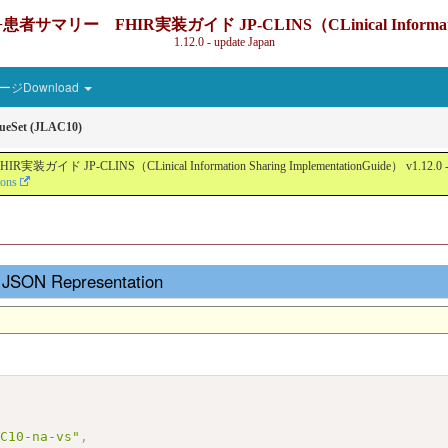
IR実装ガイド JP-CLINS（CLinical Information Sharin
1.12.0 - update Japan
ジDownload
ueSet (JLAC10)
nical Information Sharing ImplementationGuide） v1.12.0 - Local Devel
ions
- JSON Representation
AC10-na-vs"
,