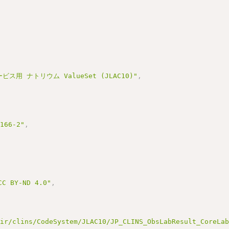
ビス用 ナトリウム ValueSet (JLAC10)"
,
3166-2"
,
BY-ND 4.0"
,
hir/clins/CodeSystem/JLAC10/JP_CLINS_ObsLabResult_CoreLa