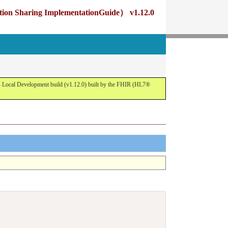
g ImplementationGuide） v1.12.0
opment build (v1.12.0) built by the FHIR (HL7®