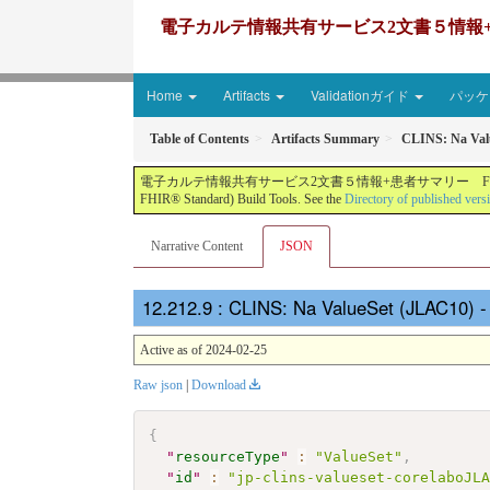
電子カルテ情報共有サービス2文書５情報+患者サマリー FH
Home
Artifacts
Validationガイド
パッケー
Table of Contents
Artifacts Summary
CLINS: Na Val
電子カルテ情報共有サービス2文書５情報+患者サマリー FHIR実装ガイド JP-CLINS（CLi
FHIR® Standard) Build Tools. See the
Directory of published vers
Narrative Content
JSON
: CLINS: Na ValueSet (JLAC10) 
Active as of 2024-02-25
Raw json
|
Download
{
"
resourceType
"
:
"ValueSet"
,
"
id
"
:
"jp-clins-valueset-corelaboJL