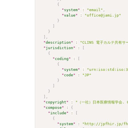
{
"
system
"
:
"email"
,
"
value
"
:
"office@jami.jp"
}
]
}
]
,
"
description
"
:
"CLINS 電子カルテ共有サー
"
jurisdiction
"
:
[
{
"
coding
"
:
[
{
"
system
"
:
"urn:iso:std:iso:
"
code
"
:
"JP"
}
]
}
]
,
"
copyright
"
:
"（一社）日本医療情報学会. CC 
"
compose
"
:
{
"
include
"
:
[
{
"
system
"
:
"http://jpfhir.jp/f