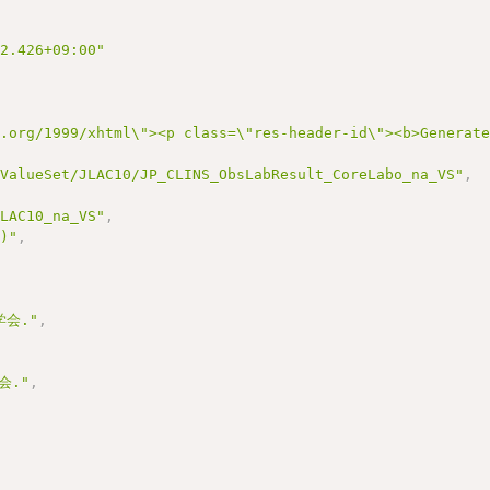
22.426+09:00"
3.org/1999/xhtml\"><p class=\"res-header-id\"><b>Generat
/ValueSet/JLAC10/JP_CLINS_ObsLabResult_CoreLabo_na_VS"
,
JLAC10_na_VS"
,
0)"
,
会."
,
会."
,