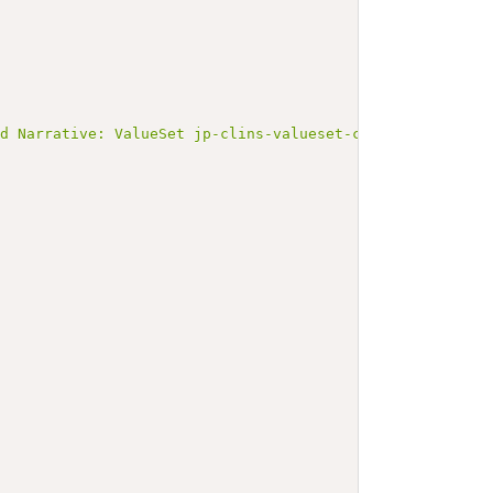
ed Narrative: ValueSet jp-clins-valueset-corelaboJLAC10-