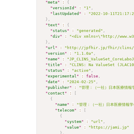
"
meta
"
:
{
"
versionId
"
:
"1"
,
"
lastUpdated
"
:
"2022-10-11T21:17:
}
,
"
text
"
:
{
"
status
"
:
"generated"
,
"
div
"
:
"<div xmlns=\"http://www.w
}
,
"
url
"
:
"http://jpfhir.jp/fhir/clins
"
version
"
:
"1.1.0a"
,
"
name
"
:
"JP_CLINS_ValueSet_CoreLabo
"
title
"
:
"CLINS: Na ValueSet (JLAC1
"
status
"
:
"active"
,
"
experimental
"
:
false
,
"
date
"
:
"2024-02-25"
,
"
publisher
"
:
"管理：（一社）日本医療情報学
"
contact
"
:
[
{
"
name
"
:
"管理：（一社）日本医療情報学
"
telecom
"
:
[
{
"
system
"
:
"url"
,
"
value
"
:
"https://jami.jp"
}
,