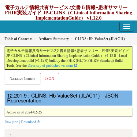
電子カルテ情報共有サービス2文書５情報+患者サマリー
FHIR実装ガイド JP-CLINS（CLinical Information Sharing
ImplementationGuide） v1.12.0
1.12.0 - update Japan
Table of Contents
Artifacts Summary
CLINS: Hb ValueSet (JLAC11)
電子カルテ情報共有サービス2文書５情報+患者サマリー FHIR実装ガイド
JP-CLINS（CLinical Information Sharing ImplementationGuide） v1.12.0 - Local
Development build (v1.12.0) built by the FHIR (HL7® FHIR® Standard) Build
Tools. See the
Directory of published versions
Narrative Content
JSON
: CLINS: Hb ValueSet (JLAC11) - JSON
Representation
Active as of 2024-02-25
Raw json
|
Download
{