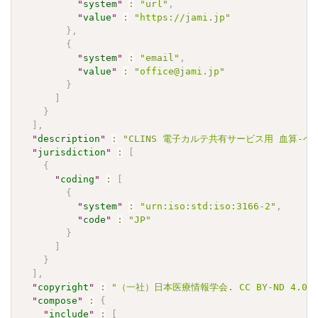
"
system
"
:
"url"
,
"
value
"
:
"https://jami.jp"
}
,
{
"
system
"
:
"email"
,
"
value
"
:
"office@jami.jp"
}
]
}
]
,
"
description
"
:
"CLINS 電子カルテ共有サービス用 血算-ヘモグロ
"
jurisdiction
"
:
[
{
"
coding
"
:
[
{
"
system
"
:
"urn:iso:std:iso:3166-2"
,
"
code
"
:
"JP"
}
]
}
]
,
"
copyright
"
:
"（一社）日本医療情報学会. CC BY-ND 4.0"
"
compose
"
:
{
"
include
"
:
[