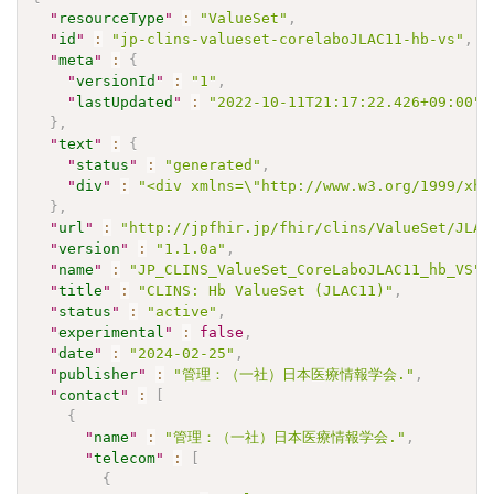
"
resourceType
"
:
"ValueSet"
,
"
id
"
:
"jp-clins-valueset-corelaboJLAC11-hb-vs"
,
"
meta
"
:
{
"
versionId
"
:
"1"
,
"
lastUpdated
"
:
"2022-10-11T21:17:22.426+09:00"
}
,
"
text
"
:
{
"
status
"
:
"generated"
,
"
div
"
:
"<div xmlns=\"http://www.w3.org/1999/xht
}
,
"
url
"
:
"http://jpfhir.jp/fhir/clins/ValueSet/JLAC
"
version
"
:
"1.1.0a"
,
"
name
"
:
"JP_CLINS_ValueSet_CoreLaboJLAC11_hb_VS"
,
"
title
"
:
"CLINS: Hb ValueSet (JLAC11)"
,
"
status
"
:
"active"
,
"
experimental
"
:
false
,
"
date
"
:
"2024-02-25"
,
"
publisher
"
:
"管理：（一社）日本医療情報学会."
,
"
contact
"
:
[
{
"
name
"
:
"管理：（一社）日本医療情報学会."
,
"
telecom
"
:
[
{