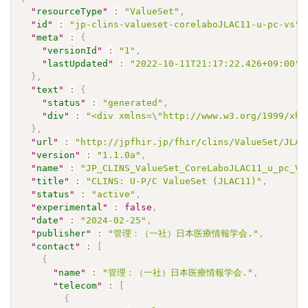
"
resourceType
"
:
"ValueSet"
,
"
id
"
:
"jp-clins-valueset-corelaboJLAC11-u-pc-vs"
,
"
meta
"
:
{
"
versionId
"
:
"1"
,
"
lastUpdated
"
:
"2022-10-11T21:17:22.426+09:00"
}
,
"
text
"
:
{
"
status
"
:
"generated"
,
"
div
"
:
"<div xmlns=\"http://www.w3.org/1999/xht
}
,
"
url
"
:
"http://jpfhir.jp/fhir/clins/ValueSet/JLAC
"
version
"
:
"1.1.0a"
,
"
name
"
:
"JP_CLINS_ValueSet_CoreLaboJLAC11_u_pc_VS
"
title
"
:
"CLINS: U-P/C ValueSet (JLAC11)"
,
"
status
"
:
"active"
,
"
experimental
"
:
false
,
"
date
"
:
"2024-02-25"
,
"
publisher
"
:
"管理：（一社）日本医療情報学会."
,
"
contact
"
:
[
{
"
name
"
:
"管理：（一社）日本医療情報学会."
,
"
telecom
"
:
[
{