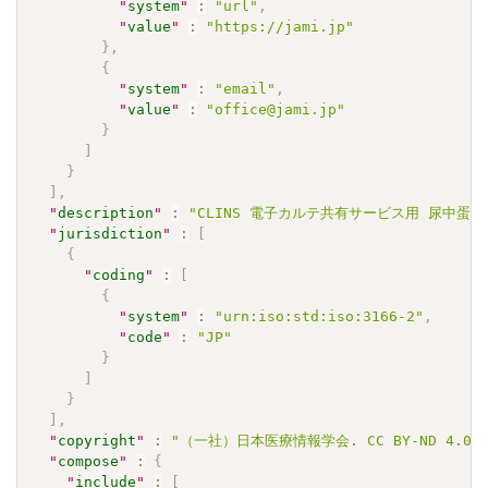
"
system
"
:
"url"
,
"
value
"
:
"https://jami.jp"
}
,
{
"
system
"
:
"email"
,
"
value
"
:
"office@jami.jp"
}
]
}
]
,
"
description
"
:
"CLINS 電子カルテ共有サービス用 尿中蛋白/ク
"
jurisdiction
"
:
[
{
"
coding
"
:
[
{
"
system
"
:
"urn:iso:std:iso:3166-2"
,
"
code
"
:
"JP"
}
]
}
]
,
"
copyright
"
:
"（一社）日本医療情報学会. CC BY-ND 4
"
compose
"
:
{
"
include
"
:
[