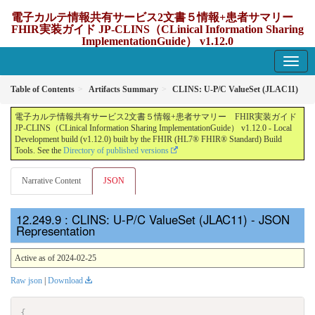
電子カルテ情報共有サービス2文書５情報+患者サマリー
FHIR実装ガイド JP-CLINS（CLinical Information Sharing
ImplementationGuide） v1.12.0
1.12.0 - update Japan
Table of Contents
Artifacts Summary
CLINS: U-P/C ValueSet (JLAC11)
電子カルテ情報共有サービス2文書５情報+患者サマリー FHIR実装ガイド
JP-CLINS（CLinical Information Sharing ImplementationGuide） v1.12.0 - Local
Development build (v1.12.0) built by the FHIR (HL7® FHIR® Standard) Build
Tools. See the
Directory of published versions
Narrative Content
JSON
: CLINS: U-P/C ValueSet (JLAC11) - JSON
Representation
Active as of 2024-02-25
Raw json
|
Download
{