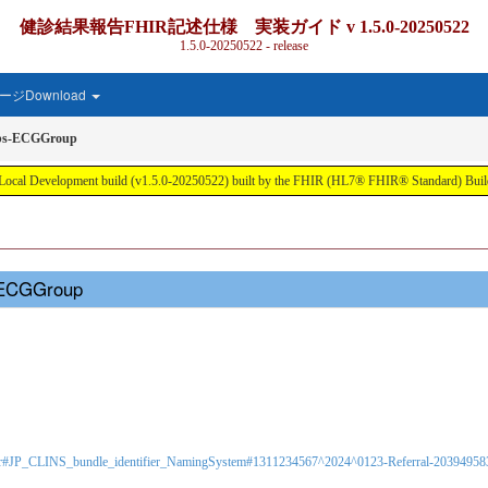
健診結果報告FHIR記述仕様 実装ガイド v 1.5.0-20250522
1.5.0-20250522 - release
ジDownload
Obs-ECGGroup
ment build (v1.5.0-20250522) built by the FHIR (HL7® FHIR® Standard) Build T
s-ECGGroup
-identifier#JP_CLINS_bundle_identifier_NamingSystem#1311234567^2024^0123-Referral-203949