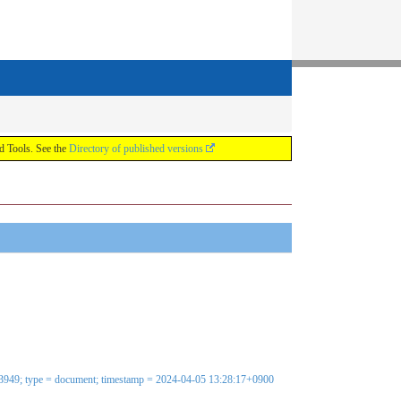
ools. See the
Directory of published versions
583949; type = document; timestamp = 2024-04-05 13:28:17+0900