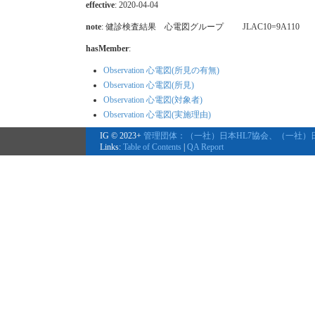
effective
: 2020-04-04
note
: 健診検査結果 心電図グループ JLAC10=9A110
hasMember
:
Observation 心電図(所見の有無)
Observation 心電図(所見)
Observation 心電図(対象者)
Observation 心電図(実施理由)
IG © 2023+
管理団体：（一社）日本HL7協会、（一社）
Links:
Table of Contents
|
QA Report