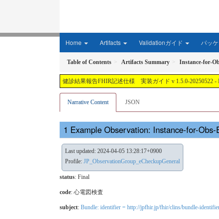
Home
Artifacts
Validationガイド
パッケー
Table of Contents
Artifacts Summary
Instance-for-
健診結果報告FHIR記述仕様 実装ガイド v 1.5.0-20250522 - Local Develop
Narrative Content
JSON
Example Observation: Instance-for-Ob
Last updated: 2024-04-05 13:28:17+0900
Profile:
JP_ObservationGroup_eCheckupGeneral
status
: Final
code
:
心電図検査
subject
:
Bundle: identifier = http://jpfhir.jp/fhir/clins/bundle