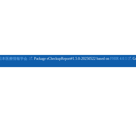
日本医療情報学会.
. Package eCheckupReport#1.5.0-20250522 based on
FHIR 4.0.1
. G