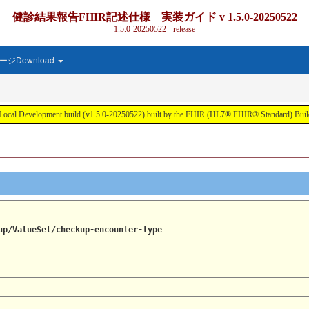
健診結果報告FHIR記述仕様 実装ガイド v 1.5.0-20250522
1.5.0-20250522 - release
ジDownload
ment build (v1.5.0-20250522) built by the FHIR (HL7® FHIR® Standard) Build T
up/ValueSet/checkup-encounter-type