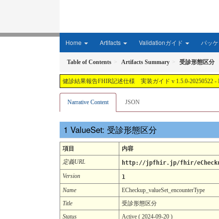
Home
Artifacts
Validationガイド
パッケー
Table of Contents
Artifacts Summary
受診形態区分
健診結果報告FHIR記述仕様 実装ガイド v 1.5.0-20250522 - Local Develop
Narrative Content
JSON
ValueSet: 受診形態区分
項目
内容
定義URL
http://jpfhir.jp/fhir/eCheck
Version
1
Name
ECheckup_valueSet_encounterType
Title
受診形態区分
Status
Active ( 2024-09-20 )