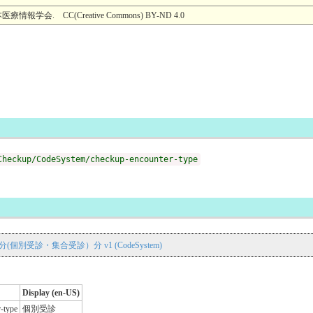
. CC(Creative Commons) BY-ND 4.0
Checkup/CodeSystem/checkup-encounter-type
区分(個別受診・集合受診）分 v1 (CodeSystem)
Display (en-US)
r-type
個別受診