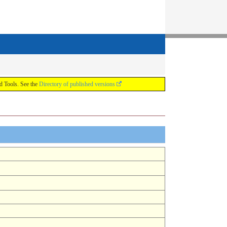
ools. See the
Directory of published versions