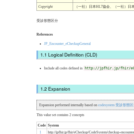
Copyright
（一社）日本HL7協会、（一社）日本医療情報学会
受診形態区分
References
JP_Encounter_eCheckupGeneral
Logical Definition (CLD)
Include all codes defined in
http://jpfhir.jp/fhir/e
Expansion
Expansion performed internally based on
codesystem 受診形態
This value set contains 2 concepts
Code
System
1
http://jpfhir.jp/fhir/eCheckup/CodeSystem/checkup-encounte