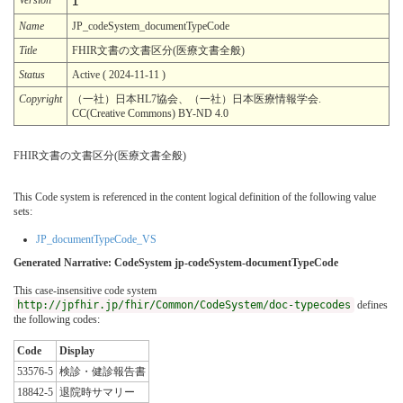
1
Name
JP_codeSystem_documentTypeCode
Title
FHIR文書の文書区分(医療文書全般)
Status
Active ( 2024-11-11 )
Copyright
（一社）日本HL7協会、（一社）日本医療情報学会.
CC(Creative Commons) BY-ND 4.0
FHIR文書の文書区分(医療文書全般)
This Code system is referenced in the content logical definition of the following value
sets:
JP_documentTypeCode_VS
Generated Narrative: CodeSystem jp-codeSystem-documentTypeCode
This case-insensitive code system
http://jpfhir.jp/fhir/Common/CodeSystem/doc-typecodes
defines
the following codes:
Code
Display
53576-5
検診・健診報告書
18842-5
退院時サマリー