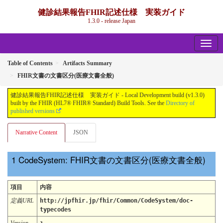
健診結果報告FHIR記述仕様 実装ガイド
1.3.0 - release Japan
Table of Contents
Artifacts Summary
FHIR文書の文書区分(医療文書全般)
健診結果報告FHIR記述仕様 実装ガイド - Local Development build (v1.3.0)
built by the FHIR (HL7® FHIR® Standard) Build Tools. See the
Directory of
published versions
Narrative Content
JSON
CodeSystem: FHIR文書の文書区分(医療文書全般)
項目
内容
定義URL
http://jpfhir.jp/fhir/Common/CodeSystem/doc-
typecodes
Version