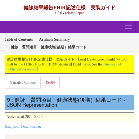
健診結果報告FHIR記述仕様 実装ガイド
1.3.0 - release Japan
Table of Contents
Artifacts Summary
健診 質問項目 健康状態(後期）結果コード
健診結果報告FHIR記述仕様 実装ガイド - Local Development build (v1.3.0)
built by the FHIR (HL7® FHIR® Standard) Build Tools. See the
Directory of
published versions
Narrative Content
JSON
: 健診 質問項目 健康状態(後期）結果コード -
JSON Representation
Active as of 2024-09-20
Raw json
|
Download