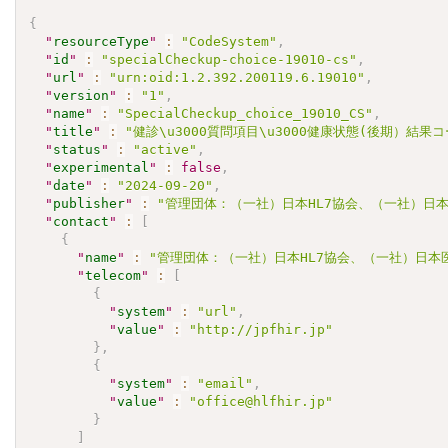
{
"
resourceType
"
:
"CodeSystem"
,
"
id
"
:
"specialCheckup-choice-19010-cs"
,
"
url
"
:
"urn:oid:1.2.392.200119.6.19010"
,
"
version
"
:
"1"
,
"
name
"
:
"SpecialCheckup_choice_19010_CS"
,
"
title
"
:
"健診\u3000質問項目\u3000健康状態(後期）結果コ
"
status
"
:
"active"
,
"
experimental
"
:
false
,
"
date
"
:
"2024-09-20"
,
"
publisher
"
:
"管理団体：（一社）日本HL7協会、（一社）日本
"
contact
"
:
[
{
"
name
"
:
"管理団体：（一社）日本HL7協会、（一社）日本
"
telecom
"
:
[
{
"
system
"
:
"url"
,
"
value
"
:
"http://jpfhir.jp"
}
,
{
"
system
"
:
"email"
,
"
value
"
:
"office@hlfhir.jp"
}
]