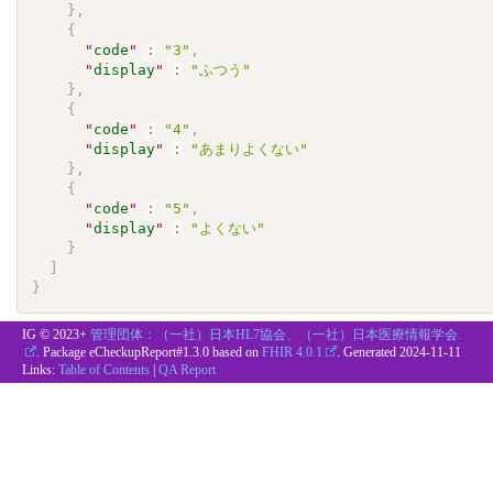
}
,
{
"
code
"
:
"3"
,
"
display
"
:
"ふつう"
}
,
{
"
code
"
:
"4"
,
"
display
"
:
"あまりよくない"
}
,
{
"
code
"
:
"5"
,
"
display
"
:
"よくない"
}
]
}
IG © 2023+
管理団体：（一社）日本HL7協会、（一社）日本医療情報学会.
. Package eCheckupReport#1.3.0 based on
FHIR 4.0.1
. Generated
2024-11-11
Links:
Table of Contents
|
QA Report