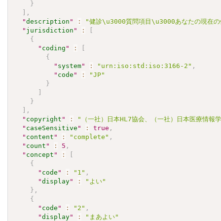
}
]
,
"
description
"
:
"健診\u3000質問項目\u3000あなたの現
"
jurisdiction
"
:
[
{
"
coding
"
:
[
{
"
system
"
:
"urn:iso:std:iso:3166-2"
,
"
code
"
:
"JP"
}
]
}
]
,
"
copyright
"
:
"（一社）日本HL7協会、（一社）日本医療情報学会.\u30
"
caseSensitive
"
:
true
,
"
content
"
:
"complete"
,
"
count
"
:
5
,
"
concept
"
:
[
{
"
code
"
:
"1"
,
"
display
"
:
"よい"
}
,
{
"
code
"
:
"2"
,
"
display
"
:
"まあよい"