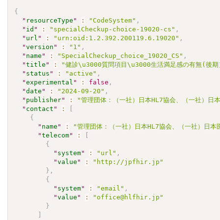
{
"
resourceType
"
:
"CodeSystem"
,
"
id
"
:
"specialCheckup-choice-19020-cs"
,
"
url
"
:
"urn:oid:1.2.392.200119.6.19020"
,
"
version
"
:
"1"
,
"
name
"
:
"SpecialCheckup_choice_19020_CS"
,
"
title
"
:
"健診\u3000質問項目\u3000生活満足感の有無(後
"
status
"
:
"active"
,
"
experimental
"
:
false
,
"
date
"
:
"2024-09-20"
,
"
publisher
"
:
"管理団体：（一社）日本HL7協会、（一社）日本
"
contact
"
:
[
{
"
name
"
:
"管理団体：（一社）日本HL7協会、（一社）日本
"
telecom
"
:
[
{
"
system
"
:
"url"
,
"
value
"
:
"http://jpfhir.jp"
}
,
{
"
system
"
:
"email"
,
"
value
"
:
"office@hlfhir.jp"
}
]