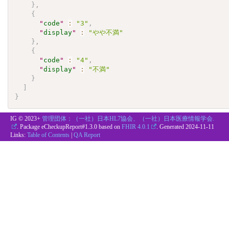
}
,
{
"
code
"
:
"3"
,
"
display
"
:
"やや不満"
}
,
{
"
code
"
:
"4"
,
"
display
"
:
"不満"
}
]
}
IG © 2023+
管理団体：（一社）日本HL7協会、（一社）日本医療情報学会.
. Package eCheckupReport#1.3.0 based on
FHIR 4.0.1
. Generated
2024-11-11
Links:
Table of Contents
|
QA Report