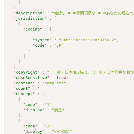
}
]
,
"
description
"
:
"健診\u3000質問項目\u3000あなたの現
"
jurisdiction
"
:
[
{
"
coding
"
:
[
{
"
system
"
:
"urn:iso:std:iso:3166-2"
,
"
code
"
:
"JP"
}
]
}
]
,
"
copyright
"
:
"（一社）日本HL7協会、（一社）日本医療情報学会.\u30
"
caseSensitive
"
:
true
,
"
content
"
:
"complete"
,
"
count
"
:
4
,
"
concept
"
:
[
{
"
code
"
:
"1"
,
"
display
"
:
"満足"
}
,
{
"
code
"
:
"2"
,
"
display
"
:
"やや満足"