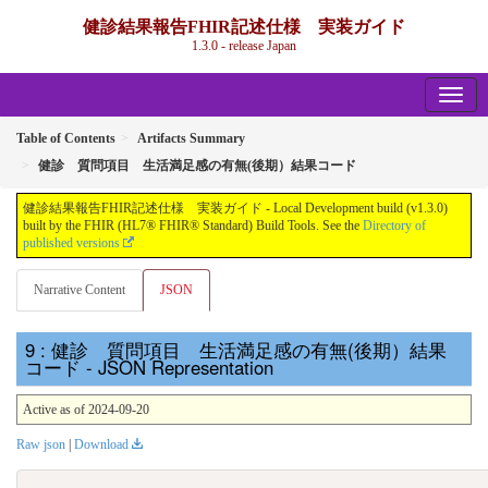
健診結果報告FHIR記述仕様 実装ガイド
1.3.0 - release Japan
Table of Contents
Artifacts Summary
健診 質問項目 生活満足感の有無(後期）結果コード
健診結果報告FHIR記述仕様 実装ガイド - Local Development build (v1.3.0)
built by the FHIR (HL7® FHIR® Standard) Build Tools. See the
Directory of
published versions
Narrative Content
JSON
: 健診 質問項目 生活満足感の有無(後期）結果
コード - JSON Representation
Active as of 2024-09-20
Raw json
|
Download