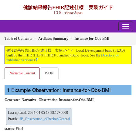
健診結果報告FHIR記述仕様 実装ガイド
1.3.0 - release Japan
Table of Contents
Artifacts Summary
Instance-for-Obs-BMI
健診結果報告FHIR記述仕様 実装ガイド - Local Development build (v1.3.0)
built by the FHIR (HL7® FHIR® Standard) Build Tools. See the
Directory of
published versions
Narrative Content
JSON
Example Observation: Instance-for-Obs-BMI
Generated Narrative: Observation Instance-for-Obs-BMI
Last updated: 2024-04-05 13:28:17+0900
Profile:
JP_Observation_eCheckupGeneral
status
: Final