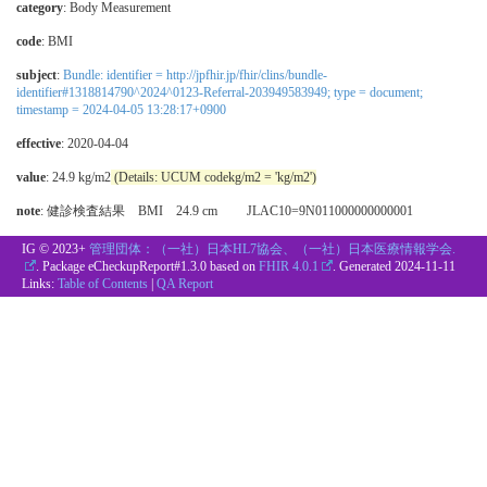
category
:
Body Measurement
code
:
BMI
subject
:
Bundle: identifier = http://jpfhir.jp/fhir/clins/bundle-
identifier#1318814790^2024^0123-Referral-203949583949; type = document;
timestamp = 2024-04-05 13:28:17+0900
effective
: 2020-04-04
value
: 24.9 kg/m2
(Details: UCUM codekg/m2 = 'kg/m2')
note
: 健診検査結果 BMI 24.9 cm JLAC10=9N011000000000001
IG © 2023+
管理団体：（一社）日本HL7協会、（一社）日本医療情報学会.
. Package eCheckupReport#1.3.0 based on
FHIR 4.0.1
. Generated
2024-11-11
Links:
Table of Contents
|
QA Report