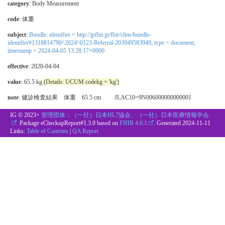
category
:
Body Measurement
code
:
体重
subject
:
Bundle: identifier = http://jpfhir.jp/fhir/clins/bundle-
identifier#1318814790^2024^0123-Referral-203949583949; type = document;
timestamp = 2024-04-05 13:28:17+0900
effective
: 2020-04-04
value
: 65.5 kg
(Details: UCUM codekg = 'kg')
note
: 健診検査結果 体重 65.5 cm JLAC10=9N006000000000001
IG © 2023+
管理団体：（一社）日本HL7協会、（一社）日本医療情報学会.
. Package eCheckupReport#1.3.0 based on
FHIR 4.0.1
. Generated
2024-11-11
Links:
Table of Contents
|
QA Report