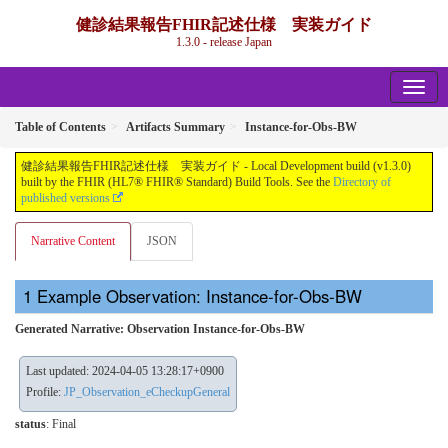
健診結果報告FHIR記述仕様 実装ガイド
1.3.0 - release Japan
Table of Contents
Artifacts Summary
Instance-for-Obs-BW
健診結果報告FHIR記述仕様 実装ガイド - Local Development build (v1.3.0)
built by the FHIR (HL7® FHIR® Standard) Build Tools. See the
Directory of
published versions
Narrative Content
JSON
Example Observation: Instance-for-Obs-BW
Generated Narrative: Observation Instance-for-Obs-BW
Last updated: 2024-04-05 13:28:17+0900
Profile:
JP_Observation_eCheckupGeneral
status
: Final