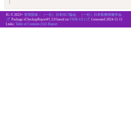
}
IG © 2023+
管理団体：（一社）日本HL7協会、（一社）日本医療情報学会.
. Package eCheckupReport#1.3.0 based on
FHIR 4.0.1
. Generated
2024-11-11
Links:
Table of Contents
|
QA Report