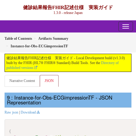
健診結果報告FHIR記述仕様 実装ガイド
1.3.0 - release Japan
Table of Contents
Artifacts Summary
Instance-for-Obs-ECGimpressionTF
健診結果報告FHIR記述仕様 実装ガイド - Local Development build (v1.3.0)
built by the FHIR (HL7® FHIR® Standard) Build Tools. See the
Directory of
published versions
Narrative Content
JSON
: Instance-for-Obs-ECGimpressionTF - JSON
Representation
Raw json
|
Download
{