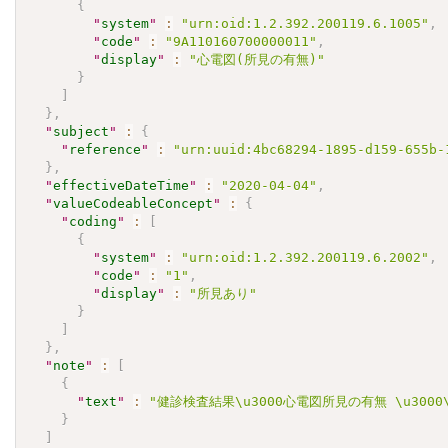
{
"
system
"
:
"urn:oid:1.2.392.200119.6.1005"
,
"
code
"
:
"9A110160700000011"
,
"
display
"
:
"心電図(所見の有無)"
}
]
}
,
"
subject
"
:
{
"
reference
"
:
"urn:uuid:4bc68294-1895-d159-655b-
}
,
"
effectiveDateTime
"
:
"2020-04-04"
,
"
valueCodeableConcept
"
:
{
"
coding
"
:
[
{
"
system
"
:
"urn:oid:1.2.392.200119.6.2002"
,
"
code
"
:
"1"
,
"
display
"
:
"所見あり"
}
]
}
,
"
note
"
:
[
{
"
text
"
:
"健診検査結果\u3000心電図所見の有無 \u3000\u30
}
]