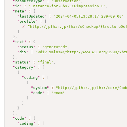
"
resourceType
"
:
"Observation"
,
"
id
"
:
"Instance-for-Obs-ECGimpressionTF"
,
"
meta
"
:
{
"
lastUpdated
"
:
"2024-04-05T13:28:17.239+09:00"
,
"
profile
"
:
[
🔗
"http://jpfhir.jp/fhir/eCheckup/StructureDe
]
}
,
"
text
"
:
{
"
status
"
:
"generated"
,
"
div
"
:
"<div xmlns=\"http://www.w3.org/1999/xh
}
,
"
status
"
:
"final"
,
"
category
"
:
[
{
"
coding
"
:
[
{
"
system
"
:
"http://jpfhir.jp/fhir/core/Cod
"
code
"
:
"exam"
}
]
}
]
,
"
code
"
:
{
"
coding
"
:
[