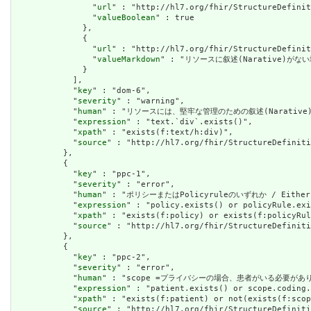
                "
url
" : "http://hl7.org/fhir/StructureDefinit
                "
valueBoolean
" : true

              },

              {

                "
url
" : "http://hl7.org/fhir/StructureDefinit
                "
valueMarkdown
" : "リソースに叙述(Narative)がない場
              }

            ],

            "
key
" : "dom-6",

            "
severity
" : "warning",

            "
human
" : "リソースには、堅牢な管理のための叙述(Narative)が必要です
            "
expression
" : "text.`div`.exists()",

            "
xpath
" : "exists(f:text/h:div)",

            "
source
" : "http://hl7.org/fhir/StructureDefiniti
          },

          {

            "
key
" : "ppc-1",

            "
severity
" : "error",

            "
human
" : "ポリシーまたはPolicyruleのいずれか / Either a 
            "
expression
" : "policy.exists() or policyRule.exi
            "
xpath
" : "exists(f:policy) or exists(f:policyRul
            "
source
" : "http://hl7.org/fhir/StructureDefiniti
          },

          {

            "
key
" : "ppc-2",

            "
severity
" : "error",

            "
human
" : "scope =プライバシーの場合、患者がいる必要があります / 
            "
expression
" : "patient.exists() or scope.coding.
            "
xpath
" : "exists(f:patient) or not(exists(f:scop
            "
source
" : "http://hl7.org/fhir/StructureDefiniti