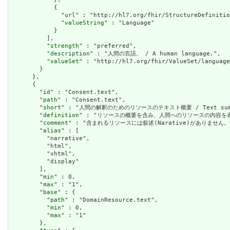
            {

              "
url
" : "http://hl7.org/fhir/StructureDefinitio
              "
valueString
" : "Language"

            }

          ],

          "
strength
" : "preferred",

          "
description
" : "人間の言語。 / A human language.",

          "
valueSet
" : "http://hl7.org/fhir/ValueSet/language
        }

      },

      {

        "
id
" : "Consent.text",

        "
path
" : "Consent.text",

        "
short
" : "人間の解釈のためのリソースのテキスト概要 / Text summary 
        "
definition
" : "リソースの概要を含み、人間へのリソースの内容を表すために使用で
        "
comment
" : "含まれるリソースには叙述(Narative)がありません。含まれて
        "
alias
" : [

          "narrative",

          "html",

          "xhtml",

          "display"

        ],

        "
min
" : 0,

        "
max
" : "1",

        "
base
" : {

          "
path
" : "DomainResource.text",

          "
min
" : 0,

          "
max
" : "1"

        },
