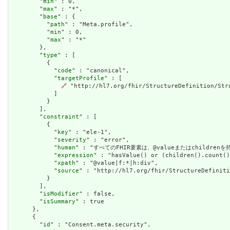
        "
min
" : 0,

        "
max
" : "*",

        "
base
" : {

          "
path
" : "Meta.profile",

          "
min
" : 0,

          "
max
" : "*"

        },

        "
type
" : [

          {

            "
code
" : "canonical",

            "
targetProfile
" : [

🔗
 "http://hl7.org/fhir/StructureDefinition/Stru
            ]

          }

        ],

        "
constraint
" : [

          {

            "
key
" : "ele-1",

            "
severity
" : "error",

            "
human
" : "すべてのFHIR要素は、@valueまたはchildren
            "
expression
" : "hasValue() or (children().count()
            "
xpath
" : "@value|f:*|h:div",

            "
source
" : "http://hl7.org/fhir/StructureDefiniti
          }

        ],

        "
isModifier
" : false,

        "
isSummary
" : true

      },

      {

        "
id
" : "Consent.meta.security",
