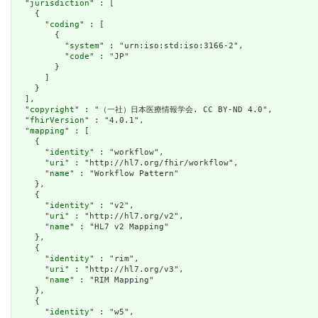
  "
jurisdiction
" : [

    {

      "
coding
" : [

        {

          "
system
" : "urn:iso:std:iso:3166-2",

          "
code
" : "JP"

        }

      ]

    }

  ],

  "
copyright
" : "（一社）日本医療情報学会. CC BY-ND 4.0",

  "
fhirVersion
" : "4.0.1",

  "
mapping
" : [

    {

      "
identity
" : "workflow",

      "
uri
" : "http://hl7.org/fhir/workflow",

      "
name
" : "Workflow Pattern"

    },

    {

      "
identity
" : "v2",

      "
uri
" : "http://hl7.org/v2",

      "
name
" : "HL7 v2 Mapping"

    },

    {

      "
identity
" : "rim",

      "
uri
" : "http://hl7.org/v3",

      "
name
" : "RIM Mapping"

    },

    {

      "
identity
" : "w5",
