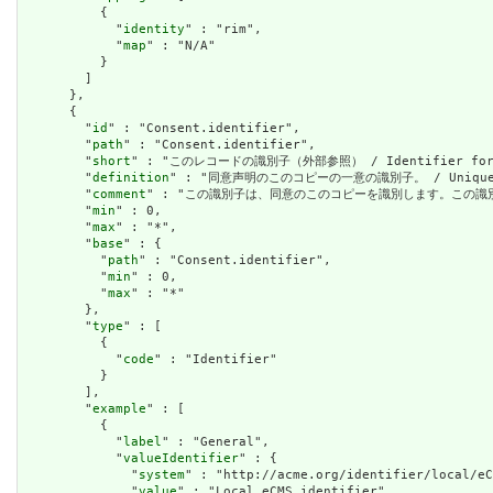
          {

            "
identity
" : "rim",

            "
map
" : "N/A"

          }

        ]

      },

      {

        "
id
" : "Consent.identifier",

        "
path
" : "Consent.identifier",

        "
short
" : "このレコードの識別子（外部参照） / Identifier for thi
        "
definition
" : "同意声明のこのコピーの一意の識別子。 / Unique iden
        "
comment
" : "この識別子は、同意のこのコピーを識別します。この識別子が同意記録の識
        "
min
" : 0,

        "
max
" : "*",

        "
base
" : {

          "
path
" : "Consent.identifier",

          "
min
" : 0,

          "
max
" : "*"

        },

        "
type
" : [

          {

            "
code
" : "Identifier"

          }

        ],

        "
example
" : [

          {

            "
label
" : "General",

            "
valueIdentifier
" : {

              "
system
" : "http://acme.org/identifier/local/eC
              "
value
" : "Local eCMS identifier"
