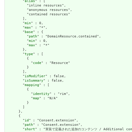
        "
alias
" : [

          "inline resources",

          "anonymous resources",

          "contained resources"

        ],

        "
min
" : 0,

        "
max
" : "*",

        "
base
" : {

          "
path
" : "DomainResource.contained",

          "
min
" : 0,

          "
max
" : "*"

        },

        "
type
" : [

          {

            "
code
" : "Resource"

          }

        ],

        "
isModifier
" : false,

        "
isSummary
" : false,

        "
mapping
" : [

          {

            "
identity
" : "rim",

            "
map
" : "N/A"

          }

        ]

      },

      {

        "
id
" : "Consent.extension",

        "
path
" : "Consent.extension",

        "
short
" : "実装で定義された追加のコンテンツ / Additional content