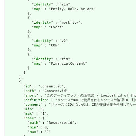
            "
identity
" : "rim",

            "
map
" : "Entity. Role, or Act"

          },

          {

            "
identity
" : "workflow",

            "
map
" : "Event"

          },

          {

            "
identity
" : "v2",

            "
map
" : "CON"

          },

          {

            "
identity
" : "rim",

            "
map
" : "FinancialConsent"

          }

        ]

      },

      {

        "
id
" : "Consent.id",

        "
path
" : "Consent.id",

        "
short
" : "このアーティファクトの論理ID / Logical id of this
        "
definition
" : "リソースのURLで使用されるリソースの論理ID。割り当てられたら
        "
comment
" : "リソースにIDがないのは、IDが作成操作を使用してサーバーに送信されて
        "
min
" : 0,

        "
max
" : "1",

        "
base
" : {

          "
path
" : "Resource.id",

          "
min
" : 0,

          "
max
" : "1"
