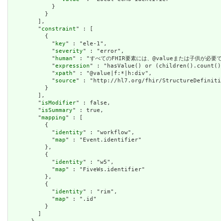
            }

          }

        ],

        "
constraint
" : [

          {

            "
key
" : "ele-1",

            "
severity
" : "error",

            "
human
" : "すべてのFHIR要素には、@valueまたは子供が必要です / A
            "
expression
" : "hasValue() or (children().count()
            "
xpath
" : "@value|f:*|h:div",

            "
source
" : "http://hl7.org/fhir/StructureDefiniti
          }

        ],

        "
isModifier
" : false,

        "
isSummary
" : true,

        "
mapping
" : [

          {

            "
identity
" : "workflow",

            "
map
" : "Event.identifier"

          },

          {

            "
identity
" : "w5",

            "
map
" : "FiveWs.identifier"

          },

          {

            "
identity
" : "rim",

            "
map
" : ".id"

          }

        ]
