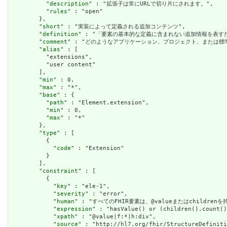
          "
description
" : "拡張子は常にURLで切り片にされます。",

          "
rules
" : "open"

        },

        "
short
" : "実装によって定義される追加コンテンツ",

        "
definition
" : "「要素の基本的な定義に含まれない追加情報を表
        "
comment
" : "どのようなアプリケーション、プロジェクト、または
        "
alias
" : [

          "extensions",

          "user content"

        ],

        "
min
" : 0,

        "
max
" : "*",

        "
base
" : {

          "
path
" : "Element.extension",

          "
min
" : 0,

          "
max
" : "*"

        },

        "
type
" : [

          {

            "
code
" : "Extension"

          }

        ],

        "
constraint
" : [

          {

            "
key
" : "ele-1",

            "
severity
" : "error",

            "
human
" : "すべてのFHIR要素は、@valueまたはchildren
            "
expression
" : "hasValue() or (children().count()
            "
xpath
" : "@value|f:*|h:div",

            "
source
" : "http://hl7.org/fhir/StructureDefiniti