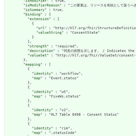
        "
isModifier
" : true,

        "
isModifierReason
" : "この要素は、リソースを有効として扱うべきではないこ
        "
isSummary
" : true,

        "
binding
" : {

          "
extension
" : [

            {

              "
url
" : "http://hl7.org/fhir/StructureDefinitio
              "
valueString
" : "ConsentState"

            }

          ],

          "
strength
" : "required",

          "
description
" : "同意の状態を示します。 / Indicates the st
          "
valueSet
" : "http://hl7.org/fhir/ValueSet/consent-
        },

        "
mapping
" : [

          {

            "
identity
" : "workflow",

            "
map
" : "Event.status"

          },

          {

            "
identity
" : "w5",

            "
map
" : "FiveWs.status"

          },

          {

            "
identity
" : "v2",

            "
map
" : "HL7 Table 0498 - Consent Status"

          },

          {

            "
identity
" : "rim",

            "
map
" : ".statusCode"
