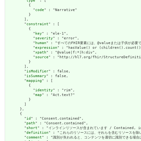
        "
type
" : [

          {

            "
code
" : "Narrative"

          }

        ],

        "
constraint
" : [

          {

            "
key
" : "ele-1",

            "
severity
" : "error",

            "
human
" : "すべてのFHIR要素には、@valueまたは子供が必要です / A
            "
expression
" : "hasValue() or (children().count()
            "
xpath
" : "@value|f:*|h:div",

            "
source
" : "http://hl7.org/fhir/StructureDefiniti
          }

        ],

        "
isModifier
" : false,

        "
isSummary
" : false,

        "
mapping
" : [

          {

            "
identity
" : "rim",

            "
map
" : "Act.text?"

          }

        ]

      },

      {

        "
id
" : "Consent.contained",

        "
path
" : "Consent.contained",

        "
short
" : "インラインリソースが含まれています / Contained, inli
        "
definition
" : "これらのリソースには、それらを含むリソースを除いて独立した存在
        "
comment
" : "識別が失われると、コンテンツを適切に識別できる場合は、これを行うべき