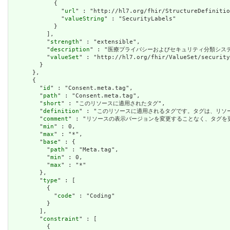
            {

              "
url
" : "http://hl7.org/fhir/StructureDefinitio
              "
valueString
" : "SecurityLabels"

            }

          ],

          "
strength
" : "extensible",

          "
description
" : "医療プライバシーおよびセキュリティ分類シス
          "
valueSet
" : "http://hl7.org/fhir/ValueSet/security
        }

      },

      {

        "
id
" : "Consent.meta.tag",

        "
path
" : "Consent.meta.tag",

        "
short
" : "このリソースに適用されたタグ",

        "
definition
" : "このリソースに適用されるタグです。タグは、リ
        "
comment
" : "リソースの表示バージョンを変更することなく、タグ
        "
min
" : 0,

        "
max
" : "*",

        "
base
" : {

          "
path
" : "Meta.tag",

          "
min
" : 0,

          "
max
" : "*"

        },

        "
type
" : [

          {

            "
code
" : "Coding"

          }

        ],

        "
constraint
" : [

          {
