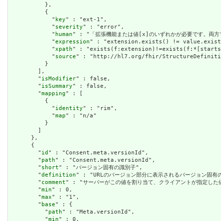
          },

          {

            "
key
" : "ext-1",

            "
severity
" : "error",

            "
human
" : "「拡張機能または値[x]のいずれかが必要です。両方
            "
expression
" : "extension.exists() != value.exist
            "
xpath
" : "exists(f:extension)!=exists(f:*[starts
            "
source
" : "http://hl7.org/fhir/StructureDefiniti
          }

        ],

        "
isModifier
" : false,

        "
isSummary
" : false,

        "
mapping
" : [

          {

            "
identity
" : "rim",

            "
map
" : "n/a"

          }

        ]

      },

      {

        "
id
" : "Consent.meta.versionId",

        "
path
" : "Consent.meta.versionId",

        "
short
" : "バージョン固有の識別子",

        "
definition
" : "URLのバージョン部分に表示されるバージョン固
        "
comment
" : "サーバーがこの値を割り当て、クライアントが指定した
        "
min
" : 0,

        "
max
" : "1",

        "
base
" : {

          "
path
" : "Meta.versionId",

          "
min
" : 0,
