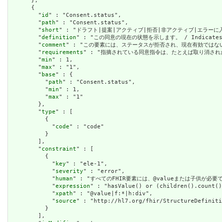
      },

      {

        "
id
" : "Consent.status",

        "
path
" : "Consent.status",

        "
short
" : "ドラフト|提案|アクティブ|拒否|非アクティブ|エラーに入った / dr
        "
definition
" : "この同意の現在の状態を示します。 / Indicates the
        "
comment
" : "この要素には、ステータスが拒否され、現在有効ではないと同意をマーク
        "
requirements
" : "指摘されている同意指令は、たとえば取り消された同意指令など
        "
min
" : 1,

        "
max
" : "1",

        "
base
" : {

          "
path
" : "Consent.status",

          "
min
" : 1,

          "
max
" : "1"

        },

        "
type
" : [

          {

            "
code
" : "code"

          }

        ],

        "
constraint
" : [

          {

            "
key
" : "ele-1",

            "
severity
" : "error",

            "
human
" : "すべてのFHIR要素には、@valueまたは子供が必要です / A
            "
expression
" : "hasValue() or (children().count()
            "
xpath
" : "@value|f:*|h:div",

            "
source
" : "http://hl7.org/fhir/StructureDefiniti
          }

        ],
