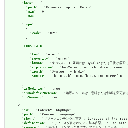
        "
base
" : {

          "
path
" : "Resource.implicitRules",

          "
min
" : 0,

          "
max
" : "1"

        },

        "
type
" : [

          {

            "
code
" : "uri"

          }

        ],

        "
constraint
" : [

          {

            "
key
" : "ele-1",

            "
severity
" : "error",

            "
human
" : "すべてのFHIR要素には、@valueまたは子供が必要です / A
            "
expression
" : "hasValue() or (children().count()
            "
xpath
" : "@value|f:*|h:div",

            "
source
" : "http://hl7.org/fhir/StructureDefiniti
          }

        ],

        "
isModifier
" : true,

        "
isModifierReason
" : "暗黙のルールは、意味または解釈を変更するリソースに関
        "
isSummary
" : true

      },

      {

        "
id
" : "Consent.language",

        "
path
" : "Consent.language",

        "
short
" : "リソースコンテンツの言語 / Language of the resour
        "
definition
" : "リソースが書かれている基本言語。 / The base langu
        "
comment
" : "言語は、インデックス作成とアクセシビリティをサポートするために提供さ