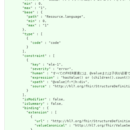
        "
min
" : 0,

        "
max
" : "1",

        "
base
" : {

          "
path
" : "Resource.language",

          "
min
" : 0,

          "
max
" : "1"

        },

        "
type
" : [

          {

            "
code
" : "code"

          }

        ],

        "
constraint
" : [

          {

            "
key
" : "ele-1",

            "
severity
" : "error",

            "
human
" : "すべてのFHIR要素には、@valueまたは子供が必要です / A
            "
expression
" : "hasValue() or (children().count()
            "
xpath
" : "@value|f:*|h:div",

            "
source
" : "http://hl7.org/fhir/StructureDefiniti
          }

        ],

        "
isModifier
" : false,

        "
isSummary
" : false,

        "
binding
" : {

          "
extension
" : [

            {

              "
url
" : "http://hl7.org/fhir/StructureDefinitio
              "
valueCanonical
" : "http://hl7.org/fhir/ValueSe
            },
