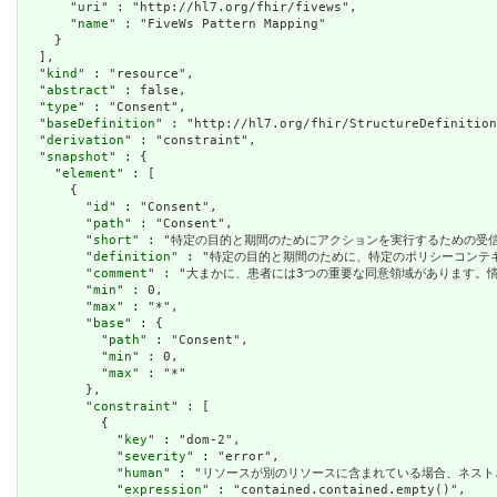
      "
uri
" : "http://hl7.org/fhir/fivews",

      "
name
" : "FiveWs Pattern Mapping"

    }

  ],

  "
kind
" : "resource",

  "
abstract
" : false,

  "
type
" : "Consent",

  "
baseDefinition
" : "http://hl7.org/fhir/StructureDefinition
  "
derivation
" : "constraint",

  "
snapshot
" : {

    "
element
" : [

      {

        "
id
" : "Consent",

        "
path
" : "Consent",

        "
short
" : "特定の目的と期間のためにアクションを実行するための受信者または役割を許
        "
definition
" : "特定の目的と期間のために、特定のポリシーコンテキスト内で特定の
        "
comment
" : "大まかに、患者には3つの重要な同意領域があります。情報の共有に関する
        "
min
" : 0,

        "
max
" : "*",

        "
base
" : {

          "
path
" : "Consent",

          "
min
" : 0,

          "
max
" : "*"

        },

        "
constraint
" : [

          {

            "
key
" : "dom-2",

            "
severity
" : "error",

            "
human
" : "リソースが別のリソースに含まれている場合、ネストされたリソースを
            "
expression
" : "contained.contained.empty()",
