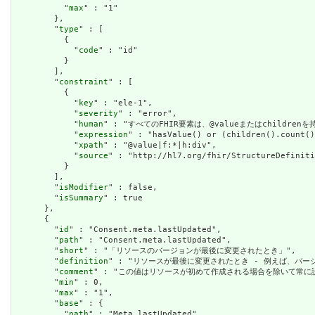
          "
max
" : "1"

        },

        "
type
" : [

          {

            "
code
" : "id"

          }

        ],

        "
constraint
" : [

          {

            "
key
" : "ele-1",

            "
severity
" : "error",

            "
human
" : "すべてのFHIR要素は、@valueまたはchildren
            "
expression
" : "hasValue() or (children().count()
            "
xpath
" : "@value|f:*|h:div",

            "
source
" : "http://hl7.org/fhir/StructureDefiniti
          }

        ],

        "
isModifier
" : false,

        "
isSummary
" : true

      },

      {

        "
id
" : "Consent.meta.lastUpdated",

        "
path
" : "Consent.meta.lastUpdated",

        "
short
" : "「リソースのバージョンが最後に変更されたとき」",

        "
definition
" : "リソースが最後に変更されたとき - 例えば、バー
        "
comment
" : "この値はリソースが初めて作成される場合を除いて常に設定さ
        "
min
" : 0,

        "
max
" : "1",

        "
base
" : {

          "
path
" : "Meta.lastUpdated",
