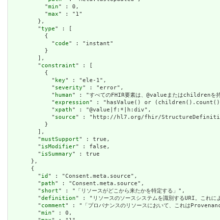
          "
min
" : 0,

          "
max
" : "1"

        },

        "
type
" : [

          {

            "
code
" : "instant"

          }

        ],

        "
constraint
" : [

          {

            "
key
" : "ele-1",

            "
severity
" : "error",

            "
human
" : "すべてのFHIR要素は、@valueまたはchildren
            "
expression
" : "hasValue() or (children().count()
            "
xpath
" : "@value|f:*|h:div",

            "
source
" : "http://hl7.org/fhir/StructureDefiniti
          }

        ],

        "
mustSupport
" : true,

        "
isModifier
" : false,

        "
isSummary
" : true

      },

      {

        "
id
" : "Consent.meta.source",

        "
path
" : "Consent.meta.source",

        "
short
" : "「リソースがどこから来たかを特定する」",

        "
definition
" : "リソースのソースシステムを識別するURI。これに
        "
comment
" : "「プロバナンスのリソースにおいて、これはProven
        "
min
" : 0,
