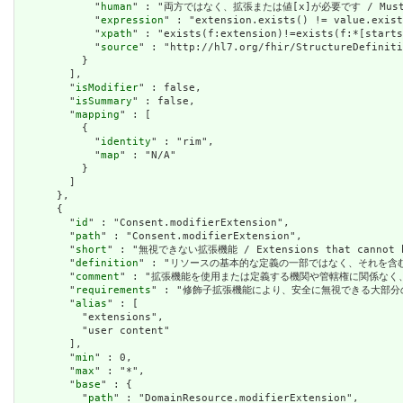
            "
human
" : "両方ではなく、拡張または値[x]が必要です / Must have
            "
expression
" : "extension.exists() != value.exist
            "
xpath
" : "exists(f:extension)!=exists(f:*[starts
            "
source
" : "http://hl7.org/fhir/StructureDefiniti
          }

        ],

        "
isModifier
" : false,

        "
isSummary
" : false,

        "
mapping
" : [

          {

            "
identity
" : "rim",

            "
map
" : "N/A"

          }

        ]

      },

      {

        "
id
" : "Consent.modifierExtension",

        "
path
" : "Consent.modifierExtension",

        "
short
" : "無視できない拡張機能 / Extensions that cannot be
        "
definition
" : "リソースの基本的な定義の一部ではなく、それを含む要素の理解およ
        "
comment
" : "拡張機能を使用または定義する機関や管轄権に関係なく、アプリケーショ
        "
requirements
" : "修飾子拡張機能により、安全に無視できる大部分の拡張機能と明確
        "
alias
" : [

          "extensions",

          "user content"

        ],

        "
min
" : 0,

        "
max
" : "*",

        "
base
" : {

          "
path
" : "DomainResource.modifierExtension",
