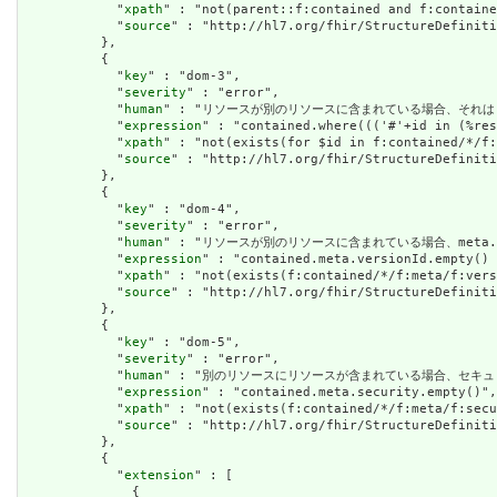
            "
xpath
" : "not(parent::f:contained and f:containe
            "
source
" : "http://hl7.org/fhir/StructureDefiniti
          },

          {

            "
key
" : "dom-3",

            "
severity
" : "error",

            "
human
" : "リソースが別のリソースに含まれている場合、それはリソースの他の場
            "
expression
" : "contained.where((('#'+id in (%res
            "
xpath
" : "not(exists(for $id in f:contained/*/f:
            "
source
" : "http://hl7.org/fhir/StructureDefiniti
          },

          {

            "
key
" : "dom-4",

            "
severity
" : "error",

            "
human
" : "リソースが別のリソースに含まれている場合、meta.version
            "
expression
" : "contained.meta.versionId.empty() 
            "
xpath
" : "not(exists(f:contained/*/f:meta/f:vers
            "
source
" : "http://hl7.org/fhir/StructureDefiniti
          },

          {

            "
key
" : "dom-5",

            "
severity
" : "error",

            "
human
" : "別のリソースにリソースが含まれている場合、セキュリティラベルはあ
            "
expression
" : "contained.meta.security.empty()",

            "
xpath
" : "not(exists(f:contained/*/f:meta/f:secu
            "
source
" : "http://hl7.org/fhir/StructureDefiniti
          },

          {

            "
extension
" : [

              {
