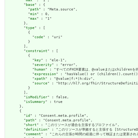
        "
max
" : "1",

        "
base
" : {

          "
path
" : "Meta.source",

          "
min
" : 0,

          "
max
" : "1"

        },

        "
type
" : [

          {

            "
code
" : "uri"

          }

        ],

        "
constraint
" : [

          {

            "
key
" : "ele-1",

            "
severity
" : "error",

            "
human
" : "すべてのFHIR要素は、@valueまたはchildren
            "
expression
" : "hasValue() or (children().count()
            "
xpath
" : "@value|f:*|h:div",

            "
source
" : "http://hl7.org/fhir/StructureDefiniti
          }

        ],

        "
isModifier
" : false,

        "
isSummary
" : true

      },

      {

        "
id
" : "Consent.meta.profile",

        "
path
" : "Consent.meta.profile",

        "
short
" : "このリソースが適合を主張するプロファイル",

        "
definition
" : "このリソースが準拠すると主張する [StructureDefini
        "
comment
" : "これらの主張が時間の経過に伴って検証または更新され