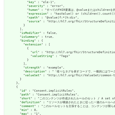
            "
key
" : "ele-1",

            "
severity
" : "error",

            "
human
" : "すべてのFHIR要素は、@valueまたはchildren
            "
expression
" : "hasValue() or (children().count()
            "
xpath
" : "@value|f:*|h:div",

            "
source
" : "http://hl7.org/fhir/StructureDefiniti
          }

        ],

        "
isModifier
" : false,

        "
isSummary
" : true,

        "
binding
" : {

          "
extension
" : [

            {

              "
url
" : "http://hl7.org/fhir/StructureDefinitio
              "
valueString
" : "Tags"

            }

          ],

          "
strength
" : "example",

          "
description
" : "「様々なタグを表すコードで、一般的にはワーク
          "
valueSet
" : "http://hl7.org/fhir/ValueSet/common-t
        }

      },

      {

        "
id
" : "Consent.implicitRules",

        "
path
" : "Consent.implicitRules",

        "
short
" : "このコンテンツが作成されたルールのセット / A set of rule
        "
definition
" : "リソースが構築されたときに従った一連のルールへの参照。コンテン
        "
comment
" : "このルールセットを主張することは、コンテンツが限られた取引パートナ
        "
min
" : 0,

        "
max
" : "1",
