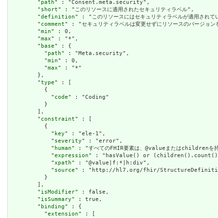
        "
path
" : "Consent.meta.security",

        "
short
" : "このリソースに適用されたセキュリティラベル",

        "
definition
" : "このリソースにはセキュリティラベルが適用され
        "
comment
" : "セキュリティラベルは変更せずにリソースのバージョ
        "
min
" : 0,

        "
max
" : "*",

        "
base
" : {

          "
path
" : "Meta.security",

          "
min
" : 0,

          "
max
" : "*"

        },

        "
type
" : [

          {

            "
code
" : "Coding"

          }

        ],

        "
constraint
" : [

          {

            "
key
" : "ele-1",

            "
severity
" : "error",

            "
human
" : "すべてのFHIR要素は、@valueまたはchildren
            "
expression
" : "hasValue() or (children().count()
            "
xpath
" : "@value|f:*|h:div",

            "
source
" : "http://hl7.org/fhir/StructureDefiniti
          }

        ],

        "
isModifier
" : false,

        "
isSummary
" : true,

        "
binding
" : {

          "
extension
" : [
