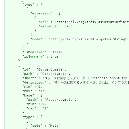
        },

        "
type
" : [

          {

            "
extension
" : [

              {

                "
url
" : "http://hl7.org/fhir/StructureDefinit
                "
valueUrl
" : "id"

              }

            ],

            "
code
" : "http://hl7.org/fhirpath/System.String"

          }

        ],

        "
isModifier
" : false,

        "
isSummary
" : true

      },

      {

        "
id
" : "Consent.meta",

        "
path
" : "Consent.meta",

        "
short
" : "リソースに関するメタデータ / Metadata about the r
        "
definition
" : "リソースに関するメタデータ。これは、インフラストラクチャによ
        "
min
" : 0,

        "
max
" : "1",

        "
base
" : {

          "
path
" : "Resource.meta",

          "
min
" : 0,

          "
max
" : "1"

        },

        "
type
" : [

          {

            "
code
" : "Meta"
