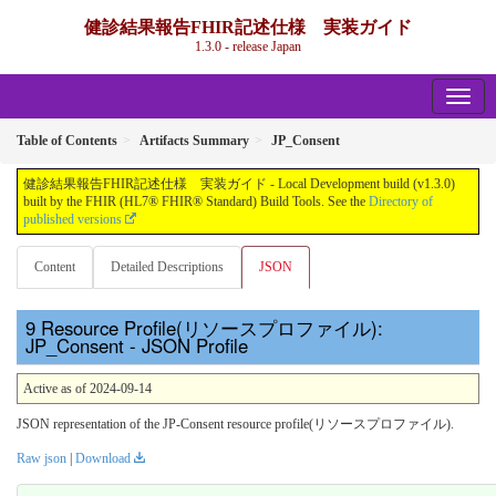
健診結果報告FHIR記述仕様 実装ガイド
1.3.0 - release Japan
Table of Contents
Artifacts Summary
JP_Consent
健診結果報告FHIR記述仕様 実装ガイド - Local Development build (v1.3.0)
built by the FHIR (HL7® FHIR® Standard) Build Tools. See the
Directory of
published versions
Content
Detailed Descriptions
JSON
Resource Profile(リソースプロファイル):
JP_Consent - JSON Profile
Active as of 2024-09-14
JSON representation of the JP-Consent resource profile(リソースプロファイル).
Raw json
|
Download