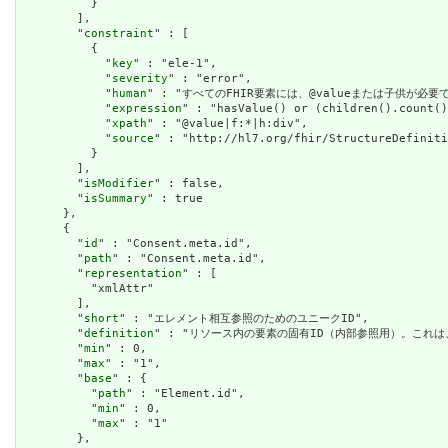
          }

        ],

        "
constraint
" : [

          {

            "
key
" : "ele-1",

            "
severity
" : "error",

            "
human
" : "すべてのFHIR要素には、@valueまたは子供が必要です / A
            "
expression
" : "hasValue() or (children().count()
            "
xpath
" : "@value|f:*|h:div",

            "
source
" : "http://hl7.org/fhir/StructureDefiniti
          }

        ],

        "
isModifier
" : false,

        "
isSummary
" : true

      },

      {

        "
id
" : "Consent.meta.id",

        "
path
" : "Consent.meta.id",

        "
representation
" : [

          "xmlAttr"

        ],

        "
short
" : "エレメント相互参照のためのユニークID",

        "
definition
" : "リソース内の要素の固有ID（内部参照用）。これ
        "
min
" : 0,

        "
max
" : "1",

        "
base
" : {

          "
path
" : "Element.id",

          "
min
" : 0,

          "
max
" : "1"

        },
