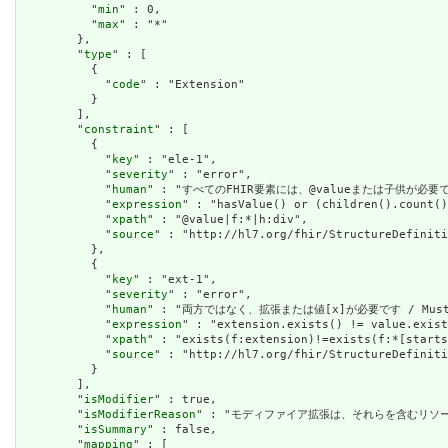
          "
min
" : 0,

          "
max
" : "*"

        },

        "
type
" : [

          {

            "
code
" : "Extension"

          }

        ],

        "
constraint
" : [

          {

            "
key
" : "ele-1",

            "
severity
" : "error",

            "
human
" : "すべてのFHIR要素には、@valueまたは子供が必要です / A
            "
expression
" : "hasValue() or (children().count()
            "
xpath
" : "@value|f:*|h:div",

            "
source
" : "http://hl7.org/fhir/StructureDefiniti
          },

          {

            "
key
" : "ext-1",

            "
severity
" : "error",

            "
human
" : "両方ではなく、拡張または値[x]が必要です / Must have
            "
expression
" : "extension.exists() != value.exist
            "
xpath
" : "exists(f:extension)!=exists(f:*[starts
            "
source
" : "http://hl7.org/fhir/StructureDefiniti
          }

        ],

        "
isModifier
" : true,

        "
isModifierReason
" : "モディファイア拡張は、それらを含むリソースの意味また
        "
isSummary
" : false,

        "
mapping
" : [
