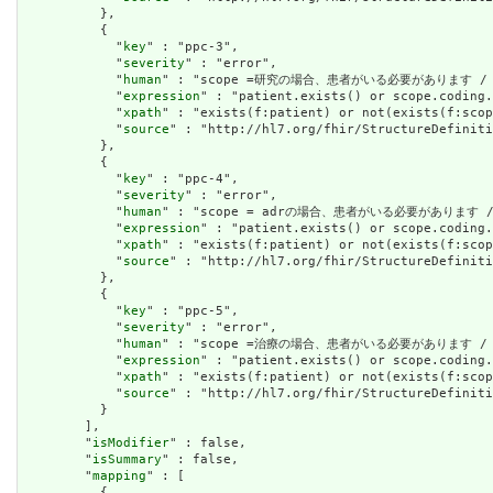
          },

          {

            "
key
" : "ppc-3",

            "
severity
" : "error",

            "
human
" : "scope =研究の場合、患者がいる必要があります / IF Sc
            "
expression
" : "patient.exists() or scope.coding.
            "
xpath
" : "exists(f:patient) or not(exists(f:scop
            "
source
" : "http://hl7.org/fhir/StructureDefiniti
          },

          {

            "
key
" : "ppc-4",

            "
severity
" : "error",

            "
human
" : "scope = adrの場合、患者がいる必要があります / IF 
            "
expression
" : "patient.exists() or scope.coding.
            "
xpath
" : "exists(f:patient) or not(exists(f:scop
            "
source
" : "http://hl7.org/fhir/StructureDefiniti
          },

          {

            "
key
" : "ppc-5",

            "
severity
" : "error",

            "
human
" : "scope =治療の場合、患者がいる必要があります / IF Sc
            "
expression
" : "patient.exists() or scope.coding.
            "
xpath
" : "exists(f:patient) or not(exists(f:scop
            "
source
" : "http://hl7.org/fhir/StructureDefiniti
          }

        ],

        "
isModifier
" : false,

        "
isSummary
" : false,

        "
mapping
" : [

          {
