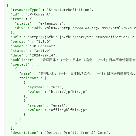
{

  "
resourceType
" : "StructureDefinition",

  "
id
" : "JP-Consent",

  "
text
" : {

    "
status
" : "extensions",

    "
div
" : "<div xmlns=\"http://www.w3.org/1999/xhtml\"><p 
  },

  "
url
" : "http://jpfhir.jp/fhir/core/StructureDefinition/JP_
  "
version
" : "1.3.0",

  "
name
" : "JP_Consent",

  "
status
" : "active",

  "
date
" : "2024-09-14",

  "
publisher
" : "管理団体：（一社）日本HL7協会、（一社）日本医療情報学会.
  "
contact
" : [

    {

      "
name
" : "管理団体：（一社）日本HL7協会、（一社）日本医療情報学会."
      "
telecom
" : [

        {

          "
system
" : "url",

          "
value
" : "http://jpfhir.jp"

        },

        {

          "
system
" : "email",

          "
value
" : "office@hlfhir.jp"

        }

      ]

    }

  ],

  "
description
" : "Derived Profile from JP-Core",
