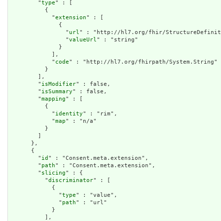
        "
type
" : [

          {

            "
extension
" : [

              {

                "
url
" : "http://hl7.org/fhir/StructureDefinit
                "
valueUrl
" : "string"

              }

            ],

            "
code
" : "http://hl7.org/fhirpath/System.String"

          }

        ],

        "
isModifier
" : false,

        "
isSummary
" : false,

        "
mapping
" : [

          {

            "
identity
" : "rim",

            "
map
" : "n/a"

          }

        ]

      },

      {

        "
id
" : "Consent.meta.extension",

        "
path
" : "Consent.meta.extension",

        "
slicing
" : {

          "
discriminator
" : [

            {

              "
type
" : "value",

              "
path
" : "url"

            }

          ],
