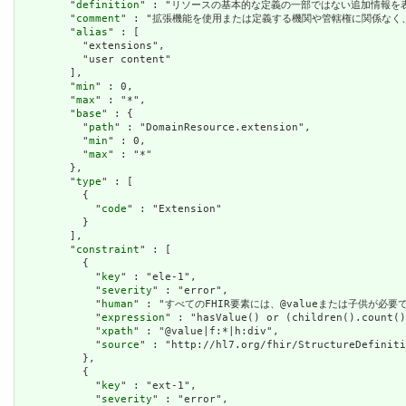
        "
definition
" : "リソースの基本的な定義の一部ではない追加情報を表すために使用で
        "
comment
" : "拡張機能を使用または定義する機関や管轄権に関係なく、アプリケーショ
        "
alias
" : [

          "extensions",

          "user content"

        ],

        "
min
" : 0,

        "
max
" : "*",

        "
base
" : {

          "
path
" : "DomainResource.extension",

          "
min
" : 0,

          "
max
" : "*"

        },

        "
type
" : [

          {

            "
code
" : "Extension"

          }

        ],

        "
constraint
" : [

          {

            "
key
" : "ele-1",

            "
severity
" : "error",

            "
human
" : "すべてのFHIR要素には、@valueまたは子供が必要です / A
            "
expression
" : "hasValue() or (children().count()
            "
xpath
" : "@value|f:*|h:div",

            "
source
" : "http://hl7.org/fhir/StructureDefiniti
          },

          {

            "
key
" : "ext-1",

            "
severity
" : "error",
