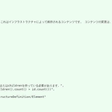
タ。これはインフラストラクチャによって維持されるコンテンツです。 コンテンツの変更は、
ueまたはchildrenを持っている必要があります。",

ldren().count() > id.count())",

ructureDefinition/Element"
