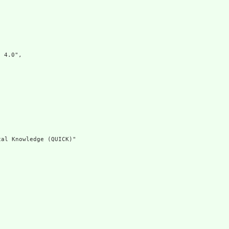


4.0",

al Knowledge (QUICK)"
