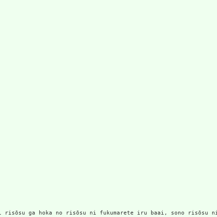
no risōsu ni fukumarete iru baai, sono risōsu ni wa nes