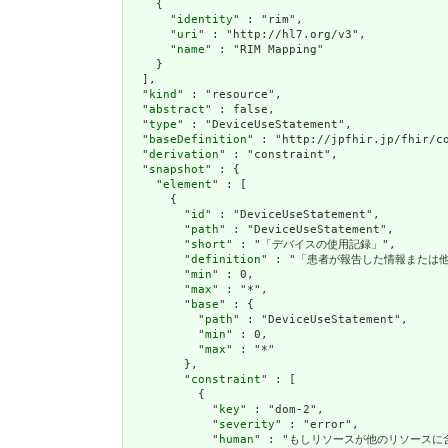
    {

      "
identity
" : "rim",

      "
uri
" : "http://hl7.org/v3",

      "
name
" : "RIM Mapping"

    }

  ],

  "
kind
" : "resource",

  "
abstract
" : false,

  "
type
" : "DeviceUseStatement",

  "
baseDefinition
" : "http://jpfhir.jp/fhir/co
  "
derivation
" : "constraint",

  "
snapshot
" : {

    "
element
" : [

      {

        "
id
" : "DeviceUseStatement",

        "
path
" : "DeviceUseStatement",

        "
short
" : "「デバイスの使用記録」",

        "
definition
" : "「患者が報告した情報または
        "
min
" : 0,

        "
max
" : "*",

        "
base
" : {

          "
path
" : "DeviceUseStatement",

          "
min
" : 0,

          "
max
" : "*"

        },

        "
constraint
" : [

          {

            "
key
" : "dom-2",

            "
severity
" : "error",

            "
human
" : "もしリソースが他のリソースに含まれて