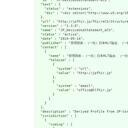
  "
id
" : "JP-DeviceUseStatement-eCS",

  "
text
" : {

    "
status
" : "extensions",

    "
div
" : "<div xmlns=\"http://www.w3.org/1
  },

  "
url
" : "http://jpfhir.jp/fhir/eCS/Structure
  "
version
" : "1.3.0",

  "
name
" : "JP_DeviceUseStatement_eCS",

  "
status
" : "active",

  "
date
" : "2024-09-14",

  "
publisher
" : "管理団体：（一社）日本HL7協会、（一
  "
contact
" : [

    {

      "
name
" : "管理団体：（一社）日本HL7協会、（一社
      "
telecom
" : [

        {

          "
system
" : "url",

          "
value
" : "http://jpfhir.jp"

        },

        {

          "
system
" : "email",

          "
value
" : "office@hlfhir.jp"

        }

      ]

    }

  ],

  "
description
" : "Derived Profile from JP-Cor
  "
jurisdiction
" : [

    {

      "
coding
" : [
