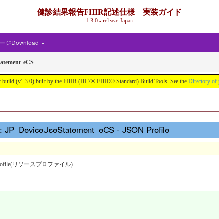
健診結果報告FHIR記述仕様 実装ガイド
1.3.0 - release Japan
ジDownload
tatement_eCS
.0) built by the FHIR (HL7® FHIR® Standard) Build Tools. See the
Directory of 
_DeviceUseStatement_eCS - JSON Profile
source profile(リソースプロファイル).