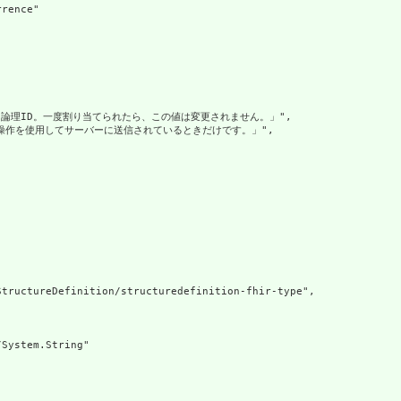
rence"

れる論理ID。一度割り当てられたら、この値は変更されません。」",

成操作を使用してサーバーに送信されているときだけです。」",

tructureDefinition/structuredefinition-fhir-type",

System.String"
