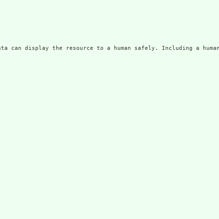
ata can display the resource to a human safely. Including a huma