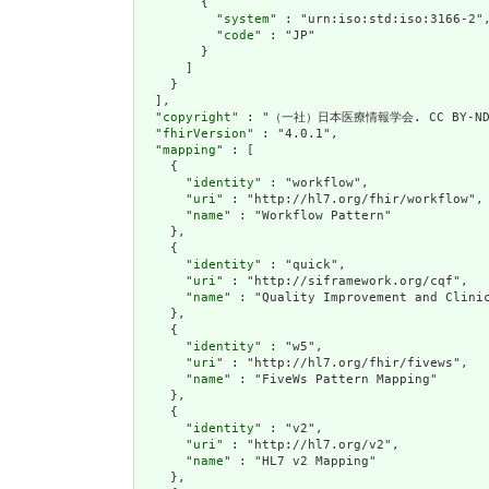
        {

          "
system
" : "urn:iso:std:iso:3166-2",
          "
code
" : "JP"

        }

      ]

    }

  ],

  "
copyright
" : "（一社）日本医療情報学会. CC BY-ND 
  "
fhirVersion
" : "4.0.1",

  "
mapping
" : [

    {

      "
identity
" : "workflow",

      "
uri
" : "http://hl7.org/fhir/workflow",

      "
name
" : "Workflow Pattern"

    },

    {

      "
identity
" : "quick",

      "
uri
" : "http://siframework.org/cqf",

      "
name
" : "Quality Improvement and Clinic
    },

    {

      "
identity
" : "w5",

      "
uri
" : "http://hl7.org/fhir/fivews",

      "
name
" : "FiveWs Pattern Mapping"

    },

    {

      "
identity
" : "v2",

      "
uri
" : "http://hl7.org/v2",

      "
name
" : "HL7 v2 Mapping"

    },
