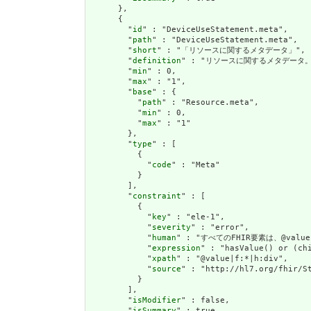
      },

      {

        "
id
" : "DeviceUseStatement.meta",

        "
path
" : "DeviceUseStatement.meta",

        "
short
" : "「リソースに関するメタデータ」",

        "
definition
" : "リソースに関するメタデー
        "
min
" : 0,

        "
max
" : "1",

        "
base
" : {

          "
path
" : "Resource.meta",

          "
min
" : 0,

          "
max
" : "1"

        },

        "
type
" : [

          {

            "
code
" : "Meta"

          }

        ],

        "
constraint
" : [

          {

            "
key
" : "ele-1",

            "
severity
" : "error",

            "
human
" : "すべてのFHIR要素は、@val
            "
expression
" : "hasValue() or (chi
            "
xpath
" : "@value|f:*|h:div",

            "
source
" : "http://hl7.org/fhir/St
          }

        ],

        "
isModifier
" : false,

        "
isSummary
" : true
