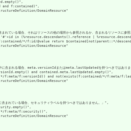
d.empty()",

 and f:contained)",

ructureDefinition/DomainResource"

に含まれている場合、それはリソースの他の場所から参照されるか、含まれるリソースに参照さ
('#'+id in (%resource.descendants().reference | %resource.descen
f:contained/*/f:id/@value return $contained[not(parent::*/descend
ructureDefinition/DomainResource"

含まれる場合、meta.versionIdまたはmeta.lastUpdatedを持つべきではありま
sionId.empty() and contained.meta.lastUpdated.empty()",

/*/f:meta/f:versionId)) and not(exists(f:contained/*/f:meta/f:las
ructureDefinition/DomainResource"

スに含まれている場合、セキュリティラベルを持つべきではありません。」",

urity.empty()",

*/f:meta/f:security))",

ructureDefinition/DomainResource"
