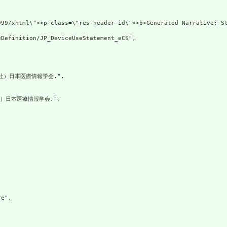
999/xhtml\"><p class=\"res-header-id\"><b>Generated Narrative: S
Definition/JP_DeviceUseStatement_eCS",

社）日本医療情報学会.",

）日本医療情報学会.",

e",
