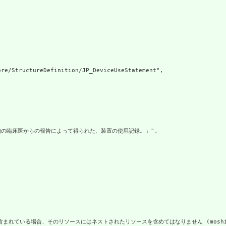
re/StructureDefinition/JP_DeviceUseStatement",

他の臨床医からの報告によって得られた、装置の使用記録。」",

いる場合、そのリソースにはネストされたリソースを含めてはなりません (moshi risōsu ga hoka 