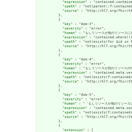
            "
expression
" : "contained.containe
            "
xpath
" : "not(parent::f:contained
            "
source
" : "http://hl7.org/fhir/St
          },

          {

            "
key
" : "dom-3",

            "
severity
" : "error",

            "
human
" : "もしリソースが他のリソース
            "
expression
" : "contained.where((
            "
xpath
" : "not(exists(for $id in 
            "
source
" : "http://hl7.org/fhir/St
          },

          {

            "
key
" : "dom-4",

            "
severity
" : "error",

            "
human
" : "もしリソースが別のリソースの中に
            "
expression
" : "contained.meta.ver
            "
xpath
" : "not(exists(f:contained
            "
source
" : "http://hl7.org/fhir/St
          },

          {

            "
key
" : "dom-5",

            "
severity
" : "error",

            "
human
" : "「もしリソースが他のリソー
            "
expression
" : "contained.meta.sec
            "
xpath
" : "not(exists(f:contained/
            "
source
" : "http://hl7.org/fhir/St
          },

          {

            "
extension
" : [
