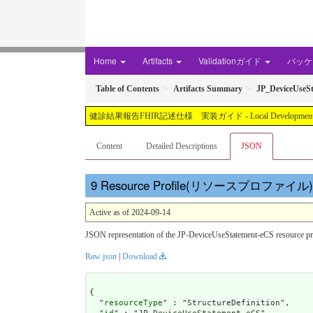
Home
Artifacts
Validationガイド
パッケー
Table of Contents
Artifacts Summary
JP_DeviceUseS
健診結果報告FHIR記述仕様 実装ガイド - Local Development build (v1.3
Content
Detailed Descriptions
JSON
Resource Profile(リソースプロファイル): JP
Active as of 2024-09-14
JSON representation of the JP-DeviceUseStatement-eCS re
Raw json
|
Download
{

  "
resourceType
" : "StructureDefinition",
