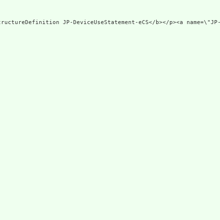
tructureDefinition JP-DeviceUseStatement-eCS</b></p><a name=\"JP