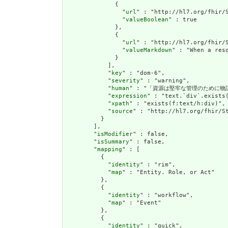
              {

                "
url
" : "http://hl7.org/fhir/S
                "
valueBoolean
" : true

              },

              {

                "
url
" : "http://hl7.org/fhir/S
                "
valueMarkdown
" : "When a res
              }

            ],

            "
key
" : "dom-6",

            "
severity
" : "warning",

            "
human
" : "「資源は堅牢な管理のために物
            "
expression
" : "text.`div`.exists(
            "
xpath
" : "exists(f:text/h:div)",

            "
source
" : "http://hl7.org/fhir/St
          }

        ],

        "
isModifier
" : false,

        "
isSummary
" : false,

        "
mapping
" : [

          {

            "
identity
" : "rim",

            "
map
" : "Entity. Role, or Act"

          },

          {

            "
identity
" : "workflow",

            "
map
" : "Event"

          },

          {

            "
identity
" : "quick",
