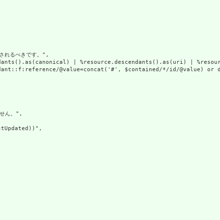
れるべきです。",

dants().as(canonical) | %resource.descendants().as(uri) | %resour
ant::f:reference/@value=concat('#', $contained/*/id/@value) or d
せん。",

tUpdated))",
