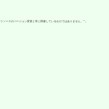
リソースのバージョン変更と常に関連しているわけではありません。",
