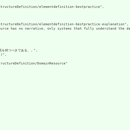
tructureDefinition/elementdefinition-bestpractice",

tructureDefinition/elementdefinition-bestpractice-explanation",

ource has no narrative, only systems that fully understand the d
語を持つべきである。」",

)",

ructureDefinition/DomainResource"
