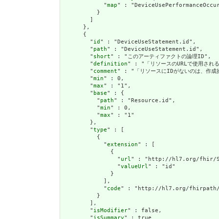
            "
map
" : "DeviceUsePerformanceOccur
          }

        ]

      },

      {

        "
id
" : "DeviceUseStatement.id",

        "
path
" : "DeviceUseStatement.id",

        "
short
" : "このアーティファクトの論理ID",

        "
definition
" : "「リソースのURLで使用さ
        "
comment
" : "「リソースにIDがないのは、作
        "
min
" : 0,

        "
max
" : "1",

        "
base
" : {

          "
path
" : "Resource.id",

          "
min
" : 0,

          "
max
" : "1"

        },

        "
type
" : [

          {

            "
extension
" : [

              {

                "
url
" : "http://hl7.org/fhir/S
                "
valueUrl
" : "id"

              }

            ],

            "
code
" : "http://hl7.org/fhirpath/
          }

        ],

        "
isModifier
" : false,

        "
isSummary
" : true
