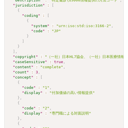
"
description
"
:
"特定健診\u3000情報提供の方法コード"
,
"
jurisdiction
"
:
[
{
"
coding
"
:
[
{
"
system
"
:
"urn:iso:std:iso:3166-2"
,
"
code
"
:
"JP"
}
]
}
]
,
"
copyright
"
:
"（一社）日本HL7協会、（一社）日本医療情報学会.\u30
"
caseSensitive
"
:
true
,
"
content
"
:
"complete"
,
"
count
"
:
3
,
"
concept
"
:
[
{
"
code
"
:
"1"
,
"
display
"
:
"付加価値の高い情報提供"
}
,
{
"
code
"
:
"2"
,
"
display
"
:
"専門職による対面説明"
}
,
{