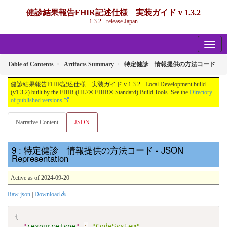
健診結果報告FHIR記述仕様 実装ガイド v 1.3.2
1.3.2 - release Japan
Table of Contents
Artifacts Summary
特定健診 情報提供の方法コード
健診結果報告FHIR記述仕様 実装ガイド v 1.3.2 - Local Development build
(v1.3.2) built by the FHIR (HL7® FHIR® Standard) Build Tools. See the
Directory
of published versions
Narrative Content
JSON
: 特定健診 情報提供の方法コード - JSON
Representation
Active as of 2024-09-20
Raw json
|
Download
{
"
resourceType
"
:
"CodeSystem"
,