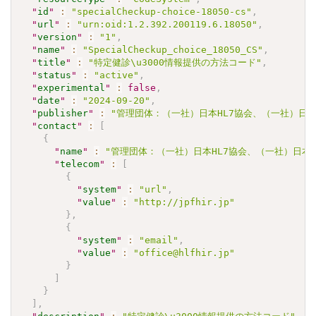
"
id
"
:
"specialCheckup-choice-18050-cs"
,
"
url
"
:
"urn:oid:1.2.392.200119.6.18050"
,
"
version
"
:
"1"
,
"
name
"
:
"SpecialCheckup_choice_18050_CS"
,
"
title
"
:
"特定健診\u3000情報提供の方法コード"
,
"
status
"
:
"active"
,
"
experimental
"
:
false
,
"
date
"
:
"2024-09-20"
,
"
publisher
"
:
"管理団体：（一社）日本HL7協会、（一社）日本
"
contact
"
:
[
{
"
name
"
:
"管理団体：（一社）日本HL7協会、（一社）日本
"
telecom
"
:
[
{
"
system
"
:
"url"
,
"
value
"
:
"http://jpfhir.jp"
}
,
{
"
system
"
:
"email"
,
"
value
"
:
"office@hlfhir.jp"
}
]
}
]
,