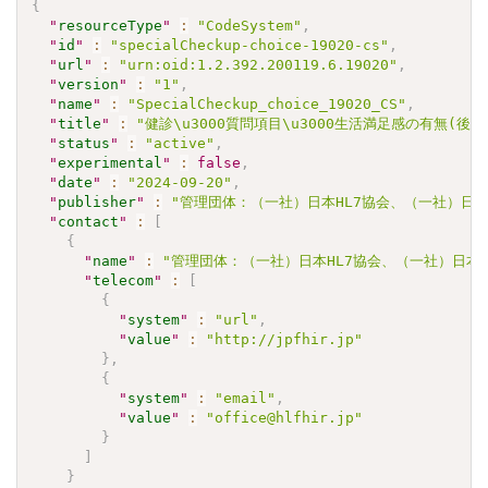
{
"
resourceType
"
:
"CodeSystem"
,
"
id
"
:
"specialCheckup-choice-19020-cs"
,
"
url
"
:
"urn:oid:1.2.392.200119.6.19020"
,
"
version
"
:
"1"
,
"
name
"
:
"SpecialCheckup_choice_19020_CS"
,
"
title
"
:
"健診\u3000質問項目\u3000生活満足感の有無(後
"
status
"
:
"active"
,
"
experimental
"
:
false
,
"
date
"
:
"2024-09-20"
,
"
publisher
"
:
"管理団体：（一社）日本HL7協会、（一社）日本
"
contact
"
:
[
{
"
name
"
:
"管理団体：（一社）日本HL7協会、（一社）日本
"
telecom
"
:
[
{
"
system
"
:
"url"
,
"
value
"
:
"http://jpfhir.jp"
}
,
{
"
system
"
:
"email"
,
"
value
"
:
"office@hlfhir.jp"
}
]
}