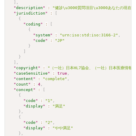
]
,
"
description
"
:
"健診\u3000質問項目\u3000あなたの現
"
jurisdiction
"
:
[
{
"
coding
"
:
[
{
"
system
"
:
"urn:iso:std:iso:3166-2"
,
"
code
"
:
"JP"
}
]
}
]
,
"
copyright
"
:
"（一社）日本HL7協会、（一社）日本医療情報学会.\u30
"
caseSensitive
"
:
true
,
"
content
"
:
"complete"
,
"
count
"
:
4
,
"
concept
"
:
[
{
"
code
"
:
"1"
,
"
display
"
:
"満足"
}
,
{
"
code
"
:
"2"
,
"
display
"
:
"やや満足"
}
,