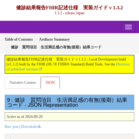
健診結果報告FHIR記述仕様 実装ガイド v 1.3.2
1.3.2 - release Japan
Table of Contents
Artifacts Summary
健診 質問項目 生活満足感の有無(後期）結果コード
健診結果報告FHIR記述仕様 実装ガイド v 1.3.2 - Local Development build
(v1.3.2) built by the FHIR (HL7® FHIR® Standard) Build Tools. See the
Directory
of published versions
Narrative Content
JSON
: 健診 質問項目 生活満足感の有無(後期）結果
コード - JSON Representation
Active as of 2024-09-20
Raw json
|
Download