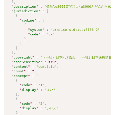
]
,
"
description
"
:
"健診\u3000質問項目\u3000ふだんか
"
jurisdiction
"
:
[
{
"
coding
"
:
[
{
"
system
"
:
"urn:iso:std:iso:3166-2"
,
"
code
"
:
"JP"
}
]
}
]
,
"
copyright
"
:
"（一社）日本HL7協会、（一社）日本医療情報学会.\u30
"
caseSensitive
"
:
true
,
"
content
"
:
"complete"
,
"
count
"
:
2
,
"
concept
"
:
[
{
"
code
"
:
"1"
,
"
display
"
:
"はい"
}
,
{
"
code
"
:
"2"
,
"
display
"
:
"いいえ"
}