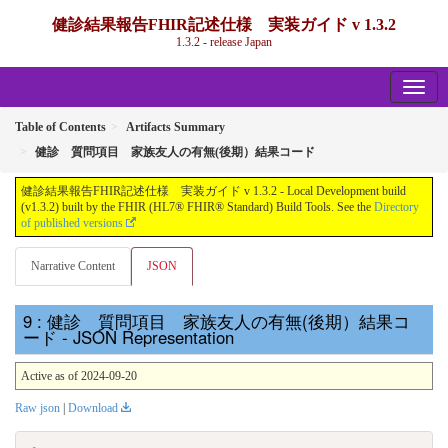
健診結果報告FHIR記述仕様 実装ガイド v 1.3.2
1.3.2 - release Japan
Table of Contents
Artifacts Summary
健診 質問項目 家族友人の有無(後期）結果コード
健診結果報告FHIR記述仕様 実装ガイド v 1.3.2 - Local Development build
(v1.3.2) built by the FHIR (HL7® FHIR® Standard) Build Tools. See the
Directory
of published versions
Narrative Content
JSON
: 健診 質問項目 家族友人の有無(後期）結果コ
ード - JSON Representation
Active as of 2024-09-20
Raw json
|
Download