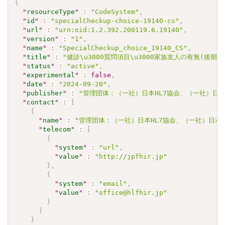
{
"
resourceType
"
:
"CodeSystem"
,
"
id
"
:
"specialCheckup-choice-19140-cs"
,
"
url
"
:
"urn:oid:1.2.392.200119.6.19140"
,
"
version
"
:
"1"
,
"
name
"
:
"SpecialCheckup_choice_19140_CS"
,
"
title
"
:
"健診\u3000質問項目\u3000家族友人の有無(後期
"
status
"
:
"active"
,
"
experimental
"
:
false
,
"
date
"
:
"2024-09-20"
,
"
publisher
"
:
"管理団体：（一社）日本HL7協会、（一社）日本
"
contact
"
:
[
{
"
name
"
:
"管理団体：（一社）日本HL7協会、（一社）日本
"
telecom
"
:
[
{
"
system
"
:
"url"
,
"
value
"
:
"http://jpfhir.jp"
}
,
{
"
system
"
:
"email"
,
"
value
"
:
"office@hlfhir.jp"
}
]
}