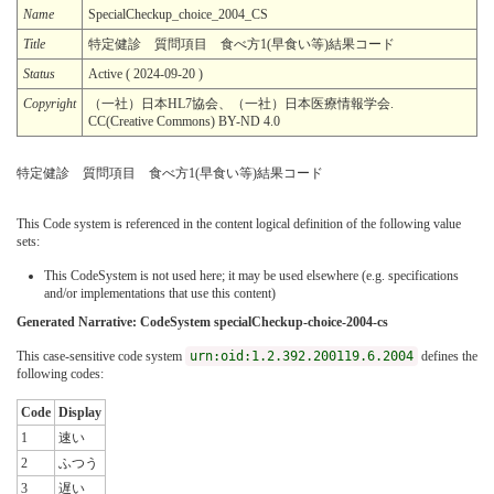
Name
SpecialCheckup_choice_2004_CS
Title
特定健診 質問項目 食べ方1(早食い等)結果コード
Status
Active ( 2024-09-20 )
Copyright
（一社）日本HL7協会、（一社）日本医療情報学会.
CC(Creative Commons) BY-ND 4.0
特定健診 質問項目 食べ方1(早食い等)結果コード
This Code system is referenced in the content logical definition of the following value
sets:
This CodeSystem is not used here; it may be used elsewhere (e.g. specifications
and/or implementations that use this content)
Generated Narrative: CodeSystem specialCheckup-choice-2004-cs
This case-sensitive code system
urn:oid:1.2.392.200119.6.2004
defines the
following codes:
Code
Display
1
速い
2
ふつう
3
遅い