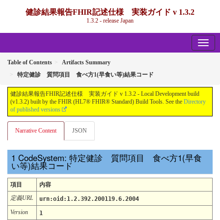
健診結果報告FHIR記述仕様 実装ガイド v 1.3.2
1.3.2 - release Japan
Table of Contents
Artifacts Summary
特定健診 質問項目 食べ方1(早食い等)結果コード
健診結果報告FHIR記述仕様 実装ガイド v 1.3.2 - Local Development build
(v1.3.2) built by the FHIR (HL7® FHIR® Standard) Build Tools. See the
Directory
of published versions
Narrative Content
JSON
CodeSystem: 特定健診 質問項目 食べ方1(早食
い等)結果コード
項目
内容
定義URL
urn:oid:1.2.392.200119.6.2004
Version
1