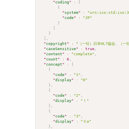
"
coding
"
:
[
{
"
system
"
:
"urn:iso:std:iso:
"
code
"
:
"JP"
}
]
}
]
,
"
copyright
"
:
"（一社）日本HL7協会、（一社）日本
"
caseSensitive
"
:
true
,
"
content
"
:
"complete"
,
"
count
"
:
6
,
"
concept
"
:
[
{
"
code
"
:
"1"
,
"
display
"
:
"0"
}
,
{
"
code
"
:
"2"
,
"
display
"
:
"Ⅰ"
}
,
{
"
code
"
:
"3"
,
"
display
"
:
"Ⅱa"
}
,