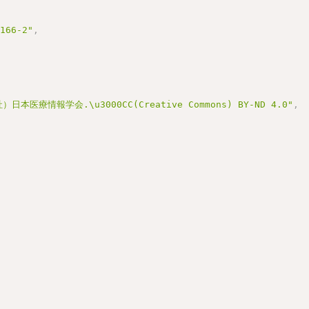
3166-2"
,
医療情報学会.\u3000CC(Creative Commons) BY-ND 4.0"
,