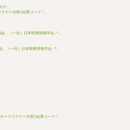
_CS"
,
スワグナー分類)結果コード"
,
,
協会、（一社）日本医療情報学会."
,
協会、（一社）日本医療情報学会."
,
査(キースワグナー分類)結果コード"
,