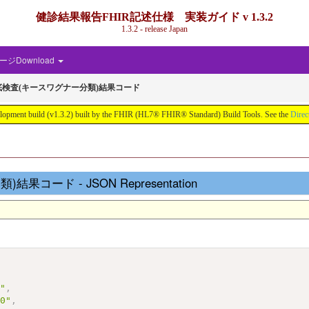
健診結果報告FHIR記述仕様 実装ガイド v 1.3.2
1.3.2 - release Japan
ジDownload
検査(キースワグナー分類)結果コード
d (v1.3.2) built by the FHIR (HL7® FHIR® Standard) Build Tools. See the
Direc
ード - JSON Representation
s"
,
10"
,