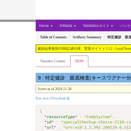
Home
Artifacts
Validationガイド
パッケー
Table of Contents
Artifacts Summary
特定健診 眼底
健診結果報告FHIR記述仕様 実装ガイド v 1.3.2 - Local Development buil
Narrative Content
JSON
: 特定健診 眼底検査(キースワグナー分類)結果コ
Active as of 2024-11-28
Raw json
|
Download
{
"
resourceType
"
:
"CodeSystem"
,
"
id
"
:
"specialCheckup-choice-2110-c
"
url
"
:
"urn:oid:1.2.392.200119.6.21