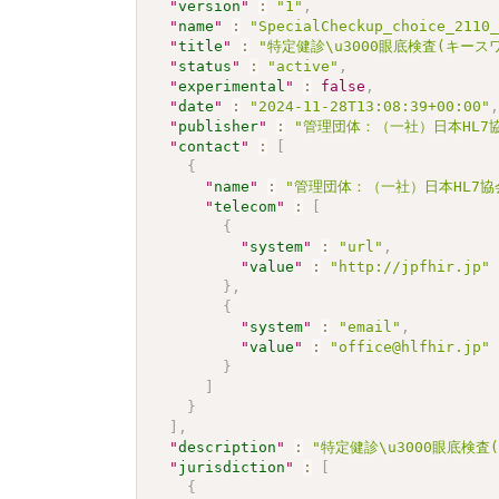
"
version
"
:
"1"
,
"
name
"
:
"SpecialCheckup_choice_2110
"
title
"
:
"特定健診\u3000眼底検査(キー
"
status
"
:
"active"
,
"
experimental
"
:
false
,
"
date
"
:
"2024-11-28T13:08:39+00:00"
"
publisher
"
:
"管理団体：（一社）日本HL7
"
contact
"
:
[
{
"
name
"
:
"管理団体：（一社）日本HL7
"
telecom
"
:
[
{
"
system
"
:
"url"
,
"
value
"
:
"http://jpfhir.jp"
}
,
{
"
system
"
:
"email"
,
"
value
"
:
"office@hlfhir.jp"
}
]
}
]
,
"
description
"
:
"特定健診\u3000眼底検
"
jurisdiction
"
:
[
{