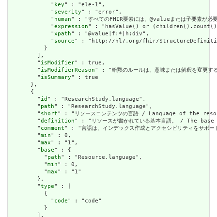
            "
key
" : "ele-1",

            "
severity
" : "error",

            "
human
" : "すべてのFHIR要素には、@valueまたは子要素が必要です / 
            "
expression
" : "hasValue() or (children().count()
            "
xpath
" : "@value|f:*|h:div",

            "
source
" : "http://hl7.org/fhir/StructureDefiniti
          }

        ],

        "
isModifier
" : true,

        "
isModifierReason
" : "暗黙のルールは、意味または解釈を変更するリソースに関
        "
isSummary
" : true

      },

      {

        "
id
" : "ResearchStudy.language",

        "
path
" : "ResearchStudy.language",

        "
short
" : "リソースコンテンツの言語 / Language of the resour
        "
definition
" : "リソースが書かれている基本言語。 / The base langu
        "
comment
" : "言語は、インデックス作成とアクセシビリティをサポートするために提供さ
        "
min
" : 0,

        "
max
" : "1",

        "
base
" : {

          "
path
" : "Resource.language",

          "
min
" : 0,

          "
max
" : "1"

        },

        "
type
" : [

          {

            "
code
" : "code"

          }

        ],
