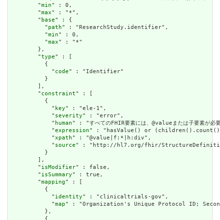
        "
min
" : 0,

        "
max
" : "*",

        "
base
" : {

          "
path
" : "ResearchStudy.identifier",

          "
min
" : 0,

          "
max
" : "*"

        },

        "
type
" : [

          {

            "
code
" : "Identifier"

          }

        ],

        "
constraint
" : [

          {

            "
key
" : "ele-1",

            "
severity
" : "error",

            "
human
" : "すべてのFHIR要素には、@valueまたは子要素が必要です / 
            "
expression
" : "hasValue() or (children().count()
            "
xpath
" : "@value|f:*|h:div",

            "
source
" : "http://hl7.org/fhir/StructureDefiniti
          }

        ],

        "
isModifier
" : false,

        "
isSummary
" : true,

        "
mapping
" : [

          {

            "
identity
" : "clinicaltrials-gov",

            "
map
" : "Organization's Unique Protocol ID; Secon
          },

          {
