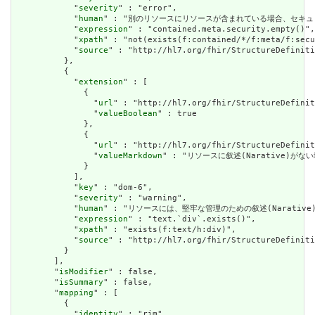
            "
severity
" : "error",

            "
human
" : "別のリソースにリソースが含まれている場合、セキュリティラベルはあ
            "
expression
" : "contained.meta.security.empty()",

            "
xpath
" : "not(exists(f:contained/*/f:meta/f:secu
            "
source
" : "http://hl7.org/fhir/StructureDefiniti
          },

          {

            "
extension
" : [

              {

                "
url
" : "http://hl7.org/fhir/StructureDefinit
                "
valueBoolean
" : true

              },

              {

                "
url
" : "http://hl7.org/fhir/StructureDefinit
                "
valueMarkdown
" : "リソースに叙述(Narative)がない場
              }

            ],

            "
key
" : "dom-6",

            "
severity
" : "warning",

            "
human
" : "リソースには、堅牢な管理のための叙述(Narative)が必要です
            "
expression
" : "text.`div`.exists()",

            "
xpath
" : "exists(f:text/h:div)",

            "
source
" : "http://hl7.org/fhir/StructureDefiniti
          }

        ],

        "
isModifier
" : false,

        "
isSummary
" : false,

        "
mapping
" : [

          {

            "
identity
" : "rim",
