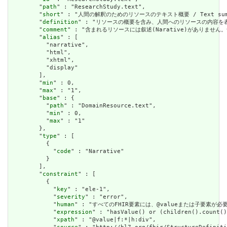
        "
path
" : "ResearchStudy.text",

        "
short
" : "人間の解釈のためのリソースのテキスト概要 / Text summary 
        "
definition
" : "リソースの概要を含み、人間へのリソースの内容を表すために使用で
        "
comment
" : "含まれるリソースには叙述(Narative)がありません。含まれて
        "
alias
" : [

          "narrative",

          "html",

          "xhtml",

          "display"

        ],

        "
min
" : 0,

        "
max
" : "1",

        "
base
" : {

          "
path
" : "DomainResource.text",

          "
min
" : 0,

          "
max
" : "1"

        },

        "
type
" : [

          {

            "
code
" : "Narrative"

          }

        ],

        "
constraint
" : [

          {

            "
key
" : "ele-1",

            "
severity
" : "error",

            "
human
" : "すべてのFHIR要素には、@valueまたは子要素が必要です / 
            "
expression
" : "hasValue() or (children().count()
            "
xpath
" : "@value|f:*|h:div",
