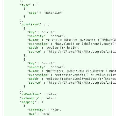
        },

        "
type
" : [

          {

            "
code
" : "Extension"

          }

        ],

        "
constraint
" : [

          {

            "
key
" : "ele-1",

            "
severity
" : "error",

            "
human
" : "すべてのFHIR要素には、@valueまたは子要素が必要です / 
            "
expression
" : "hasValue() or (children().count()
            "
xpath
" : "@value|f:*|h:div",

            "
source
" : "http://hl7.org/fhir/StructureDefiniti
          },

          {

            "
key
" : "ext-1",

            "
severity
" : "error",

            "
human
" : "両方ではなく、拡張または値[x]が必要です / Must have
            "
expression
" : "extension.exists() != value.exist
            "
xpath
" : "exists(f:extension)!=exists(f:*[starts
            "
source
" : "http://hl7.org/fhir/StructureDefiniti
          }

        ],

        "
isModifier
" : false,

        "
isSummary
" : false,

        "
mapping
" : [

          {

            "
identity
" : "rim",

            "
map
" : "N/A"
