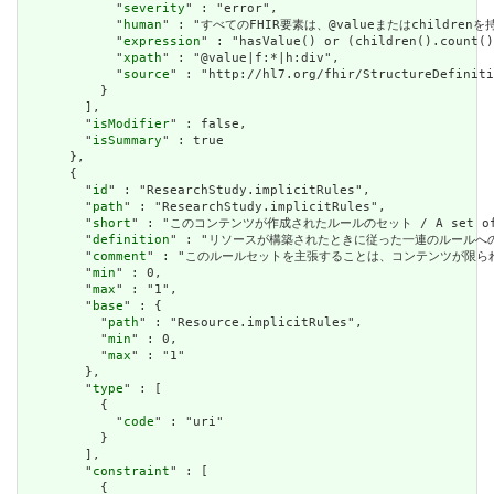
            "
severity
" : "error",

            "
human
" : "すべてのFHIR要素は、@valueまたはchildren
            "
expression
" : "hasValue() or (children().count()
            "
xpath
" : "@value|f:*|h:div",

            "
source
" : "http://hl7.org/fhir/StructureDefiniti
          }

        ],

        "
isModifier
" : false,

        "
isSummary
" : true

      },

      {

        "
id
" : "ResearchStudy.implicitRules",

        "
path
" : "ResearchStudy.implicitRules",

        "
short
" : "このコンテンツが作成されたルールのセット / A set of rule
        "
definition
" : "リソースが構築されたときに従った一連のルールへの参照。コンテン
        "
comment
" : "このルールセットを主張することは、コンテンツが限られた取引パートナ
        "
min
" : 0,

        "
max
" : "1",

        "
base
" : {

          "
path
" : "Resource.implicitRules",

          "
min
" : 0,

          "
max
" : "1"

        },

        "
type
" : [

          {

            "
code
" : "uri"

          }

        ],

        "
constraint
" : [

          {
