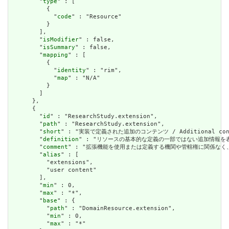
        "
type
" : [

          {

            "
code
" : "Resource"

          }

        ],

        "
isModifier
" : false,

        "
isSummary
" : false,

        "
mapping
" : [

          {

            "
identity
" : "rim",

            "
map
" : "N/A"

          }

        ]

      },

      {

        "
id
" : "ResearchStudy.extension",

        "
path
" : "ResearchStudy.extension",

        "
short
" : "実装で定義された追加のコンテンツ / Additional content
        "
definition
" : "リソースの基本的な定義の一部ではない追加情報を表すために使用で
        "
comment
" : "拡張機能を使用または定義する機関や管轄権に関係なく、アプリケーショ
        "
alias
" : [

          "extensions",

          "user content"

        ],

        "
min
" : 0,

        "
max
" : "*",

        "
base
" : {

          "
path
" : "DomainResource.extension",

          "
min
" : 0,

          "
max
" : "*"
