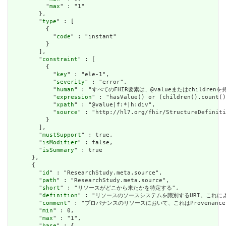
          "
max
" : "1"

        },

        "
type
" : [

          {

            "
code
" : "instant"

          }

        ],

        "
constraint
" : [

          {

            "
key
" : "ele-1",

            "
severity
" : "error",

            "
human
" : "すべてのFHIR要素は、@valueまたはchildren
            "
expression
" : "hasValue() or (children().count()
            "
xpath
" : "@value|f:*|h:div",

            "
source
" : "http://hl7.org/fhir/StructureDefiniti
          }

        ],

        "
mustSupport
" : true,

        "
isModifier
" : false,

        "
isSummary
" : true

      },

      {

        "
id
" : "ResearchStudy.meta.source",

        "
path
" : "ResearchStudy.meta.source",

        "
short
" : "リソースがどこから来たかを特定する",

        "
definition
" : "リソースのソースシステムを識別するURI。これに
        "
comment
" : "プロバナンスのリソースにおいて、これはProvena
        "
min
" : 0,

        "
max
" : "1",

        "
base
" : {
