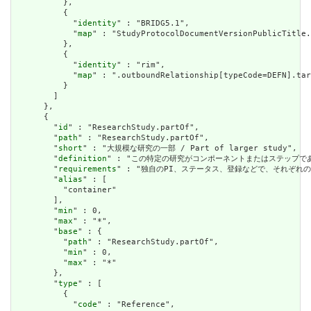
          },

          {

            "
identity
" : "BRIDG5.1",

            "
map
" : "StudyProtocolDocumentVersionPublicTitle.
          },

          {

            "
identity
" : "rim",

            "
map
" : ".outboundRelationship[typeCode=DEFN].tar
          }

        ]

      },

      {

        "
id
" : "ResearchStudy.partOf",

        "
path
" : "ResearchStudy.partOf",

        "
short
" : "大規模な研究の一部 / Part of larger study",

        "
definition
" : "この特定の研究がコンポーネントまたはステップである大規模な調査
        "
requirements
" : "独自のPI、ステータス、登録などで、それぞれのコンポーネ
        "
alias
" : [

          "container"

        ],

        "
min
" : 0,

        "
max
" : "*",

        "
base
" : {

          "
path
" : "ResearchStudy.partOf",

          "
min
" : 0,

          "
max
" : "*"

        },

        "
type
" : [

          {

            "
code
" : "Reference",
