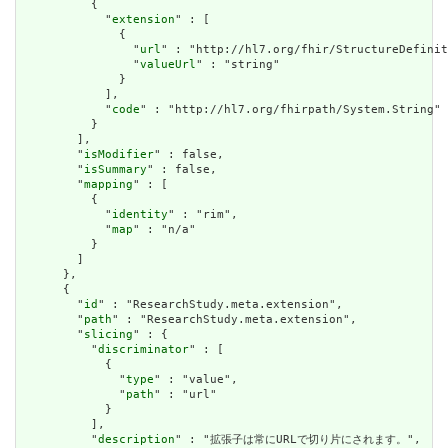
          {

            "
extension
" : [

              {

                "
url
" : "http://hl7.org/fhir/StructureDefinit
                "
valueUrl
" : "string"

              }

            ],

            "
code
" : "http://hl7.org/fhirpath/System.String"

          }

        ],

        "
isModifier
" : false,

        "
isSummary
" : false,

        "
mapping
" : [

          {

            "
identity
" : "rim",

            "
map
" : "n/a"

          }

        ]

      },

      {

        "
id
" : "ResearchStudy.meta.extension",

        "
path
" : "ResearchStudy.meta.extension",

        "
slicing
" : {

          "
discriminator
" : [

            {

              "
type
" : "value",

              "
path
" : "url"

            }

          ],

          "
description
" : "拡張子は常にURLで切り片にされます。",
