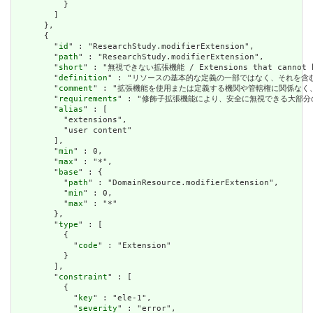
          }

        ]

      },

      {

        "
id
" : "ResearchStudy.modifierExtension",

        "
path
" : "ResearchStudy.modifierExtension",

        "
short
" : "無視できない拡張機能 / Extensions that cannot be
        "
definition
" : "リソースの基本的な定義の一部ではなく、それを含む要素の理解およ
        "
comment
" : "拡張機能を使用または定義する機関や管轄権に関係なく、アプリケーショ
        "
requirements
" : "修飾子拡張機能により、安全に無視できる大部分の拡張機能と明確
        "
alias
" : [

          "extensions",

          "user content"

        ],

        "
min
" : 0,

        "
max
" : "*",

        "
base
" : {

          "
path
" : "DomainResource.modifierExtension",

          "
min
" : 0,

          "
max
" : "*"

        },

        "
type
" : [

          {

            "
code
" : "Extension"

          }

        ],

        "
constraint
" : [

          {

            "
key
" : "ele-1",

            "
severity
" : "error",
