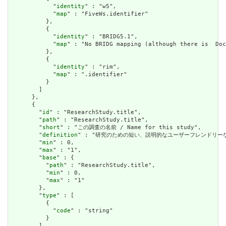
            "
identity
" : "w5",

            "
map
" : "FiveWs.identifier"

          },

          {

            "
identity
" : "BRIDG5.1",

            "
map
" : "No BRIDG mapping (although there is  Doc
          },

          {

            "
identity
" : "rim",

            "
map
" : ".identifier"

          }

        ]

      },

      {

        "
id
" : "ResearchStudy.title",

        "
path
" : "ResearchStudy.title",

        "
short
" : "この調査の名前 / Name for this study",

        "
definition
" : "研究のための短い、説明的なユーザーフレンドリーなラベル。 / 
        "
min
" : 0,

        "
max
" : "1",

        "
base
" : {

          "
path
" : "ResearchStudy.title",

          "
min
" : 0,

          "
max
" : "1"

        },

        "
type
" : [

          {

            "
code
" : "string"

          }

        ],
