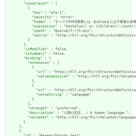
        "
constraint
" : [

          {

            "
key
" : "ele-1",

            "
severity
" : "error",

            "
human
" : "すべてのFHIR要素には、@valueまたは子要素が必要です / 
            "
expression
" : "hasValue() or (children().count()
            "
xpath
" : "@value|f:*|h:div",

            "
source
" : "http://hl7.org/fhir/StructureDefiniti
          }

        ],

        "
isModifier
" : false,

        "
isSummary
" : false,

        "
binding
" : {

          "
extension
" : [

            {

              "
url
" : "http://hl7.org/fhir/StructureDefinitio
              "
valueCanonical
" : "http://hl7.org/fhir/ValueSe
            },

            {

              "
url
" : "http://hl7.org/fhir/StructureDefinitio
              "
valueString
" : "Language"

            }

          ],

          "
strength
" : "preferred",

          "
description
" : "人間の言語。 / A human language.",

          "
valueSet
" : "http://hl7.org/fhir/ValueSet/language
        }

      },

      {

        "
id
" : "ResearchStudy.text",
