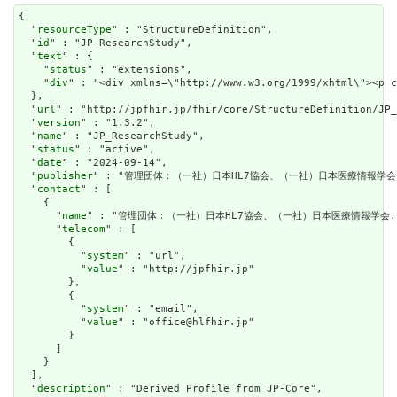
{

  "
resourceType
" : "StructureDefinition",

  "
id
" : "JP-ResearchStudy",

  "
text
" : {

    "
status
" : "extensions",

    "
div
" : "<div xmlns=\"http://www.w3.org/1999/xhtml\"><p 
  },

  "
url
" : "http://jpfhir.jp/fhir/core/StructureDefinition/JP_
  "
version
" : "1.3.2",

  "
name
" : "JP_ResearchStudy",

  "
status
" : "active",

  "
date
" : "2024-09-14",

  "
publisher
" : "管理団体：（一社）日本HL7協会、（一社）日本医療情報学会.
  "
contact
" : [

    {

      "
name
" : "管理団体：（一社）日本HL7協会、（一社）日本医療情報学会."
      "
telecom
" : [

        {

          "
system
" : "url",

          "
value
" : "http://jpfhir.jp"

        },

        {

          "
system
" : "email",

          "
value
" : "office@hlfhir.jp"

        }

      ]

    }

  ],

  "
description
" : "Derived Profile from JP-Core",
