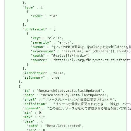
        },

        "
type
" : [

          {

            "
code
" : "id"

          }

        ],

        "
constraint
" : [

          {

            "
key
" : "ele-1",

            "
severity
" : "error",

            "
human
" : "すべてのFHIR要素は、@valueまたはchildren
            "
expression
" : "hasValue() or (children().count()
            "
xpath
" : "@value|f:*|h:div",

            "
source
" : "http://hl7.org/fhir/StructureDefiniti
          }

        ],

        "
isModifier
" : false,

        "
isSummary
" : true

      },

      {

        "
id
" : "ResearchStudy.meta.lastUpdated",

        "
path
" : "ResearchStudy.meta.lastUpdated",

        "
short
" : "リソースのバージョンが最後に変更されたとき",

        "
definition
" : "リソースが最後に変更されたとき - 例えば、バー
        "
comment
" : "この値はリソースが初めて作成される場合を除いて常に設定さ
        "
min
" : 0,

        "
max
" : "1",

        "
base
" : {

          "
path
" : "Meta.lastUpdated",

          "
min
" : 0,
