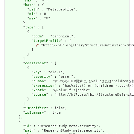
        "
max
" : "*",

        "
base
" : {

          "
path
" : "Meta.profile",

          "
min
" : 0,

          "
max
" : "*"

        },

        "
type
" : [

          {

            "
code
" : "canonical",

            "
targetProfile
" : [

🔗
 "http://hl7.org/fhir/StructureDefinition/Stru
            ]

          }

        ],

        "
constraint
" : [

          {

            "
key
" : "ele-1",

            "
severity
" : "error",

            "
human
" : "すべてのFHIR要素は、@valueまたはchildren
            "
expression
" : "hasValue() or (children().count()
            "
xpath
" : "@value|f:*|h:div",

            "
source
" : "http://hl7.org/fhir/StructureDefiniti
          }

        ],

        "
isModifier
" : false,

        "
isSummary
" : true

      },

      {

        "
id
" : "ResearchStudy.meta.security",

        "
path
" : "ResearchStudy.meta.security",
