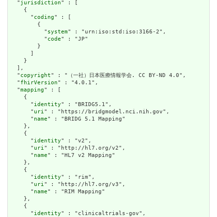
  "
jurisdiction
" : [

    {

      "
coding
" : [

        {

          "
system
" : "urn:iso:std:iso:3166-2",

          "
code
" : "JP"

        }

      ]

    }

  ],

  "
copyright
" : "（一社）日本医療情報学会. CC BY-ND 4.0",

  "
fhirVersion
" : "4.0.1",

  "
mapping
" : [

    {

      "
identity
" : "BRIDG5.1",

      "
uri
" : "https://bridgmodel.nci.nih.gov",

      "
name
" : "BRIDG 5.1 Mapping"

    },

    {

      "
identity
" : "v2",

      "
uri
" : "http://hl7.org/v2",

      "
name
" : "HL7 v2 Mapping"

    },

    {

      "
identity
" : "rim",

      "
uri
" : "http://hl7.org/v3",

      "
name
" : "RIM Mapping"

    },

    {

      "
identity
" : "clinicaltrials-gov",
