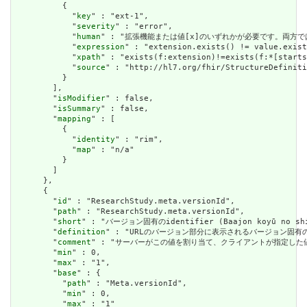
          {

            "
key
" : "ext-1",

            "
severity
" : "error",

            "
human
" : "拡張機能または値[x]のいずれかが必要です。両方で
            "
expression
" : "extension.exists() != value.exist
            "
xpath
" : "exists(f:extension)!=exists(f:*[starts
            "
source
" : "http://hl7.org/fhir/StructureDefiniti
          }

        ],

        "
isModifier
" : false,

        "
isSummary
" : false,

        "
mapping
" : [

          {

            "
identity
" : "rim",

            "
map
" : "n/a"

          }

        ]

      },

      {

        "
id
" : "ResearchStudy.meta.versionId",

        "
path
" : "ResearchStudy.meta.versionId",

        "
short
" : "バージョン固有のidentifier (Baajon koyū no shik
        "
definition
" : "URLのバージョン部分に表示されるバージョン固有
        "
comment
" : "サーバーがこの値を割り当て、クライアントが指定した
        "
min
" : 0,

        "
max
" : "1",

        "
base
" : {

          "
path
" : "Meta.versionId",

          "
min
" : 0,

          "
max
" : "1"
