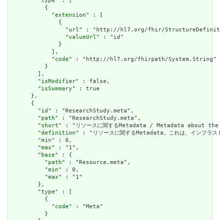
        "
type
" : [

          {

            "
extension
" : [

              {

                "
url
" : "http://hl7.org/fhir/StructureDefinit
                "
valueUrl
" : "id"

              }

            ],

            "
code
" : "http://hl7.org/fhirpath/System.String"

          }

        ],

        "
isModifier
" : false,

        "
isSummary
" : true

      },

      {

        "
id
" : "ResearchStudy.meta",

        "
path
" : "ResearchStudy.meta",

        "
short
" : "リソースに関するMetadata / Metadata about the r
        "
definition
" : "リソースに関するMetadata。これは、インフラストラクチャ
        "
min
" : 0,

        "
max
" : "1",

        "
base
" : {

          "
path
" : "Resource.meta",

          "
min
" : 0,

          "
max
" : "1"

        },

        "
type
" : [

          {

            "
code
" : "Meta"

          }
