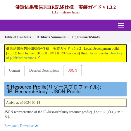
健診結果報告FHIR記述仕様 実装ガイド v 1.3.2
1.3.2 - release Japan
Table of Contents
Artifacts Summary
JP_ResearchStudy
健診結果報告FHIR記述仕様 実装ガイド v 1.3.2 - Local Development build
(v1.3.2) built by the FHIR (HL7® FHIR® Standard) Build Tools. See the
Directory
of published versions
Content
Detailed Descriptions
JSON
Resource Profile(リソースプロファイル):
JP_ResearchStudy - JSON Profile
Active as of 2024-09-14
JSON representation of the JP-ResearchStudy resource profile(リソースプロファイ
ル).
Raw json
|
Download