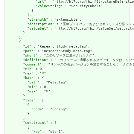
              "
url
" : "http://hl7.org/fhir/StructureDefinitio
              "
valueString
" : "SecurityLabels"

            }

          ],

          "
strength
" : "extensible",

          "
description
" : "医療プライバシーおよびセキュリティ分類シス
          "
valueSet
" : "http://hl7.org/fhir/ValueSet/security
        }

      },

      {

        "
id
" : "ResearchStudy.meta.tag",

        "
path
" : "ResearchStudy.meta.tag",

        "
short
" : "このリソースに適用されたタグ",

        "
definition
" : "このリソースに適用されるタグです。タグは、リ
        "
comment
" : "リソースの表示バージョンを変更することなく、タグ
        "
min
" : 0,

        "
max
" : "*",

        "
base
" : {

          "
path
" : "Meta.tag",

          "
min
" : 0,

          "
max
" : "*"

        },

        "
type
" : [

          {

            "
code
" : "Coding"

          }

        ],

        "
constraint
" : [

          {

            "
key
" : "ele-1",
