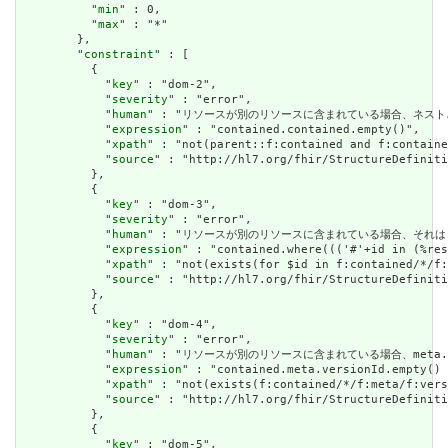
          "
min
" : 0,

          "
max
" : "*"

        },

        "
constraint
" : [

          {

            "
key
" : "dom-2",

            "
severity
" : "error",

            "
human
" : "リソースが別のリソースに含まれている場合、ネストされたリソースを
            "
expression
" : "contained.contained.empty()",

            "
xpath
" : "not(parent::f:contained and f:containe
            "
source
" : "http://hl7.org/fhir/StructureDefiniti
          },

          {

            "
key
" : "dom-3",

            "
severity
" : "error",

            "
human
" : "リソースが別のリソースに含まれている場合、それはリソースの他の場
            "
expression
" : "contained.where((('#'+id in (%res
            "
xpath
" : "not(exists(for $id in f:contained/*/f:
            "
source
" : "http://hl7.org/fhir/StructureDefiniti
          },

          {

            "
key
" : "dom-4",

            "
severity
" : "error",

            "
human
" : "リソースが別のリソースに含まれている場合、meta.versioni
            "
expression
" : "contained.meta.versionId.empty() 
            "
xpath
" : "not(exists(f:contained/*/f:meta/f:vers
            "
source
" : "http://hl7.org/fhir/StructureDefiniti
          },

          {

            "
key
" : "dom-5",
