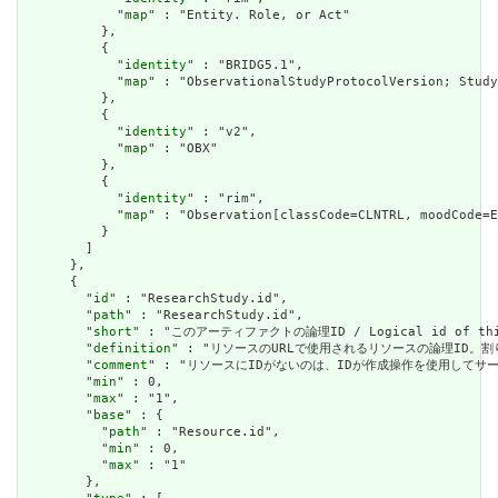
            "
map
" : "Entity. Role, or Act"

          },

          {

            "
identity
" : "BRIDG5.1",

            "
map
" : "ObservationalStudyProtocolVersion; Study
          },

          {

            "
identity
" : "v2",

            "
map
" : "OBX"

          },

          {

            "
identity
" : "rim",

            "
map
" : "Observation[classCode=CLNTRL, moodCode=E
          }

        ]

      },

      {

        "
id
" : "ResearchStudy.id",

        "
path
" : "ResearchStudy.id",

        "
short
" : "このアーティファクトの論理ID / Logical id of this
        "
definition
" : "リソースのURLで使用されるリソースの論理ID。割り当てられたら
        "
comment
" : "リソースにIDがないのは、IDが作成操作を使用してサーバーに送信されて
        "
min
" : 0,

        "
max
" : "1",

        "
base
" : {

          "
path
" : "Resource.id",

          "
min
" : 0,

          "
max
" : "1"

        },
