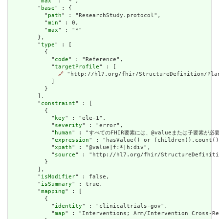
        "
max
" : "*",

        "
base
" : {

          "
path
" : "ResearchStudy.protocol",

          "
min
" : 0,

          "
max
" : "*"

        },

        "
type
" : [

          {

            "
code
" : "Reference",

            "
targetProfile
" : [

🔗
 "http://hl7.org/fhir/StructureDefinition/Plan
            ]

          }

        ],

        "
constraint
" : [

          {

            "
key
" : "ele-1",

            "
severity
" : "error",

            "
human
" : "すべてのFHIR要素には、@valueまたは子要素が必要です / 
            "
expression
" : "hasValue() or (children().count()
            "
xpath
" : "@value|f:*|h:div",

            "
source
" : "http://hl7.org/fhir/StructureDefiniti
          }

        ],

        "
isModifier
" : false,

        "
isSummary
" : true,

        "
mapping
" : [

          {

            "
identity
" : "clinicaltrials-gov",

            "
map
" : "Interventions; Arm/Intervention Cross-Re