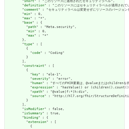
        "
short
" : "このリソースに適用されたセキュリティラベル",

        "
definition
" : "このリソースにはセキュリティラベルが適用され
        "
comment
" : "セキュリティラベルは変更せずにリソースのバージョ
        "
min
" : 0,

        "
max
" : "*",

        "
base
" : {

          "
path
" : "Meta.security",

          "
min
" : 0,

          "
max
" : "*"

        },

        "
type
" : [

          {

            "
code
" : "Coding"

          }

        ],

        "
constraint
" : [

          {

            "
key
" : "ele-1",

            "
severity
" : "error",

            "
human
" : "すべてのFHIR要素は、@valueまたはchildren
            "
expression
" : "hasValue() or (children().count()
            "
xpath
" : "@value|f:*|h:div",

            "
source
" : "http://hl7.org/fhir/StructureDefiniti
          }

        ],

        "
isModifier
" : false,

        "
isSummary
" : true,

        "
binding
" : {

          "
extension
" : [

            {
