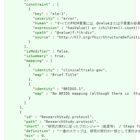
        "
constraint
" : [

          {

            "
key
" : "ele-1",

            "
severity
" : "error",

            "
human
" : "すべてのFHIR要素には、@valueまたは子要素が必要です / 
            "
expression
" : "hasValue() or (children().count()
            "
xpath
" : "@value|f:*|h:div",

            "
source
" : "http://hl7.org/fhir/StructureDefiniti
          }

        ],

        "
isModifier
" : false,

        "
isSummary
" : true,

        "
mapping
" : [

          {

            "
identity
" : "clinicaltrials-gov",

            "
map
" : "Brief Title"

          },

          {

            "
identity
" : "BRIDG5.1",

            "
map
" : "No BRIDG mapping (although there is  Stu
          }

        ]

      },

      {

        "
id
" : "ResearchStudy.protocol",

        "
path
" : "ResearchStudy.protocol",

        "
short
" : "研究の実行に従ったプロシジャー（処置等） / Steps follow
        "
definition
" : "一連のステップは、研究の実行の一部として実行されると予想されま
        "
min
" : 0,
