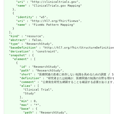
      "
uri
" : "http://clinicaltrials.gov",

      "
name
" : "ClinicalTrials.gov Mapping"

    },

    {

      "
identity
" : "w5",

      "
uri
" : "http://hl7.org/fhir/fivews",

      "
name
" : "FiveWs Pattern Mapping"

    }

  ],

  "
kind
" : "resource",

  "
abstract
" : false,

  "
type
" : "ResearchStudy",

  "
baseDefinition
" : "http://hl7.org/fhir/StructureDefinition
  "
derivation
" : "constraint",

  "
snapshot
" : {

    "
element
" : [

      {

        "
id
" : "ResearchStudy",

        "
path
" : "ResearchStudy",

        "
short
" : "医療関連の患者に依存しない知識を高めるための調査 / Investigat
        "
definition
" : "研究者または組織が、医療関連の知識の分野を増やすことを目的とし
        "
comment
" : "公衆衛生研究を網羅することを確認する必要があります。 / Need
        "
alias
" : [

          "Clinical Trial",

          "Study"

        ],

        "
min
" : 0,

        "
max
" : "*",

        "
base
" : {

          "
path
" : "ResearchStudy",
