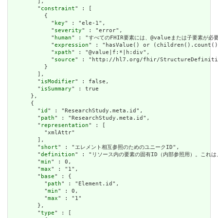
        ],

        "
constraint
" : [

          {

            "
key
" : "ele-1",

            "
severity
" : "error",

            "
human
" : "すべてのFHIR要素には、@valueまたは子要素が必要です / 
            "
expression
" : "hasValue() or (children().count()
            "
xpath
" : "@value|f:*|h:div",

            "
source
" : "http://hl7.org/fhir/StructureDefiniti
          }

        ],

        "
isModifier
" : false,

        "
isSummary
" : true

      },

      {

        "
id
" : "ResearchStudy.meta.id",

        "
path
" : "ResearchStudy.meta.id",

        "
representation
" : [

          "xmlAttr"

        ],

        "
short
" : "エレメント相互参照のためのユニークID",

        "
definition
" : "リソース内の要素の固有ID（内部参照用）。これ
        "
min
" : 0,

        "
max
" : "1",

        "
base
" : {

          "
path
" : "Element.id",

          "
min
" : 0,

          "
max
" : "1"

        },

        "
type
" : [
