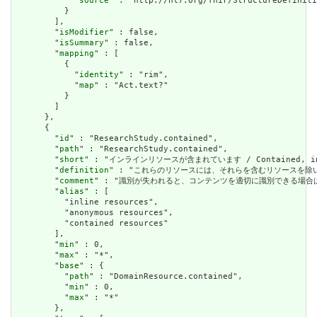
            "
source
" : "http://hl7.org/fhir/StructureDefiniti
          }

        ],

        "
isModifier
" : false,

        "
isSummary
" : false,

        "
mapping
" : [

          {

            "
identity
" : "rim",

            "
map
" : "Act.text?"

          }

        ]

      },

      {

        "
id
" : "ResearchStudy.contained",

        "
path
" : "ResearchStudy.contained",

        "
short
" : "インラインリソースが含まれています / Contained, inli
        "
definition
" : "これらのリソースには、それらを含むリソースを除いて独立した存在
        "
comment
" : "識別が失われると、コンテンツを適切に識別できる場合は、これを行うべき
        "
alias
" : [

          "inline resources",

          "anonymous resources",

          "contained resources"

        ],

        "
min
" : 0,

        "
max
" : "*",

        "
base
" : {

          "
path
" : "DomainResource.contained",

          "
min
" : 0,

          "
max
" : "*"

        },
