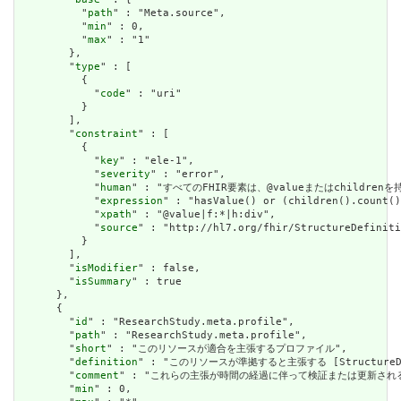
          "
path
" : "Meta.source",

          "
min
" : 0,

          "
max
" : "1"

        },

        "
type
" : [

          {

            "
code
" : "uri"

          }

        ],

        "
constraint
" : [

          {

            "
key
" : "ele-1",

            "
severity
" : "error",

            "
human
" : "すべてのFHIR要素は、@valueまたはchildren
            "
expression
" : "hasValue() or (children().count()
            "
xpath
" : "@value|f:*|h:div",

            "
source
" : "http://hl7.org/fhir/StructureDefiniti
          }

        ],

        "
isModifier
" : false,

        "
isSummary
" : true

      },

      {

        "
id
" : "ResearchStudy.meta.profile",

        "
path
" : "ResearchStudy.meta.profile",

        "
short
" : "このリソースが適合を主張するプロファイル",

        "
definition
" : "このリソースが準拠すると主張する [StructureDefini
        "
comment
" : "これらの主張が時間の経過に伴って検証または更新され
        "
min
" : 0,
