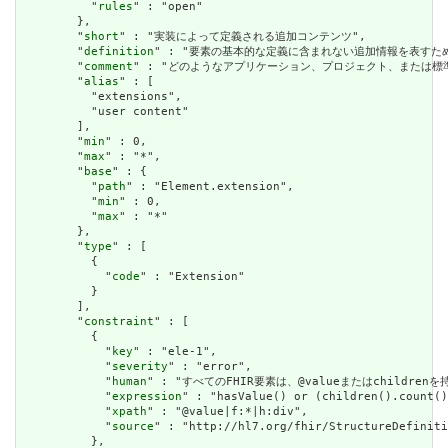
          "
rules
" : "open"

        },

        "
short
" : "実装によって定義される追加コンテンツ",

        "
definition
" : "要素の基本的な定義に含まれない追加情報を表す
        "
comment
" : "どのようなアプリケーション、プロジェクト、または
        "
alias
" : [

          "extensions",

          "user content"

        ],

        "
min
" : 0,

        "
max
" : "*",

        "
base
" : {

          "
path
" : "Element.extension",

          "
min
" : 0,

          "
max
" : "*"

        },

        "
type
" : [

          {

            "
code
" : "Extension"

          }

        ],

        "
constraint
" : [

          {

            "
key
" : "ele-1",

            "
severity
" : "error",

            "
human
" : "すべてのFHIR要素は、@valueまたはchildren
            "
expression
" : "hasValue() or (children().count()
            "
xpath
" : "@value|f:*|h:div",

            "
source
" : "http://hl7.org/fhir/StructureDefiniti
          },
