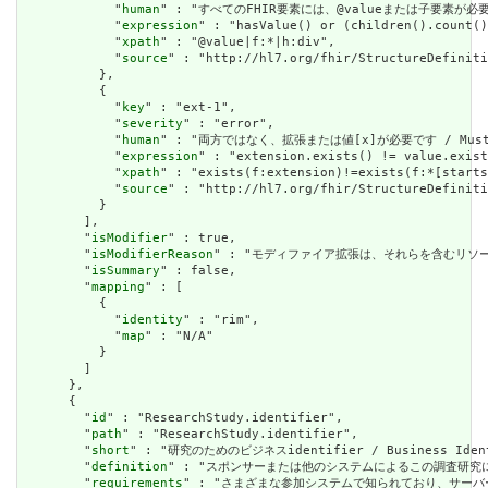
            "
human
" : "すべてのFHIR要素には、@valueまたは子要素が必要です / 
            "
expression
" : "hasValue() or (children().count()
            "
xpath
" : "@value|f:*|h:div",

            "
source
" : "http://hl7.org/fhir/StructureDefiniti
          },

          {

            "
key
" : "ext-1",

            "
severity
" : "error",

            "
human
" : "両方ではなく、拡張または値[x]が必要です / Must have
            "
expression
" : "extension.exists() != value.exist
            "
xpath
" : "exists(f:extension)!=exists(f:*[starts
            "
source
" : "http://hl7.org/fhir/StructureDefiniti
          }

        ],

        "
isModifier
" : true,

        "
isModifierReason
" : "モディファイア拡張は、それらを含むリソースの意味また
        "
isSummary
" : false,

        "
mapping
" : [

          {

            "
identity
" : "rim",

            "
map
" : "N/A"

          }

        ]

      },

      {

        "
id
" : "ResearchStudy.identifier",

        "
path
" : "ResearchStudy.identifier",

        "
short
" : "研究のためのビジネスidentifier / Business Identi
        "
definition
" : "スポンサーまたは他のシステムによるこの調査研究に割り当てられたi
        "
requirements
" : "さまざまな参加システムで知られており、サーバー全体で一貫性を