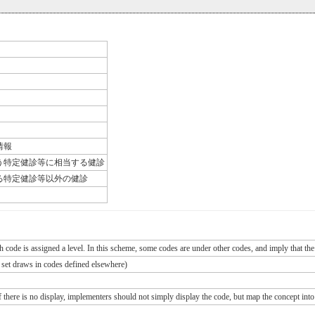
情報
う特定健診等に相当する健診
る特定健診等以外の健診
ch code is assigned a level. In this scheme, some codes are under other codes, and imply that the
e set draws in codes defined elsewhere)
If there is no display, implementers should not simply display the code, but map the concept into 