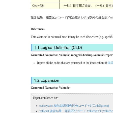
Copyright
（一社）日本HL7協会、（一社）日本医療情報学会.
健診結果 報告区分コード(特定健診とそれ以外の統合版) Value
References
This value set is not used here; it may be used elsewhere (e.g. specif
Logical Definition (CLD)
Generated Narrative: ValueSet mergedCheckup-valueSet-repor
Import all the codes that are contained in the intersection of
健診
Expansion
Generated Narrative: ValueSet
Expansion based on:
codesystem 健診結果報告区分コード v1 (CodeSystem)
valueset 健診結果 報告区分コード ValueSet v1 (ValueSet