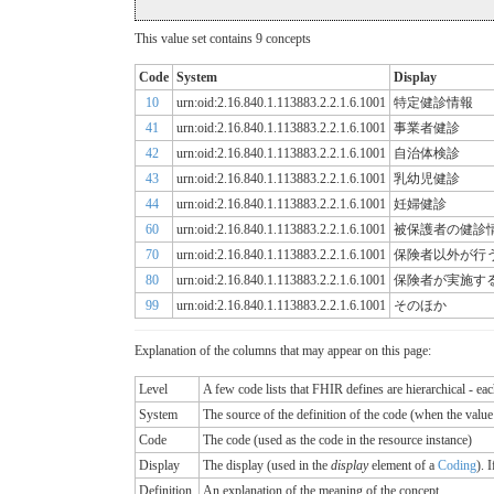
This value set contains 9 concepts
Code
System
Display
10
urn:oid:2.16.840.1.113883.2.2.1.6.1001
特定健診情報
41
urn:oid:2.16.840.1.113883.2.2.1.6.1001
事業者健診
42
urn:oid:2.16.840.1.113883.2.2.1.6.1001
自治体検診
43
urn:oid:2.16.840.1.113883.2.2.1.6.1001
乳幼児健診
44
urn:oid:2.16.840.1.113883.2.2.1.6.1001
妊婦健診
60
urn:oid:2.16.840.1.113883.2.2.1.6.1001
被保護者の健診
70
urn:oid:2.16.840.1.113883.2.2.1.6.1001
保険者以外が行
80
urn:oid:2.16.840.1.113883.2.2.1.6.1001
保険者が実施す
99
urn:oid:2.16.840.1.113883.2.2.1.6.1001
そのほか
Explanation of the columns that may appear on this page:
Level
A few code lists that FHIR defines are hierarchical - ea
System
The source of the definition of the code (when the valu
Code
The code (used as the code in the resource instance)
Display
The display (used in the
display
element of a
Coding
). 
Definition
An explanation of the meaning of the concept