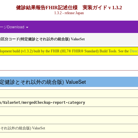
健診結果報告FHIR記述仕様 実装ガイド v 1.3.2
1.3.2 - release Japan
ジDownload
分コード(特定健診とそれ以外の統合版) ValueSet
d (v1.3.2) built by the FHIR (HL7® FHIR® Standard) Build Tools. See the
Direc
特定健診とそれ以外の統合版) ValueSet
p/ValueSet/mergedCheckup-report-category
外の統合版) ValueSet