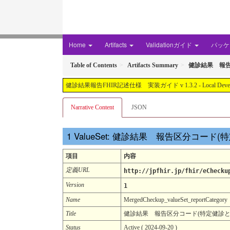
Home
Artifacts
Validationガイド
パッケー
Table of Contents
Artifacts Summary
健診結果 報告区
健診結果報告FHIR記述仕様 実装ガイド v 1.3.2 - Local Development buil
Narrative Content
JSON
ValueSet: 健診結果 報告区分コード(
項目
内容
定義URL
http://jpfhir.jp/fhir/eChecku
Version
1
Name
MergedCheckup_valueSet_reportCategory
Title
健診結果 報告区分コード(特定健診とそれ以
Status
Active ( 2024-09-20 )