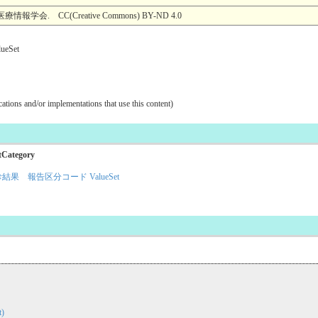
 CC(Creative Commons) BY-ND 4.0
Set
ications and/or implementations that use this content)
tCategory
結果 報告区分コード ValueSet
)