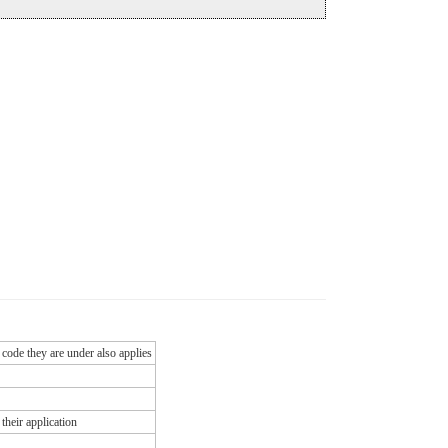
 code they are under also applies
their application