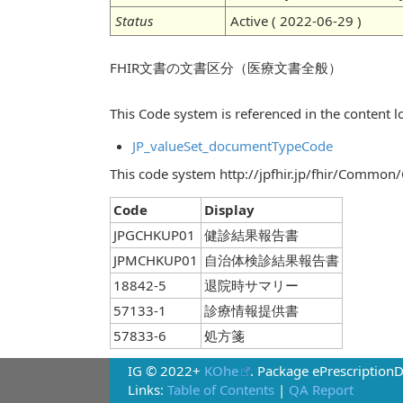
Status
Active ( 2022-06-29 )
FHIR文書の文書区分（医療文書全般）
This Code system is referenced in the content lo
JP_valueSet_documentTypeCode
This code system http://jpfhir.jp/fhir/Common
Code
Display
JPGCHKUP01
健診結果報告書
JPMCHKUP01
自治体検診結果報告書
18842-5
退院時サマリー
57133-1
診療情報提供書
57833-6
処方箋
IG © 2022+
KOhe
. Package ePrescription
Links:
Table of Contents
|
QA Report