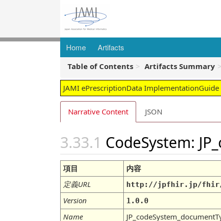
Home
Artifacts
Table of Contents
Artifacts Summary
JAMI ePrescriptionData ImplementationGuide -
Narrative Content
JSON
CodeSystem: JP
項目
内容
定義URL
http://jpfhir.jp/fhir
Version
1.0.0
Name
JP_codeSystem_documentT