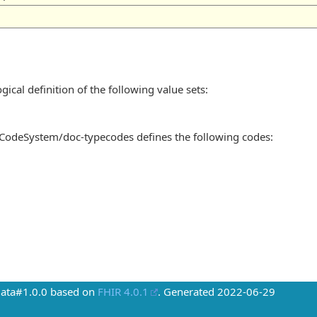
gical definition of the following value sets:
/CodeSystem/doc-typecodes defines the following codes:
Data#1.0.0 based on
FHIR 4.0.1
. Generated
2022-06-29