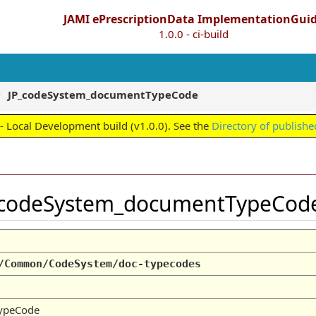
JAMI ePrescriptionData ImplementationGui
1.0.0 - ci-build
JP_codeSystem_documentTypeCode
 Local Development build (v1.0.0). See the
Directory of publishe
_codeSystem_documentTypeCo
/Common/CodeSystem/doc-typecodes
ypeCode