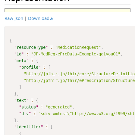
Raw json
|
Download
{
"
resourceType
"
:
"MedicationRequest"
,
"
id
"
:
"JP-MedReq-ePreData-Example-gaiyou01"
,
"
meta
"
:
{
"
profile
"
:
[
"http://jpfhir.jp/fhir/core/StructureDefinitio
"http://jpfhir.jp/fhir/ePrescription/Structure
]
}
,
"
text
"
:
{
"
status
"
:
"generated"
,
"
div
"
:
"<div xmlns=\"http://www.w3.org/1999/xh
}
,
"
identifier
"
:
[
{