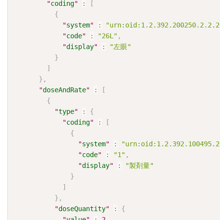
"
coding
"
:
[
{
"
system
"
:
"urn:oid:1.2.392.200250.2.2.2
"
code
"
:
"26L"
,
"
display
"
:
"左眼"
}
]
}
,
"
doseAndRate
"
:
[
{
"
type
"
:
{
"
coding
"
:
[
{
"
system
"
:
"urn:oid:1.2.392.100495.2
"
code
"
:
"1"
,
"
display
"
:
"製剤量"
}
]
}
,
"
doseQuantity
"
:
{
"
value
"
:
2
,