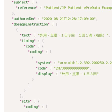
"
subject
"
:
{
"
reference
"
:
"Patient/JP-Patient-ePreData-Examp
}
,
"
authoredOn
"
:
"2020-08-21T12:28:17+09:00"
,
"
dosageInstruction
"
:
[
{
"
text
"
:
"外用・点眼・１日３回　１回１滴（右眼）"
,
"
timing
"
:
{
"
code
"
:
{
"
coding
"
:
[
{
"
system
"
:
"urn:oid:1.2.392.200250.2.2
"
code
"
:
"2H73000000000000"
,
"
display
"
:
"外用・点眼・１日３回"
}
]
}
}
,
"
site
"
:
{
"
coding
"
:
[