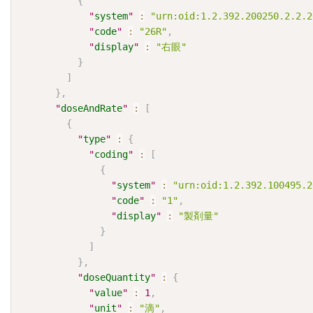
{
"
system
"
:
"urn:oid:1.2.392.200250.2.2.2
"
code
"
:
"26R"
,
"
display
"
:
"右眼"
}
]
}
,
"
doseAndRate
"
:
[
{
"
type
"
:
{
"
coding
"
:
[
{
"
system
"
:
"urn:oid:1.2.392.100495.2
"
code
"
:
"1"
,
"
display
"
:
"製剤量"
}
]
}
,
"
doseQuantity
"
:
{
"
value
"
:
1
,
"
unit
"
:
"滴"
,