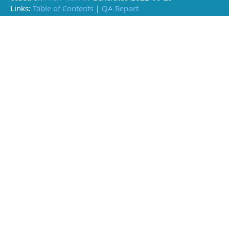
Links:
Table of Contents
|
QA Report