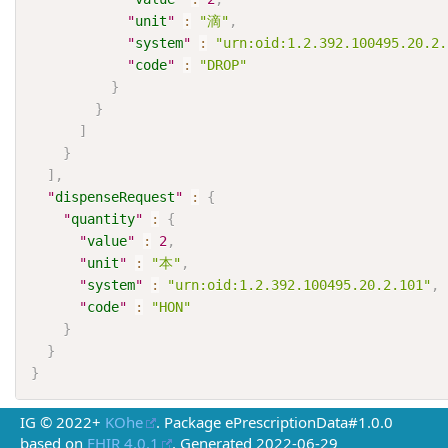
"
unit
"
:
"滴"
,
"
system
"
:
"urn:oid:1.2.392.100495.20.2.
"
code
"
:
"DROP"
}
}
]
}
]
,
"
dispenseRequest
"
:
{
"
quantity
"
:
{
"
value
"
:
2
,
"
unit
"
:
"本"
,
"
system
"
:
"urn:oid:1.2.392.100495.20.2.101"
,
"
code
"
:
"HON"
}
}
}
IG © 2022+
KOhe
. Package ePrescriptionData#1.0.0
based on
FHIR 4.0.1
. Generated
2022-06-29