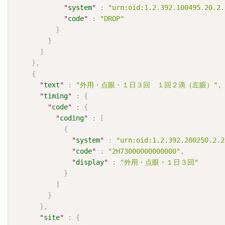
"
system
"
:
"urn:oid:1.2.392.100495.20.2.
"
code
"
:
"DROP"
}
}
]
}
,
{
"
text
"
:
"外用・点眼・１日３回　１回２滴（左眼）"
,
"
timing
"
:
{
"
code
"
:
{
"
coding
"
:
[
{
"
system
"
:
"urn:oid:1.2.392.200250.2.2
"
code
"
:
"2H73000000000000"
,
"
display
"
:
"外用・点眼・１日３回"
}
]
}
}
,
"
site
"
:
{