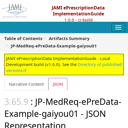
JAMI ePrescriptionData
ImplementationGuide
1.0.0 - ci-build
Table of Contents
Artifacts Summary
JP-MedReq-ePreData-Example-gaiyou01
JAMI ePrescriptionData ImplementationGuide - Local
Development build (v1.0.0). See the
Directory of published
versions
Narrative Content
JSON
: JP-MedReq-ePreData-
Example-gaiyou01 - JSON
Representation