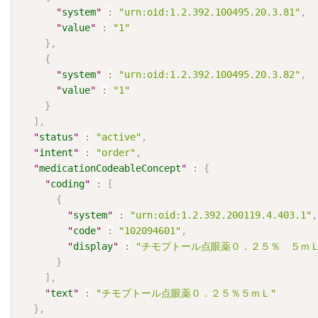
"
system
"
:
"urn:oid:1.2.392.100495.20.3.81"
,
"
value
"
:
"1"
}
,
{
"
system
"
:
"urn:oid:1.2.392.100495.20.3.82"
,
"
value
"
:
"1"
}
]
,
"
status
"
:
"active"
,
"
intent
"
:
"order"
,
"
medicationCodeableConcept
"
:
{
"
coding
"
:
[
{
"
system
"
:
"urn:oid:1.2.392.200119.4.403.1"
,
"
code
"
:
"102094601"
,
"
display
"
:
"チモプトール点眼薬０．２５％　５ｍＬ
}
]
,
"
text
"
:
"チモプトール点眼薬０．２５％５ｍＬ"
}
,