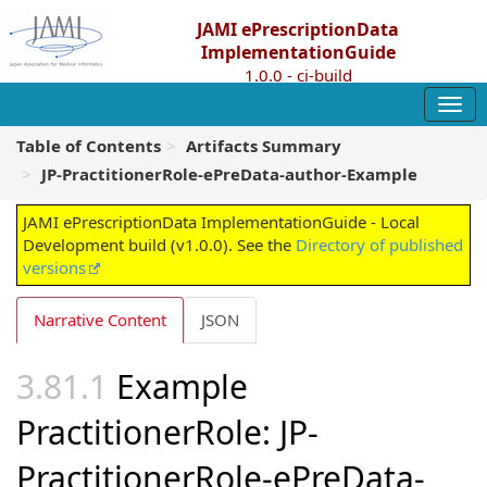
JAMI ePrescriptionData
ImplementationGuide
1.0.0 - ci-build
Table of Contents
Artifacts Summary
JP-PractitionerRole-ePreData-author-Example
JAMI ePrescriptionData ImplementationGuide - Local
Development build (v1.0.0). See the
Directory of published
versions
Narrative Content
JSON
Example
PractitionerRole: JP-
PractitionerRole-ePreData-