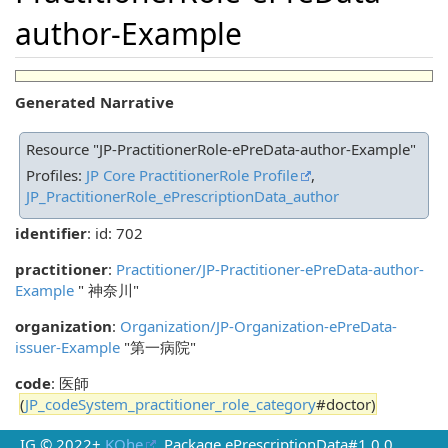
author-Example
Generated Narrative
Resource "JP-PractitionerRole-ePreData-author-Example"
Profiles:
JP Core PractitionerRole Profile
,
JP_PractitionerRole_ePrescriptionData_author
identifier
: id: 702
practitioner
:
Practitioner/JP-Practitioner-ePreData-author-
Example
" 神奈川"
organization
:
Organization/JP-Organization-ePreData-
issuer-Example
"第一病院"
code
: 医師
(
JP_codeSystem_practitioner_role_category
#doctor)
IG © 2022+
KOhe
. Package ePrescriptionData#1.0.0