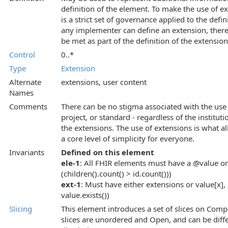
definition of the element. To make the use of 
is a strict set of governance applied to the def
any implementer can define an extension, there
be met as part of the definition of the extension
Control
0..*
Type
Extension
Alternate
extensions, user content
Names
Comments
There can be no stigma associated with the use 
project, or standard - regardless of the instituti
the extensions. The use of extensions is what al
a core level of simplicity for everyone.
Invariants
Defined on this element
ele-1
: All FHIR elements must have a @value or 
(children().count() > id.count()))
ext-1
: Must have either extensions or value[x], 
value.exists())
Slicing
This element introduces a set of slices on Comp
slices are unordered and Open, and can be diffe