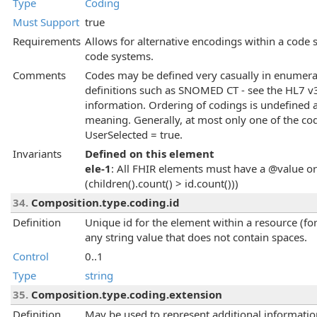
Type
Coding
Must Support
true
Requirements
Allows for alternative encodings within a code 
code systems.
Comments
Codes may be defined very casually in enumerati
definitions such as SNOMED CT - see the HL7 v3
information. Ordering of codings is undefined
meaning. Generally, at most only one of the cod
UserSelected = true.
Invariants
Defined on this element
ele-1
: All FHIR elements must have a @value or 
(children().count() > id.count()))
34.
Composition.type.coding.id
Definition
Unique id for the element within a resource (for
any string value that does not contain spaces.
Control
0..1
Type
string
35.
Composition.type.coding.extension
Definition
May be used to represent additional information 