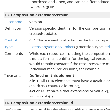
unordered and Open, and can be differentiated 
value @ url
13.
Composition.extension:version
SliceName
version
Definition
Version specific identifier for the composition,
created/updated.
Control
0..1 This element is affected by the following in
Type
Extension
(
versionNumber
) (Extension Type:
str
Comments
While each resource, including the composition it
this is a formal identifier for the logical versio
would remain constant if the resources were mo
individual resource versions, for example.
Invariants
Defined on this element
ele-1
: All FHIR elements must have a @value or 
(children().count() > id.count()))
ext-1
: Must have either extensions or value[x], 
value.exists())
14.
Composition.extension:version.id
Definition
Unique id for the element within a resource (for