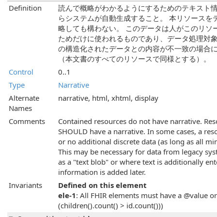
Definition
読んで概略がわかるようにするためのテキスト情
らシステムが自動生成すること。 本リソースを
略しても構わない。 このデータは人がこのリソ
ためだけに使われるものであり、データ処理対象
の構造化されたデータとの内容が不一致の場合
（本文書のすべてのリソースで同様とする）。
Control
0..1
Type
Narrative
Alternate
narrative, html, xhtml, display
Names
Comments
Contained resources do not have narrative. Res
SHOULD have a narrative. In some cases, a resou
or no additional discrete data (as long as all m
This may be necessary for data from legacy sy
as a "text blob" or where text is additionally 
information is added later.
Invariants
Defined on this element
ele-1
: All FHIR elements must have a @value or 
(children().count() > id.count()))