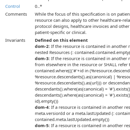
Control
0..*
Comments
While the focus of this specification is on patient
resource can also apply to other healthcare-rel
protocol designs, healthcare invoices and other a
patient-specific or clinical.
Invariants
Defined on this element
dom-2
: If the resource is contained in another
nested Resources (: contained.contained.empty(
dom-3
: If the resource is contained in another 
from elsewhere in the resource or SHALL refer t
contained.where((('#'+id in (%resource.descend
%resource.descendants().as(canonical) | %resou
%resource.descendants().as(url))) or descendants
descendants().where(as(canonical) = '#').exists()
descendants().where(as(canonical) = '#').exists()
id).empty())
dom-4
: If a resource is contained in another r
meta.versionId or a meta.lastUpdated (: conta
contained.meta.lastUpdated.empty())
dom-5
: If a resource is contained in another r