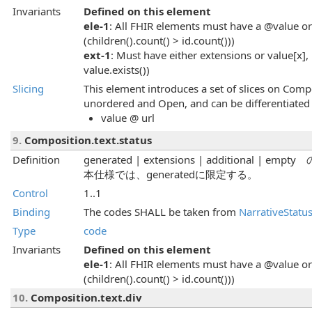
Invariants
Defined on this element
ele-1
: All FHIR elements must have a @value or 
(children().count() > id.count()))
ext-1
: Must have either extensions or value[x], 
value.exists())
Slicing
This element introduces a set of slices on Compo
unordered and Open, and can be differentiated 
value @ url
9.
Composition.text.status
Definition
generated | extensions | additiona
本仕様では、generatedに限定する。
Control
1..1
Binding
The codes SHALL be taken from
NarrativeStatu
Type
code
Invariants
Defined on this element
ele-1
: All FHIR elements must have a @value or 
(children().count() > id.count()))
10.
Composition.text.div