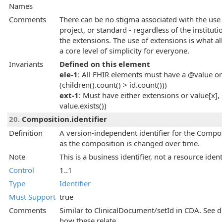
Names
Comments
There can be no stigma associated with the use 
project, or standard - regardless of the instituti
the extensions. The use of extensions is what al
a core level of simplicity for everyone.
Invariants
Defined on this element
ele-1
: All FHIR elements must have a @value or 
(children().count() > id.count()))
ext-1
: Must have either extensions or value[x], 
value.exists())
20.
Composition.identifier
Definition
A version-independent identifier for the Composi
as the composition is changed over time.
Note
This is a business identifier, not a resource ident
Control
1..1
Type
Identifier
Must Support
true
Comments
Similar to ClinicalDocument/setId in CDA. See di
how these relate.