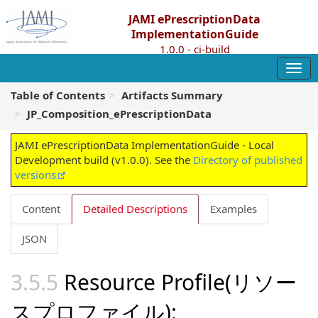
JAMI ePrescriptionData
ImplementationGuide
1.0.0 - ci-build
Table of Contents
Artifacts Summary
JP_Composition_ePrescriptionData
JAMI ePrescriptionData ImplementationGuide - Local
Development build (v1.0.0). See the
Directory of published
versions
Content
Detailed Descriptions
Examples
JSON
Resource Profile(リソー
スプロファイル):