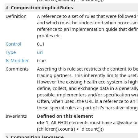
4.
Composition.implicitRules
Definition
A reference to a set of rules that were followe
and which must be understood when processing t
reference to an implementation guide that defin
profiles etc.
Control
0..1
Type
uri
Is Modifier
true
Comments
Asserting this rule set restricts the content to 
trading partners. This inherently limits the usef
However, the existing health eco-system is highl
define, collect, and exchange data in a genera
possible, implementers and/or specification wri
Often, when used, the URL is a reference to an
these special rules as part of it's narrative along
Invariants
Defined on this element
ele-1
: All FHIR elements must have a @value or 
(children().count() > id.count()))
5.
Composition.language