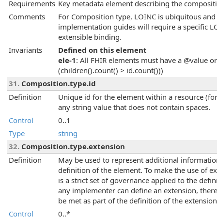
Requirements
Key metadata element describing the compositio
Comments
For Composition type, LOINC is ubiquitous and
implementation guides will require a specific 
extensible binding.
Invariants
Defined on this element
ele-1
: All FHIR elements must have a @value or 
(children().count() > id.count()))
31.
Composition.type.id
Definition
Unique id for the element within a resource (for
any string value that does not contain spaces.
Control
0..1
Type
string
32.
Composition.type.extension
Definition
May be used to represent additional information 
definition of the element. To make the use of 
is a strict set of governance applied to the def
any implementer can define an extension, there
be met as part of the definition of the extension
Control
0..*