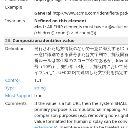
Example
General
:http://www.acme.com/identifiers/pati
Invariants
Defined on this element
ele-1
: All FHIR elements must have a @value or 
(children().count() > id.count()))
26.
Composition.identifier.value
Definition
発行された処方情報のなかで一意に識別するID
一意に識別できる番号または文字列で、施設固有
番ルールは本仕様のスコープ外であるが、Identif
号（10桁）、発行年（4桁）、施設内において
イフン("_"：U+002D)で連結した文字列を指定
Control
1..1
Type
string
Must Support
true
Comments
If the value is a full URI, then the system SHALL
primary purpose is computational mapping. As a
comparison purposes (e.g. removing non-signifi
value formatted for human display can be con
extension
. Identifier.value is to be treated a