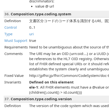
discriminators:
value @ url
36.
Composition.type.coding.system
Definition
文書区分コードのコード体系を識別するURI。固
Control
0..1
Type
uri
Must Support
true
Requirements
Need to be unambiguous about the source of the
Comments
The URI may be an OID (urn:oid:...) or a UUID 
be references to the HL7 OID registry. Otherwi
list of FHIR defined special URIs or it should re
establishes the system clearly and unambiguous
Fixed Value
http://jpfhir.jp/fhir/Common/CodeSystem/doc-
Invariants
Defined on this element
ele-1
: All FHIR elements must have a @value or 
(children().count() > id.count()))
37.
Composition.type.coding.version
Definition
The version of the code system which was used