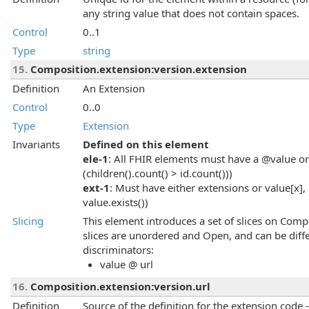
any string value that does not contain spaces.
Control
0..1
Type
string
15.
Composition.extension:version.extension
Definition
An Extension
Control
0..0
Type
Extension
Invariants
Defined on this element
ele-1
: All FHIR elements must have a @value or 
(children().count() > id.count()))
ext-1
: Must have either extensions or value[x], 
value.exists())
Slicing
This element introduces a set of slices on Comp
slices are unordered and Open, and can be diffe
discriminators:
value @ url
16.
Composition.extension:version.url
Definition
Source of the definition for the extension code 