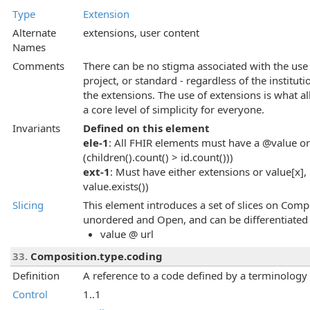
Type
Extension
Alternate
extensions, user content
Names
Comments
There can be no stigma associated with the use 
project, or standard - regardless of the instituti
the extensions. The use of extensions is what al
a core level of simplicity for everyone.
Invariants
Defined on this element
ele-1
: All FHIR elements must have a @value or 
(children().count() > id.count()))
ext-1
: Must have either extensions or value[x], 
value.exists())
Slicing
This element introduces a set of slices on Compo
unordered and Open, and can be differentiated 
value @ url
33.
Composition.type.coding
Definition
A reference to a code defined by a terminology
Control
1..1