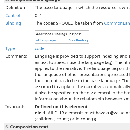
Definition
The base language in which the resource is writ
Control
0..1
Binding
The codes SHOULD be taken from
CommonLan
Additional Bindings
Purpose
AllLanguages
Max Binding
Type
code
Comments
Language is provided to support indexing and acc
as text to speech use the language tag). The ht
applies to the narrative. The language tag on t
the language of other presentations generated f
the content has to be in the base language. Th
assumed to apply to the narrative automatically. 
it also be specified on the div element in the h
information about the relationship between xml:
Invariants
Defined on this element
ele-1
: All FHIR elements must have a @value or 
(children().count() > id.count()))
6.
Composition.text