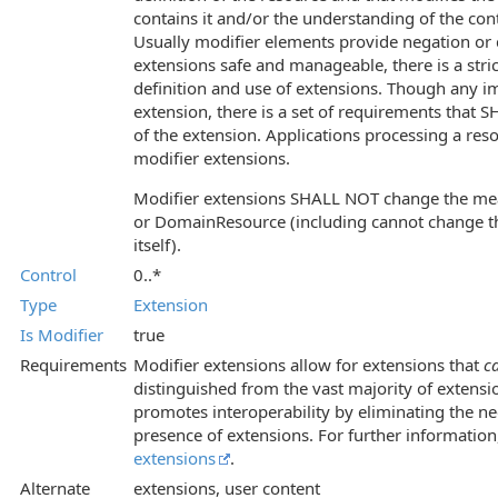
contains it and/or the understanding of the co
Usually modifier elements provide negation or q
extensions safe and manageable, there is a stric
definition and use of extensions. Though any i
extension, there is a set of requirements that S
of the extension. Applications processing a reso
modifier extensions.
Modifier extensions SHALL NOT change the me
or DomainResource (including cannot change t
itself).
Control
0..*
Type
Extension
Is Modifier
true
Requirements
Modifier extensions allow for extensions that
c
distinguished from the vast majority of extensi
promotes interoperability by eliminating the ne
presence of extensions. For further information
extensions
.
Alternate
extensions, user content