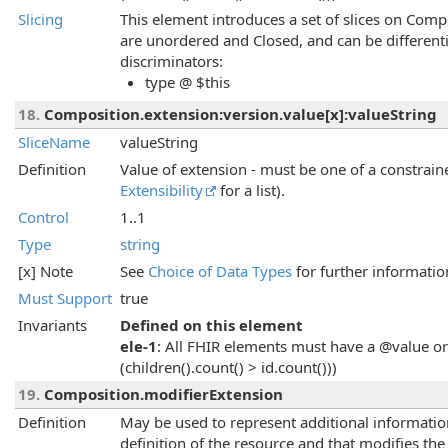
Slicing
This element introduces a set of slices on Compo
are unordered and Closed, and can be different
discriminators:
type @ $this
18.
Composition.extension:version.value[x]:valueString
SliceName
valueString
Definition
Value of extension - must be one of a constraine
Extensibility
for a list).
Control
1..1
Type
string
[x] Note
See
Choice of Data Types
for further informatio
Must Support
true
Invariants
Defined on this element
ele-1
: All FHIR elements must have a @value or 
(children().count() > id.count()))
19.
Composition.modifierExtension
Definition
May be used to represent additional information 
definition of the resource and that modifies th