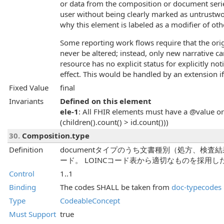
or data from the composition or document serie
user without being clearly marked as untrustwor
why this element is labeled as a modifier of ot
Some reporting work flows require that the orig
never be altered; instead, only new narrative 
resource has no explicit status for explicitly not
effect. This would be handled by an extension if
Fixed Value
final
Invariants
Defined on this element
ele-1
: All FHIR elements must have a @value or 
(children().count() > id.count()))
30.
Composition.type
Definition
documentタイプのうち文書種別（処方、検査
ード。 LOINCコード表から適切なものを採用
Control
1..1
Binding
The codes SHALL be taken from
doc-typecodes
Type
CodeableConcept
Must Support
true