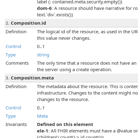
label (: contained.meta.security.empty())
dom-6
: A resource should have narrative for 
text.`div`.exists())
2.
Composition.id
Definition
The logical id of the resource, as used in the U
this value never changes.
Control
0..1
Type
string
Comments
The only time that a resource does not have an i
the server using a create operation.
3.
Composition.meta
Definition
The metadata about the resource. This is conten
infrastructure. Changes to the content might no
changes to the resource.
Control
0..1
Type
Meta
Invariants
Defined on this element
ele-1
: All FHIR elements must have a @value or 
(children().count() > id.count()))