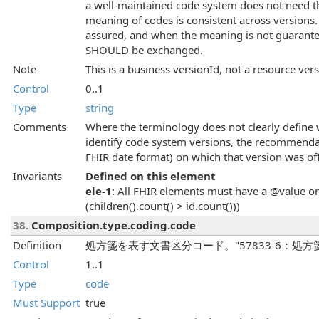
a well-maintained code system does not need t
meaning of codes is consistent across versions.
assured, and when the meaning is not guarantee
SHOULD be exchanged.
Note
This is a business versionId, not a resource ver
Control
0..1
Type
string
Comments
Where the terminology does not clearly define 
identify code system versions, the recommendat
FHIR date format) on which that version was offi
Invariants
Defined on this element
ele-1
: All FHIR elements must have a @value or 
(children().count() > id.count()))
38.
Composition.type.coding.code
Definition
処方箋を表す文書区分コード。"57833-6：処
Control
1..1
Type
code
Must Support
true