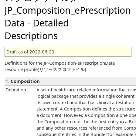
JP_Composition_ePrescription
Data - Detailed
Descriptions
Draft as of 2022-06-29
Definitions for the JP-Composition-ePrescriptionData
resource profile(リソースプロファイル).
1.
Composition
Definition
A set of healthcare-related information that is 
logical package that provides a single coherent
its own context and that has clinical attestatio
statement. A Composition defines the structure
a document. However, a Composition alone does
the Composition must be the first entry in a 
and any other resources referenced from Compo
subsequent entries in the Bundle (for example Pat