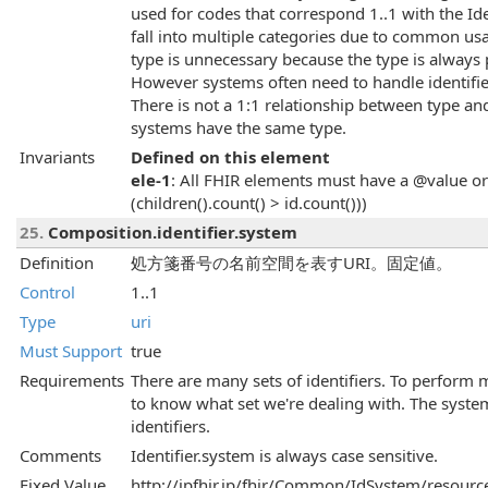
used for codes that correspond 1..1 with the Id
fall into multiple categories due to common us
type is unnecessary because the type is always p
However systems often need to handle identifi
There is not a 1:1 relationship between type an
systems have the same type.
Invariants
Defined on this element
ele-1
: All FHIR elements must have a @value or 
(children().count() > id.count()))
25.
Composition.identifier.system
Definition
処方箋番号の名前空間を表すURI。固定値。
Control
1..1
Type
uri
Must Support
true
Requirements
There are many sets of identifiers. To perform 
to know what set we're dealing with. The system 
identifiers.
Comments
Identifier.system is always case sensitive.
Fixed Value
http://jpfhir.jp/fhir/Common/IdSystem/resource