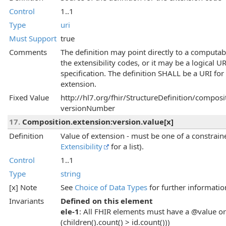
Control
1..1
Type
uri
Must Support
true
Comments
The definition may point directly to a computab
the extensibility codes, or it may be a logical 
specification. The definition SHALL be a URI for
extension.
Fixed Value
http://hl7.org/fhir/StructureDefinition/composi
versionNumber
17.
Composition.extension:version.value[x]
Definition
Value of extension - must be one of a constraine
Extensibility
for a list).
Control
1..1
Type
string
[x] Note
See
Choice of Data Types
for further informatio
Invariants
Defined on this element
ele-1
: All FHIR elements must have a @value or 
(children().count() > id.count()))