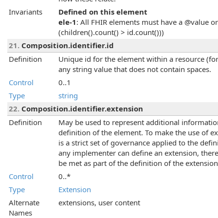
Invariants
Defined on this element
ele-1
: All FHIR elements must have a @value or 
(children().count() > id.count()))
21.
Composition.identifier.id
Definition
Unique id for the element within a resource (for
any string value that does not contain spaces.
Control
0..1
Type
string
22.
Composition.identifier.extension
Definition
May be used to represent additional information 
definition of the element. To make the use of 
is a strict set of governance applied to the def
any implementer can define an extension, there
be met as part of the definition of the extension
Control
0..*
Type
Extension
Alternate
extensions, user content
Names