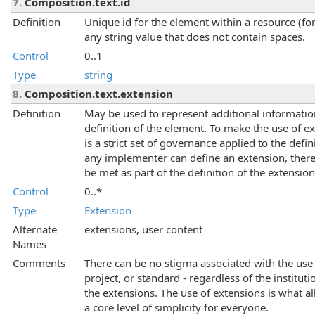
7.
Composition.text.id
Definition
Unique id for the element within a resource (for
any string value that does not contain spaces.
Control
0..1
Type
string
8.
Composition.text.extension
Definition
May be used to represent additional information 
definition of the element. To make the use of 
is a strict set of governance applied to the def
any implementer can define an extension, there
be met as part of the definition of the extension
Control
0..*
Type
Extension
Alternate
extensions, user content
Names
Comments
There can be no stigma associated with the use 
project, or standard - regardless of the instituti
the extensions. The use of extensions is what al
a core level of simplicity for everyone.