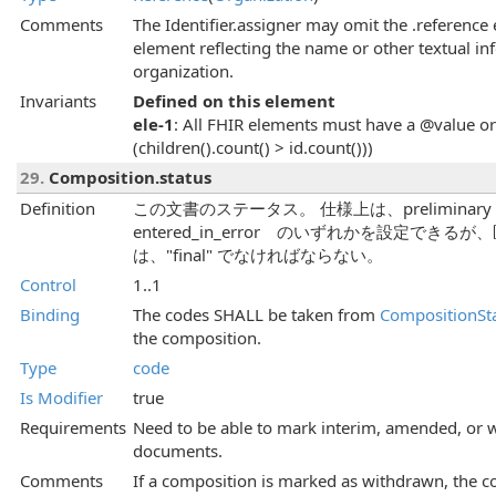
Comments
The Identifier.assigner may omit the .reference
element reflecting the name or other textual i
organization.
Invariants
Defined on this element
ele-1
: All FHIR elements must have a @value or 
(children().count() > id.count()))
29.
Composition.status
Definition
この文書のステータス。 仕様上は、preliminary | fin
entered_in_error のいずれかを設定で
は、"final" でなければならない。
Control
1..1
Binding
The codes SHALL be taken from
CompositionSt
the composition.
Type
code
Is Modifier
true
Requirements
Need to be able to mark interim, amended, or 
documents.
Comments
If a composition is marked as withdrawn, the c