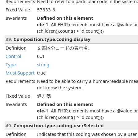
Requirements
Need to refer to a particular code in the system.
Fixed Value
57833-6
Invariants
Defined on this element
ele-1
: All FHIR elements must have a @value or 
(children().count() > id.count()))
39.
Composition.type.coding.display
Definition
文書区分コードの表示名。
Control
0..1
Type
string
Must Support
true
Requirements
Need to be able to carry a human-readable mean
not know the system.
Fixed Value
処方箋
Invariants
Defined on this element
ele-1
: All FHIR elements must have a @value or 
(children().count() > id.count()))
40.
Composition.type.coding.userSelected
Definition
Indicates that this coding was chosen by a user dir