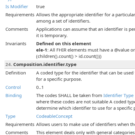
Is Modifier
true
Requirements
Allows the appropriate identifier for a particula
among a set of identifiers.
Comments
Applications can assume that an identifier is per
it is temporary.
Invariants
Defined on this element
ele-1
: All FHIR elements must have a @value or 
(children().count() > id.count()))
24.
Composition.identifier.type
Definition
A coded type for the identifier that can be used
for a specific purpose.
Control
0..1
Binding
The codes SHALL be taken from
Identifier Type
where these codes are not suitable A coded type 
determine which identifier to use for a specific
Type
CodeableConcept
Requirements
Allows users to make use of identifiers when th
Comments
This element deals only with general categories