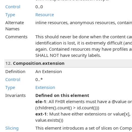
Control
0..0
Type
Resource
Alternate
inline resources, anonymous resources, contai
Names
Comments
This should never be done when the content can
identification is lost, it is extremely difficult (
again. Contained resources may have profiles a
SHALL NOT have security labels.
12.
Composition.extension
Definition
An Extension
Control
0..*
Type
Extension
Invariants
Defined on this element
ele-1
: All FHIR elements must have a @value or 
(children().count() > id.count()))
ext-1
: Must have either extensions or value[x], 
value.exists())
Slicing
This element introduces a set of slices on Compo