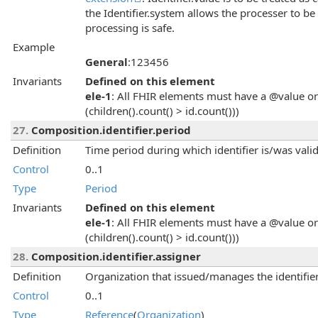
the Identifier.system allows the processer to be
processing is safe.
Example
General
:123456
Invariants
Defined on this element
ele-1
: All FHIR elements must have a @value or 
(children().count() > id.count()))
27.
Composition.identifier.period
Definition
Time period during which identifier is/was valid
Control
0..1
Type
Period
Invariants
Defined on this element
ele-1
: All FHIR elements must have a @value or 
(children().count() > id.count()))
28.
Composition.identifier.assigner
Definition
Organization that issued/manages the identifier
Control
0..1
Type
Reference
(
Organization
)