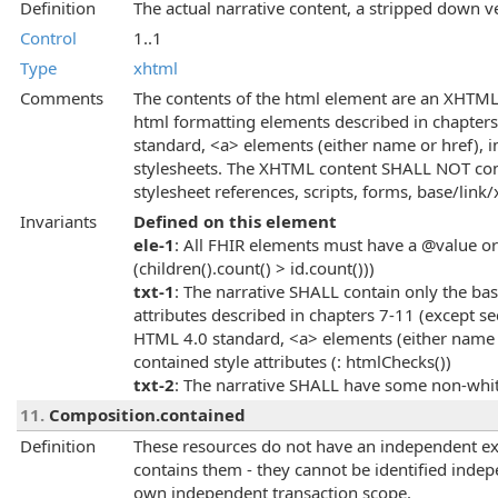
Definition
The actual narrative content, a stripped down 
Control
1..1
Type
xhtml
Comments
The contents of the html element are an XHTML
html formatting elements described in chapter
standard, <a> elements (either name or href), 
stylesheets. The XHTML content SHALL NOT cont
stylesheet references, scripts, forms, base/link/
Invariants
Defined on this element
ele-1
: All FHIR elements must have a @value or 
(children().count() > id.count()))
txt-1
: The narrative SHALL contain only the ba
attributes described in chapters 7-11 (except se
HTML 4.0 standard, <a> elements (either name o
contained style attributes (: htmlChecks())
txt-2
: The narrative SHALL have some non-whit
11.
Composition.contained
Definition
These resources do not have an independent exi
contains them - they cannot be identified indep
own independent transaction scope.