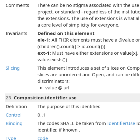
Comments
There can be no stigma associated with the use 
project, or standard - regardless of the instituti
the extensions. The use of extensions is what al
a core level of simplicity for everyone.
Invariants
Defined on this element
ele-1
: All FHIR elements must have a @value or 
(children().count() > id.count()))
ext-1
: Must have either extensions or value[x], 
value.exists())
Slicing
This element introduces a set of slices on Compo
slices are unordered and Open, and can be diffe
discriminators:
value @ url
23.
Composition.identifier.use
Definition
The purpose of this identifier.
Control
0..1
Binding
The codes SHALL be taken from
IdentifierUse
Id
identifier, if known .
Type
code