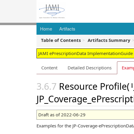
Home
Artifacts
Table of Contents
Artifacts Summary
JAMI ePrescriptionData ImplementationGuide -
Content
Detailed Descriptions
Exam
Resource Pro
JP_Coverage_ePrescrip
Draft as of 2022-06-29
Examples for the JP-Coverage-ePrescriptionData