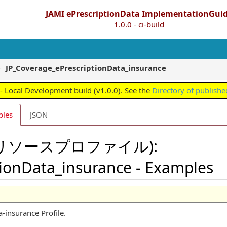
JAMI ePrescriptionData ImplementationGui
1.0.0 - ci-build
JP_Coverage_ePrescriptionData_insurance
 Local Development build (v1.0.0). See the
Directory of publishe
ples
JSON
file(リソースプロファイル):
tionData_insurance - Examples
-insurance Profile.