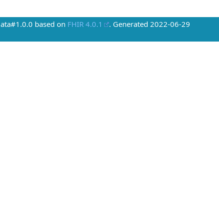
Data#1.0.0 based on
FHIR 4.0.1
. Generated
2022-06-29