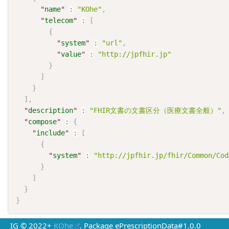
"
name
"
:
"KOhe"
,
"
telecom
"
:
[
{
"
system
"
:
"url"
,
"
value
"
:
"http://jpfhir.jp"
}
]
}
]
,
"
description
"
:
"FHIR文書の文書区分（医療文書全般）"
,
"
compose
"
:
{
"
include
"
:
[
{
"
system
"
:
"http://jpfhir.jp/fhir/Common/Cod
}
]
}
}
IG © 2022+
KOhe
. Package ePrescriptionData#1.0.0