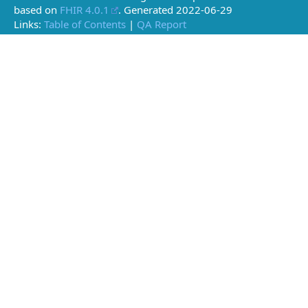
based on
FHIR 4.0.1
. Generated
2022-06-29
Links:
Table of Contents
|
QA Report