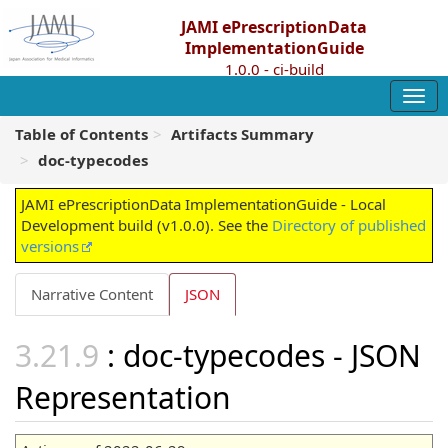
JAMI ePrescriptionData
ImplementationGuide
1.0.0 - ci-build
Table of Contents
Artifacts Summary
doc-typecodes
JAMI ePrescriptionData ImplementationGuide - Local
Development build (v1.0.0). See the
Directory of published
versions
Narrative Content
JSON
: doc-typecodes - JSON
Representation