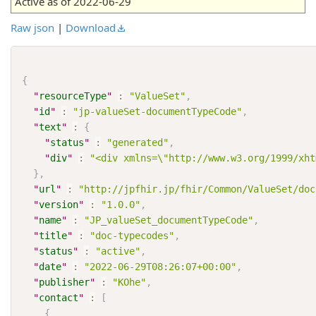
Active as of 2022-06-29
Raw json
|
Download
{
"
resourceType
"
:
"ValueSet"
,
"
id
"
:
"jp-valueSet-documentTypeCode"
,
"
text
"
:
{
"
status
"
:
"generated"
,
"
div
"
:
"<div xmlns=\"http://www.w3.org/1999/xht
}
,
"
url
"
:
"http://jpfhir.jp/fhir/Common/ValueSet/doc
"
version
"
:
"1.0.0"
,
"
name
"
:
"JP_valueSet_documentTypeCode"
,
"
title
"
:
"doc-typecodes"
,
"
status
"
:
"active"
,
"
date
"
:
"2022-06-29T08:26:07+00:00"
,
"
publisher
"
:
"KOhe"
,
"
contact
"
:
[
{