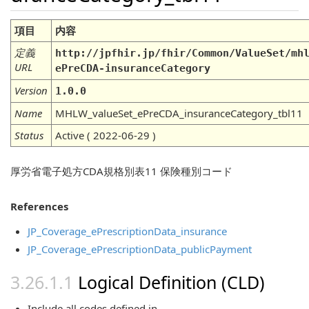
項目
内容
定義
http://jpfhir.jp/fhir/Common/ValueSet/mh
URL
ePreCDA-insuranceCategory
Version
1.0.0
Name
MHLW_valueSet_ePreCDA_insuranceCategory_tbl11
Status
Active ( 2022-06-29 )
厚労省電子処方CDA規格別表11 保険種別コード
References
JP_Coverage_ePrescriptionData_insurance
JP_Coverage_ePrescriptionData_publicPayment
Logical Definition (CLD)
Include all codes defined in