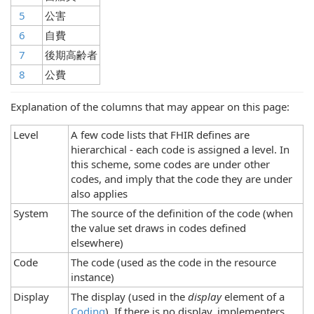
5
公害
6
自費
7
後期高齢者
8
公費
Explanation of the columns that may appear on this page:
Level
A few code lists that FHIR defines are
hierarchical - each code is assigned a level. In
this scheme, some codes are under other
codes, and imply that the code they are under
also applies
System
The source of the definition of the code (when
the value set draws in codes defined
elsewhere)
Code
The code (used as the code in the resource
instance)
Display
The display (used in the
display
element of a
Coding
). If there is no display, implementers