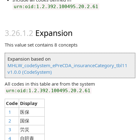
urn:oid:1.2.392.100495.20.2.61
Expansion
This value set contains 8 concepts
Expansion based on
MHLW_codeSystem_ePreCDA_insuranceCategory_tbl11
v1.0.0 (CodeSystem)
All codes in this table are from the system
urn:oid:1.2.392.100495.20.2.61
Code
Display
1
医保
2
国保
3
労災
4
自賠責