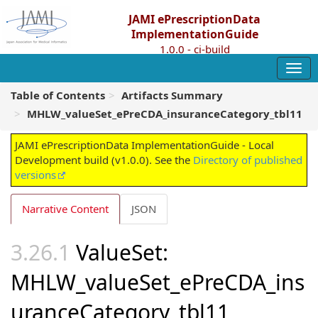
JAMI ePrescriptionData
ImplementationGuide
1.0.0 - ci-build
Table of Contents
Artifacts Summary
MHLW_valueSet_ePreCDA_insuranceCategory_tbl11
JAMI ePrescriptionData ImplementationGuide - Local
Development build (v1.0.0). See the
Directory of published
versions
Narrative Content
JSON
ValueSet:
MHLW_valueSet_ePreCDA_ins
uranceCategory_tbl11