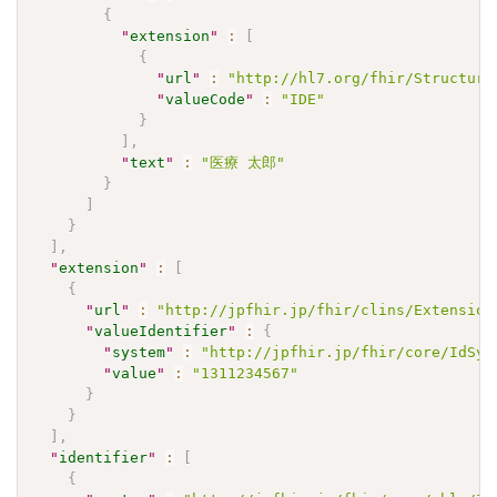
{
"
extension
"
:
[
{
"
url
"
:
"http://hl7.org/fhir/Structure
"
valueCode
"
:
"IDE"
}
]
,
"
text
"
:
"医療 太郎"
}
]
}
]
,
"
extension
"
:
[
{
"
url
"
:
"http://jpfhir.jp/fhir/clins/Extension
"
valueIdentifier
"
:
{
"
system
"
:
"http://jpfhir.jp/fhir/core/IdSys
"
value
"
:
"1311234567"
}
}
]
,
"
identifier
"
:
[
{