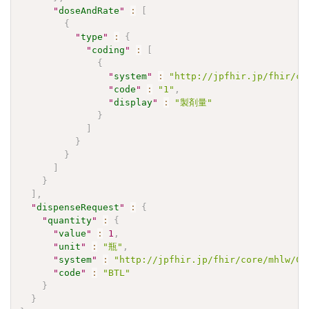
"
doseAndRate
"
:
[
{
"
type
"
:
{
"
coding
"
:
[
{
"
system
"
:
"http://jpfhir.jp/fhir/co
"
code
"
:
"1"
,
"
display
"
:
"製剤量"
}
]
}
}
]
}
]
,
"
dispenseRequest
"
:
{
"
quantity
"
:
{
"
value
"
:
1
,
"
unit
"
:
"瓶"
,
"
system
"
:
"http://jpfhir.jp/fhir/core/mhlw/Co
"
code
"
:
"BTL"
}
}