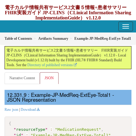
電子カルテ情報共有サービス2文書５情報+患者サマリー
FHIR実装ガイド JP-CLINS（CLinical Information Sharing
ImplementationGuide） v1.12.0
1.12.0 - update Japan
Table of Contents
Artifacts Summary
Example-JP-MedReq-ExtEye-Total1
電子カルテ情報共有サービス2文書５情報+患者サマリー FHIR実装ガイド
JP-CLINS（CLinical Information Sharing ImplementationGuide） v1.12.0 - Local
Development build (v1.12.0) built by the FHIR (HL7® FHIR® Standard) Build
Tools. See the
Directory of published versions
Narrative Content
JSON
: Example-JP-MedReq-ExtEye-Total1 -
JSON Representation
Raw json
|
Download
{
"
resourceType
"
:
"MedicationRequest"
,
"
id
"
:
"Example-JP-MedReq-ExtEye-Total1"
,