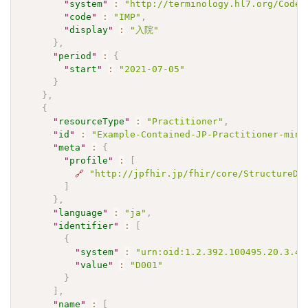
"
system
"
:
"http://terminology.hl7.org/CodeS
"
code
"
:
"IMP"
,
"
display
"
:
"入院"
}
,
"
period
"
:
{
"
start
"
:
"2021-07-05"
}
}
,
{
"
resourceType
"
:
"Practitioner"
,
"
id
"
:
"Example-Contained-JP-Practitioner-mini
"
meta
"
:
{
"
profile
"
:
[
🔗
"http://jpfhir.jp/fhir/core/StructureDe
]
}
,
"
language
"
:
"ja"
,
"
identifier
"
:
[
{
"
system
"
:
"urn:oid:1.2.392.100495.20.3.41
"
value
"
:
"D001"
}
]
,
"
name
"
:
[