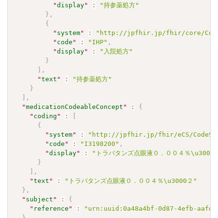
"
display
"
:
"持参薬処方"
}
,
{
"
system
"
:
"http://jpfhir.jp/fhir/core/Cod
"
code
"
:
"IHP"
,
"
display
"
:
"入院処方"
}
]
,
"
text
"
:
"持参薬処方"
}
]
,
"
medicationCodeableConcept
"
:
{
"
coding
"
:
[
{
"
system
"
:
"http://jpfhir.jp/fhir/eCS/CodeSy
"
code
"
:
"I3198200"
,
"
display
"
:
"トラバタンズ点眼液０．００４％\u3000
}
]
,
"
text
"
:
"トラバタンズ点眼液０．００４％\u3000２"
}
,
"
subject
"
:
{
"
reference
"
:
"urn:uuid:0a48a4bf-0d87-4efb-aafd-
}
,