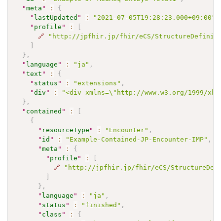
"
meta
"
:
{
"
lastUpdated
"
:
"2021-07-05T19:28:23.000+09:00"
,
"
profile
"
:
[
🔗
"http://jpfhir.jp/fhir/eCS/StructureDefinit
]
}
,
"
language
"
:
"ja"
,
"
text
"
:
{
"
status
"
:
"extensions"
,
"
div
"
:
"<div xmlns=\"http://www.w3.org/1999/xh
}
,
"
contained
"
:
[
{
"
resourceType
"
:
"Encounter"
,
"
id
"
:
"Example-Contained-JP-Encounter-IMP"
,
"
meta
"
:
{
"
profile
"
:
[
🔗
"http://jpfhir.jp/fhir/eCS/StructureDef
]
}
,
"
language
"
:
"ja"
,
"
status
"
:
"finished"
,
"
class
"
:
{