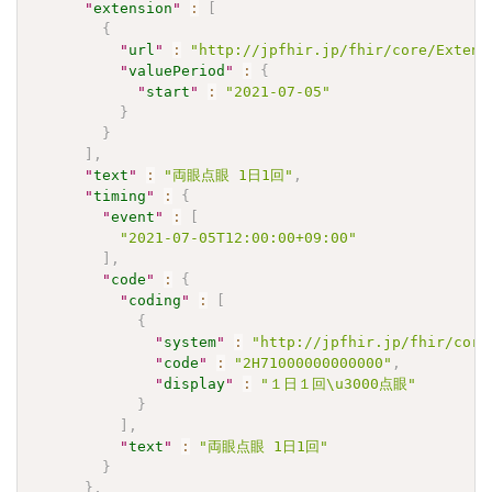
"
extension
"
:
[
{
"
url
"
:
"http://jpfhir.jp/fhir/core/Extens
"
valuePeriod
"
:
{
"
start
"
:
"2021-07-05"
}
}
]
,
"
text
"
:
"両眼点眼 1日1回"
,
"
timing
"
:
{
"
event
"
:
[
"2021-07-05T12:00:00+09:00"
]
,
"
code
"
:
{
"
coding
"
:
[
{
"
system
"
:
"http://jpfhir.jp/fhir/core
"
code
"
:
"2H71000000000000"
,
"
display
"
:
"１日１回\u3000点眼"
}
]
,
"
text
"
:
"両眼点眼 1日1回"
}
}
,