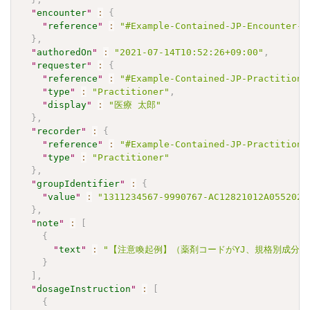
"
encounter
"
:
{
"
reference
"
:
"#Example-Contained-JP-Encounter-I
}
,
"
authoredOn
"
:
"2021-07-14T10:52:26+09:00"
,
"
requester
"
:
{
"
reference
"
:
"#Example-Contained-JP-Practitione
"
type
"
:
"Practitioner"
,
"
display
"
:
"医療 太郎"
}
,
"
recorder
"
:
{
"
reference
"
:
"#Example-Contained-JP-Practitione
"
type
"
:
"Practitioner"
}
,
"
groupIdentifier
"
:
{
"
value
"
:
"1311234567-9990767-AC12821012A0552021
}
,
"
note
"
:
[
{
"
text
"
:
"【注意喚起例】（薬剤コードがYJ、規格別成分コー
}
]
,
"
dosageInstruction
"
:
[
{