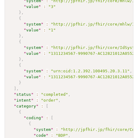
"
system
"
:
"http://jpfhir.jp/fhir/core/mhlw/Id
"
value
"
:
"3"
}
,
{
"
system
"
:
"http://jpfhir.jp/fhir/core/mhlw/Id
"
value
"
:
"1"
}
,
{
"
system
"
:
"http://jpfhir.jp/fhir/core/IdSyste
"
value
"
:
"1311234567-9990767-AC12821012A05520
}
,
{
"
system
"
:
"urn:oid:1.2.392.100495.20.3.11"
,
"
value
"
:
"1311234567-9990767-AC12821012A05520
}
]
,
"
status
"
:
"completed"
,
"
intent
"
:
"order"
,
"
category
"
:
[
{
"
coding
"
:
[
{
"
system
"
:
"http://jpfhir.jp/fhir/core/Cod
"
code
"
:
"BDP"
,