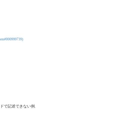
tem#000999739)
ドで記述できない例.