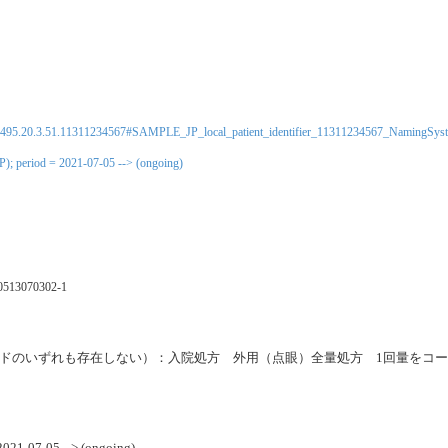
0495.20.3.51.11311234567#SAMPLE_JP_local_patient_identifier_11311234567_NamingSys
P); period = 2021-07-05 --> (ongoing)
0513070302-1
ードのいずれも存在しない）：入院処方 外用（点眼）全量処方 1回量をコー
 2021-07-05 --> (ongoing)