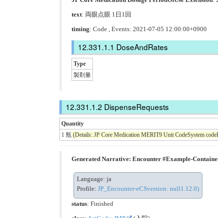
text
: 両眼点眼 1日1回
timing
: Code , Events: 2021-07-05 12:00:00+0900
DoseAndRates
Type
製剤量
DispenseRequests
Quantity
1 瓶
(Details: JP Core Medication MERIT9 Unit CodeSystem code
Generated Narrative: Encounter #Example-Contain
Language: ja
Profile:
JP_Encounter-eCSversion: null1.12.0)
status
: Finished