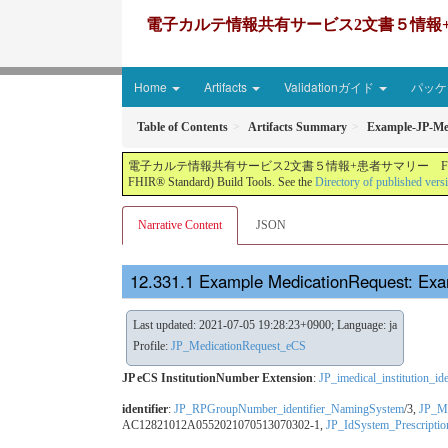
電子カルテ情報共有サービス2文書５情報+患者サマリー FH
Home
Artifacts
Validationガイド
パッケー
Table of Contents
Artifacts Summary
Example-JP-Me
電子カルテ情報共有サービス2文書５情報+患者サマリー FHIR実装ガイド JP-CLINS（CLi
FHIR® Standard) Build Tools. See the
Directory of published vers
Narrative Content
JSON
Example MedicationRequest: Ex
Last updated: 2021-07-05 19:28:23+0900; Language: ja
Profile:
JP_MedicationRequest_eCS
JP eCS InstitutionNumber Extension
:
JP_imedical_institution_i
identifier
:
JP_RPGroupNumber_identifier_NamingSystem
/3,
JP_Me
AC12821012A0552021070513070302-1,
JP_IdSystem_Prescript