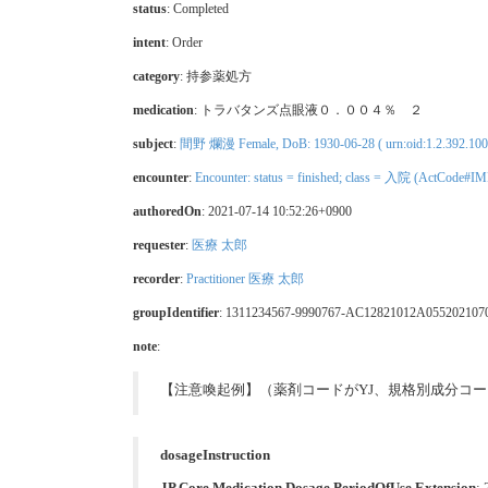
status
: Completed
intent
: Order
category
:
持参薬処方
medication
:
トラバタンズ点眼液０．００４％ ２
subject
:
間野 爛漫 Female, DoB: 1930-06-28 ( urn:oid:1.2.392.10
encounter
:
Encounter: status = finished; class = 入院 (ActCode#IM
authoredOn
: 2021-07-14 10:52:26+0900
requester
:
医療 太郎
recorder
:
Practitioner 医療 太郎
groupIdentifier
: 1311234567-9990767-AC12821012A055202107
note
:
【注意喚起例】（薬剤コードがYJ、規格別成分コ
dosageInstruction
JP Core Medication Dosage PeriodOfUse Extension
: