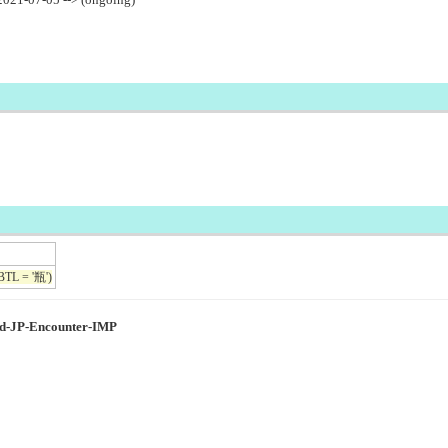
BTL = '瓶')
ed-JP-Encounter-IMP