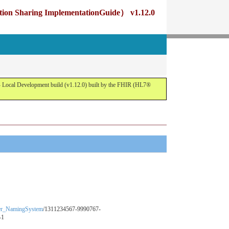
g ImplementationGuide） v1.12.0
opment build (v1.12.0) built by the FHIR (HL7®
fier_NamingSystem
/1311234567-9990767-
-1