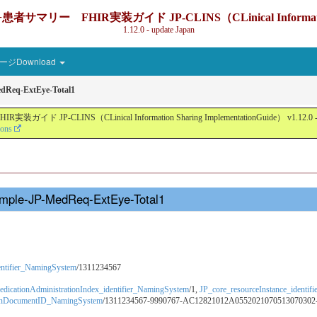
IR実装ガイド JP-CLINS（CLinical Information Sharin
1.12.0 - update Japan
ジDownload
dReq-ExtEye-Total1
nical Information Sharing ImplementationGuide） v1.12.0 - Local Devel
ions
ample-JP-MedReq-ExtEye-Total1
dentifier_NamingSystem
/1311234567
dicationAdministrationIndex_identifier_NamingSystem
/1,
JP_core_resourceInstance_identi
ionDocumentID_NamingSystem
/1311234567-9990767-AC12821012A0552021070513070302