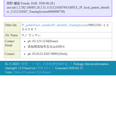
間野 爛漫 Female, DoB: 1930-06-28 (
urn:oid:1.2.392.100495.20.3.51.11311234567#SAMPLE_JP_local_patient_identifi
er_11311234567_NamingSystem#000999739)
Other Ids:
JP_publicPayer_memberID_identifier_NamingSystem
/99912345::１２
３４５６７:
Alt. Name:
マノ ランマン
Contact
ph: 03-123-1234(Home)
Detail
高知県高知市五台山4200-6
Contact:
ph: 03-0123-4545 99991(Work)
IG © 2023+
管理：（一社）日本医療情報学会.
. Package clinical-information-
sharing#1.12.0 based on
FHIR 4.0.1
. Generated
2026-02-15
Links:
Table of Contents
|
QA Report