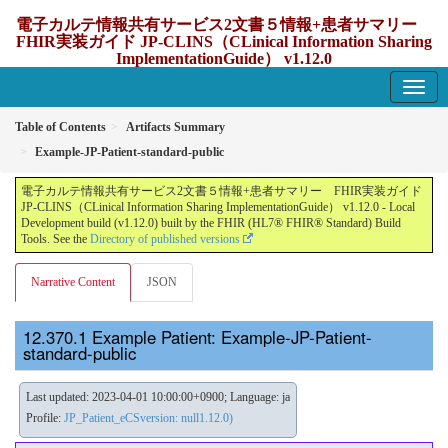
電子カルテ情報共有サービス2文書５情報+患者サマリー
FHIR実装ガイド JP-CLINS（CLinical Information Sharing
ImplementationGuide） v1.12.0
1.12.0 - update Japan
Table of Contents
Artifacts Summary
Example-JP-Patient-standard-public
電子カルテ情報共有サービス2文書５情報+患者サマリー FHIR実装ガイド
JP-CLINS（CLinical Information Sharing ImplementationGuide） v1.12.0 - Local
Development build (v1.12.0) built by the FHIR (HL7® FHIR® Standard) Build
Tools. See the
Directory of published versions
Narrative Content
JSON
Example Patient: Example-JP-Patient-
standard-public
Last updated: 2023-04-01 10:00:00+0900; Language: ja
Profile:
JP_Patient_eCSversion: null1.12.0)