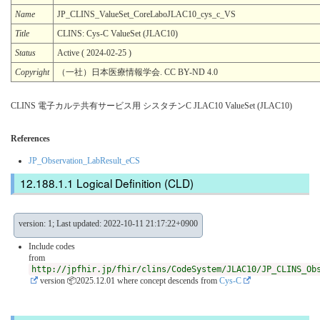
Name
JP_CLINS_ValueSet_CoreLaboJLAC10_cys_c_VS
Title
CLINS: Cys-C ValueSet (JLAC10)
Status
Active ( 2024-02-25 )
Copyright
（一社）日本医療情報学会. CC BY-ND 4.0
CLINS 電子カルテ共有サービス用 シスタチンC JLAC10 ValueSet (JLAC10)
References
JP_Observation_LabResult_eCS
Logical Definition (CLD)
version: 1; Last updated: 2022-10-11 21:17:22+0900
Include codes
from
http://jpfhir.jp/fhir/clins/CodeSystem/JLAC10/JP_CLINS_Ob
version 📦2025.12.01
where concept descends from
Cys-C