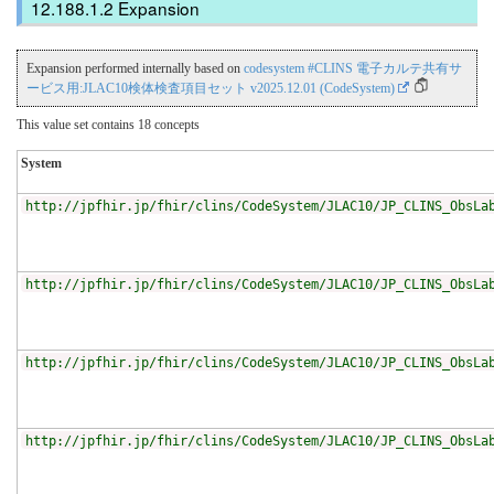
Expansion
Expansion performed internally based on
codesystem #CLINS 電子カルテ共有サ
ービス用:JLAC10検体検査項目セット v2025.12.01 (CodeSystem)
This value set contains 18 concepts
System
http://jpfhir.jp/fhir/clins/CodeSystem/JLAC10/JP_CLINS_ObsLa
http://jpfhir.jp/fhir/clins/CodeSystem/JLAC10/JP_CLINS_ObsLa
http://jpfhir.jp/fhir/clins/CodeSystem/JLAC10/JP_CLINS_ObsLa
http://jpfhir.jp/fhir/clins/CodeSystem/JLAC10/JP_CLINS_ObsLa