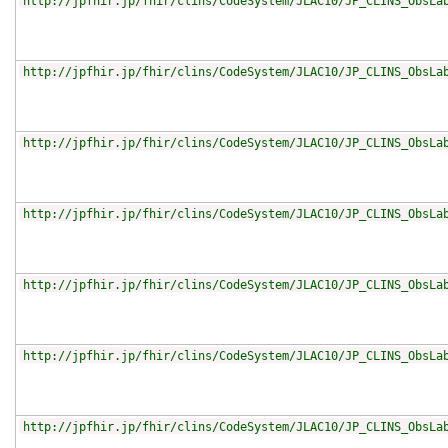
http://jpfhir.jp/fhir/clins/CodeSystem/JLAC10/JP_CLINS_ObsLa
http://jpfhir.jp/fhir/clins/CodeSystem/JLAC10/JP_CLINS_ObsLa
http://jpfhir.jp/fhir/clins/CodeSystem/JLAC10/JP_CLINS_ObsLa
http://jpfhir.jp/fhir/clins/CodeSystem/JLAC10/JP_CLINS_ObsLa
http://jpfhir.jp/fhir/clins/CodeSystem/JLAC10/JP_CLINS_ObsLa
http://jpfhir.jp/fhir/clins/CodeSystem/JLAC10/JP_CLINS_ObsLa
http://jpfhir.jp/fhir/clins/CodeSystem/JLAC10/JP_CLINS_ObsLa