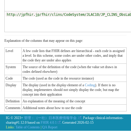
http://jpfhir.jp/fhir/clins/CodeSystem/JLAC10/JP_CLINS_ObsLa
Explanation of the columns that may appear on this page:
Level
A few code lists that FHIR defines are hierarchical - each code is assigned
a level. In this scheme, some codes are under other codes, and imply that
the code they are under also applies
System
The source of the definition of the code (when the value set draws in
codes defined elsewhere)
Code
The code (used as the code in the resource instance)
Display
The display (used in the
display
element of a
Coding
). If there is no
display, implementers should not simply display the code, but map the
concept into their application
Definition
An explanation of the meaning of the concept
Comments
Additional notes about how to use the code
IG © 2023+
管理：（一社）日本医療情報学会.
. Package clinical-information-
sharing#1.12.0 based on
FHIR 4.0.1
. Generated
2026-02-15
Links:
Table of Contents
|
QA Report