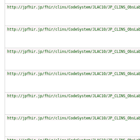
http://jpfhir.jp/fhir/clins/CodeSystem/JLAC10/JP_CLINS_ObsLa
http://jpfhir.jp/fhir/clins/CodeSystem/JLAC10/JP_CLINS_ObsLa
http://jpfhir.jp/fhir/clins/CodeSystem/JLAC10/JP_CLINS_ObsLa
http://jpfhir.jp/fhir/clins/CodeSystem/JLAC10/JP_CLINS_ObsLa
http://jpfhir.jp/fhir/clins/CodeSystem/JLAC10/JP_CLINS_ObsLa
http://jpfhir.jp/fhir/clins/CodeSystem/JLAC10/JP_CLINS_ObsLa