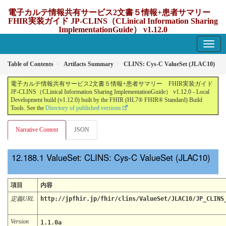
電子カルテ情報共有サービス2文書５情報+患者サマリー
FHIR実装ガイド JP-CLINS（CLinical Information Sharing
ImplementationGuide） v1.12.0
1.12.0 - update Japan
Table of Contents
Artifacts Summary
CLINS: Cys-C ValueSet (JLAC10)
電子カルテ情報共有サービス2文書５情報+患者サマリー FHIR実装ガイド
JP-CLINS（CLinical Information Sharing ImplementationGuide） v1.12.0 - Local
Development build (v1.12.0) built by the FHIR (HL7® FHIR® Standard) Build
Tools. See the
Directory of published versions
Narrative Content
JSON
ValueSet: CLINS: Cys-C ValueSet (JLAC10)
項目
内容
定義URL
http://jpfhir.jp/fhir/clins/ValueSet/JLAC10/JP_CLINS
Version
1.1.0a