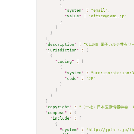
{
"
system
"
:
"email"
,
"
value
"
:
"office@jami.jp"
}
]
}
]
,
"
description
"
:
"CLINS 電子カルテ共有サービ
"
jurisdiction
"
:
[
{
"
coding
"
:
[
{
"
system
"
:
"urn:iso:std:iso:
"
code
"
:
"JP"
}
]
}
]
,
"
copyright
"
:
"（一社）日本医療情報学会. CC 
"
compose
"
:
{
"
include
"
:
[
{
"
system
"
:
"http://jpfhir.jp/f