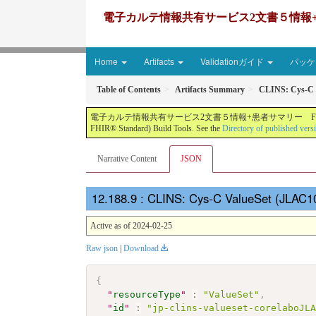
電子カルテ情報共有サービス2文書５情報+患者サマリー FH
Home
Artifacts
Validationガイド
パッケー
Table of Contents
Artifacts Summary
CLINS: Cys-C 
電子カルテ情報共有サービス2文書５情報+患者サマリー FHIR実装ガイド JP-CLINS（CLi
FHIR® Standard) Build Tools. See the
Directory of published vers
Narrative Content
JSON
: CLINS: Cys-C ValueSet (JLAC1
Active as of 2024-02-25
Raw json
|
Download
{
"
resourceType
"
:
"ValueSet"
,
"
id
"
:
"jp-clins-valueset-corelaboJL