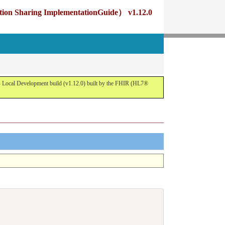
g ImplementationGuide） v1.12.0
opment build (v1.12.0) built by the FHIR (HL7®