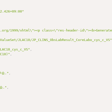
22.426+09:00"
3.org/1999/xhtml\"><p class=\"res-header-id\"><b>Generat
/ValueSet/JLAC10/JP_CLINS_ObsLabResult_CoreLabo_cys_c_VS
JLAC10_cys_c_VS"
,
AC10)"
,
会."
,
会."
,