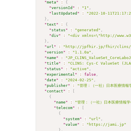
"
meta
"
:
{
"
versionId
"
:
"1"
,
"
lastUpdated
"
:
"2022-10-11T21:17:
}
,
"
text
"
:
{
"
status
"
:
"generated"
,
"
div
"
:
"<div xmlns=\"http://www.w
}
,
"
url
"
:
"http://jpfhir.jp/fhir/clins
"
version
"
:
"1.1.0a"
,
"
name
"
:
"JP_CLINS_ValueSet_CoreLabo
"
title
"
:
"CLINS: Cys-C ValueSet (JL
"
status
"
:
"active"
,
"
experimental
"
:
false
,
"
date
"
:
"2024-02-25"
,
"
publisher
"
:
"管理：（一社）日本医療情報学
"
contact
"
:
[
{
"
name
"
:
"管理：（一社）日本医療情報学
"
telecom
"
:
[
{
"
system
"
:
"url"
,
"
value
"
:
"https://jami.jp"
}
,