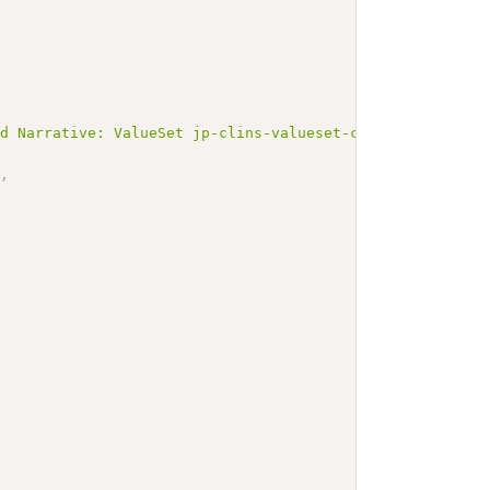
ed Narrative: ValueSet jp-clins-valueset-corelaboJLAC10-
"
,