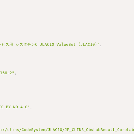
ス用 シスタチンC JLAC10 ValueSet (JLAC10)"
,
3166-2"
,
BY-ND 4.0"
,
hir/clins/CodeSystem/JLAC10/JP_CLINS_ObsLabResult_CoreLa