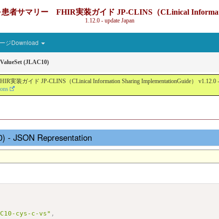
IR実装ガイド JP-CLINS（CLinical Information Sharin
1.12.0 - update Japan
ジDownload
ValueSet (JLAC10)
nical Information Sharing ImplementationGuide） v1.12.0 - Local Devel
ions
0) - JSON Representation
AC10-cys-c-vs"
,