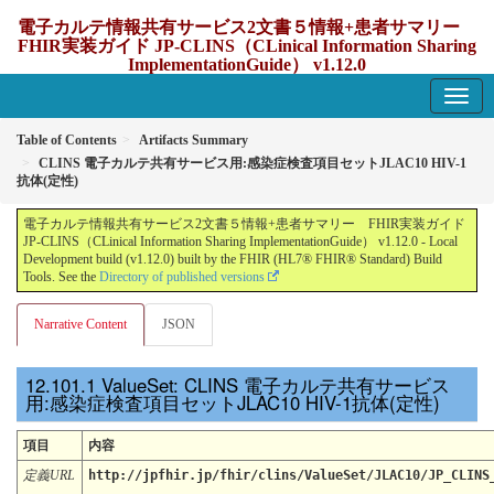
電子カルテ情報共有サービス2文書５情報+患者サマリー
FHIR実装ガイド JP-CLINS（CLinical Information Sharing
ImplementationGuide） v1.12.0
1.12.0 - update Japan
Table of Contents
Artifacts Summary
CLINS 電子カルテ共有サービス用:感染症検査項目セットJLAC10 HIV-1
抗体(定性)
電子カルテ情報共有サービス2文書５情報+患者サマリー FHIR実装ガイド
JP-CLINS（CLinical Information Sharing ImplementationGuide） v1.12.0 - Local
Development build (v1.12.0) built by the FHIR (HL7® FHIR® Standard) Build
Tools. See the
Directory of published versions
Narrative Content
JSON
ValueSet: CLINS 電子カルテ共有サービス
用:感染症検査項目セットJLAC10 HIV-1抗体(定性)
項目
内容
定義URL
http://jpfhir.jp/fhir/clins/ValueSet/JLAC10/JP_CLINS