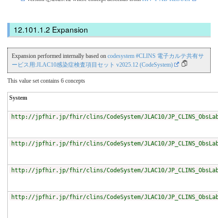
Expansion
Expansion performed internally based on
codesystem #CLINS 電子カルテ共有サ
ービス用:JLAC10感染症検査項目セット v2025.12 (CodeSystem)
This value set contains 6 concepts
System
http://jpfhir.jp/fhir/clins/CodeSystem/JLAC10/JP_CLINS_ObsLa
http://jpfhir.jp/fhir/clins/CodeSystem/JLAC10/JP_CLINS_ObsLa
http://jpfhir.jp/fhir/clins/CodeSystem/JLAC10/JP_CLINS_ObsLa
http://jpfhir.jp/fhir/clins/CodeSystem/JLAC10/JP_CLINS_ObsLa