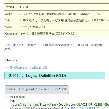
Version
1.2.0
Name
JP_CLINS_ValueSet_InfectionLaboJLAC10_HIV1ABRESULT_VS
Title
CLINS 電子カルテ共有サービス用:感染症検査項目セットJLAC10 HIV
Status
Active ( 2024-02-25 )
Copyright
（一社）日本医療情報学会. CC BY-ND 4.0
CLINS 電子カルテ共有サービス用 感染症検査項目セットJLAC10 HIV-1抗体
(定性)
References
JP_Observation_LabResult_eCS
Logical Definition (CLD)
version: 1; Last updated: 2022-10-11 21:17:22+0900
Include codes
from
http://jpfhir.jp/fhir/clins/CodeSystem/JLAC10/JP_CLINS_Ob
version 📦2025.12
where concept descends from
HIV-1-AB-RESULT