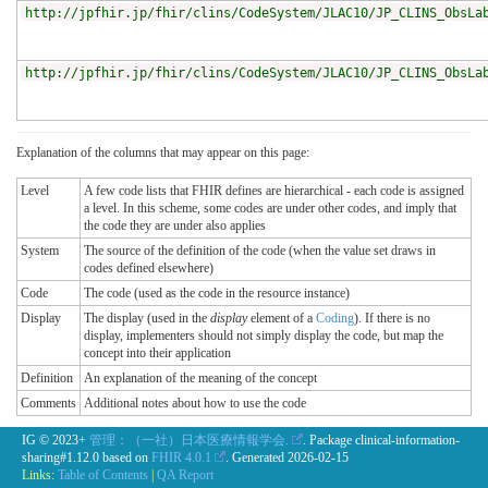
http://jpfhir.jp/fhir/clins/CodeSystem/JLAC10/JP_CLINS_ObsLa
http://jpfhir.jp/fhir/clins/CodeSystem/JLAC10/JP_CLINS_ObsLa
Explanation of the columns that may appear on this page:
Level
A few code lists that FHIR defines are hierarchical - each code is assigned
a level. In this scheme, some codes are under other codes, and imply that
the code they are under also applies
System
The source of the definition of the code (when the value set draws in
codes defined elsewhere)
Code
The code (used as the code in the resource instance)
Display
The display (used in the
display
element of a
Coding
). If there is no
display, implementers should not simply display the code, but map the
concept into their application
Definition
An explanation of the meaning of the concept
Comments
Additional notes about how to use the code
IG © 2023+
管理：（一社）日本医療情報学会.
. Package clinical-information-
sharing#1.12.0 based on
FHIR 4.0.1
. Generated
2026-02-15
Links:
Table of Contents
|
QA Report