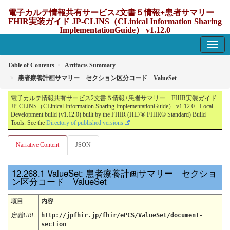
電子カルテ情報共有サービス2文書５情報+患者サマリー
FHIR実装ガイド JP-CLINS（CLinical Information Sharing
ImplementationGuide） v1.12.0
1.12.0 - update Japan
Table of Contents
Artifacts Summary
患者療養計画サマリー セクション区分コード ValueSet
電子カルテ情報共有サービス2文書５情報+患者サマリー FHIR実装ガイド
JP-CLINS（CLinical Information Sharing ImplementationGuide） v1.12.0 - Local
Development build (v1.12.0) built by the FHIR (HL7® FHIR® Standard) Build
Tools. See the
Directory of published versions
Narrative Content
JSON
ValueSet: 患者療養計画サマリー セクショ
ン区分コード ValueSet
項目
内容
定義URL
http://jpfhir.jp/fhir/ePCS/ValueSet/document-
section