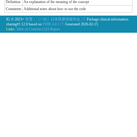
Definition
An explanation of the meaning of the concept
Comments
Additional notes about how to use the code
IG © 2023+
管理：（一社）日本医療情報学会.
. Package clinical-information-
sharing#1.12.0 based on
FHIR 4.0.1
. Generated
2026-02-15
Links:
Table of Contents
|
QA Report