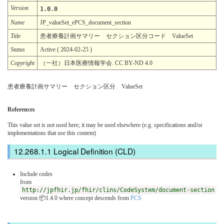
Version
1.0.0
Name
JP_valueSet_ePCS_document_section
Title
患者療養計画サマリー セクション区分コード ValueSet
Status
Active ( 2024-02-25 )
Copyright
（一社）日本医療情報学会. CC BY-ND 4.0
患者療養計画サマリー セクション区分 ValueSet
References
This value set is not used here; it may be used elsewhere (e.g. specifications and/or
implementations that use this content)
Logical Definition (CLD)
Include codes
from
http://jpfhir.jp/fhir/clins/CodeSystem/document-section
version 📦1.4.0
where concept descends from
PCS