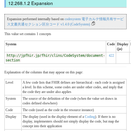
Expansion
Expansion performed internally based on
codesystem 電子カルテ情報共有サービ
ス文書共通セクション区分コード v1.4.0 (CodeSystem)
This value set contains 1 concepts
System
Code
Display
(ja)
http://jpfhir.jp/fhir/clins/CodeSystem/document-
422
section
Explanation of the columns that may appear on this page:
Level
A few code lists that FHIR defines are hierarchical - each code is assigned
a level. In this scheme, some codes are under other codes, and imply that
the code they are under also applies
System
The source of the definition of the code (when the value set draws in
codes defined elsewhere)
Code
The code (used as the code in the resource instance)
Display
The display (used in the
display
element of a
Coding
). If there is no
display, implementers should not simply display the code, but map the
concept into their application