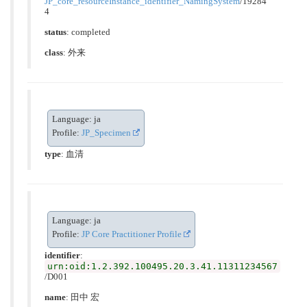
JP_core_resourceInstance_identifier_NamingSystem
/19284
4
status
: completed
class
:
外来
Language: ja
Profile:
JP_Specimen
type
:
血清
Language: ja
Profile:
JP Core Practitioner Profile
identifier
:
urn:oid:1.2.392.100495.20.3.41.11311234567
/D001
name
: 田中 宏