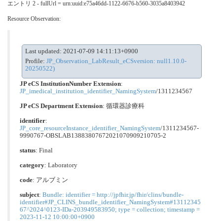
エントリ 2 - fullUrl = urn:uuid:e75a46dd-1122-6676-b560-3035a8403942
Resource Observation:
Last updated: 2021-07-09 14:11:13+0900
Profile:
JP_Observation_LabResult_eCSversion: null1.10.0-
20250522)
JP eCS InstitutionNumber Extension
:
JP_imedical_institution_identifier_NamingSystem
/1311234567
JP eCS Department Extension
:
循環器診療科
identifier
:
JP_core_resourceInstance_identifier_NamingSystem
/1311234567-
9990767-OBSLAB13883807672021070909210705-2
status
: Final
category
:
Laboratory
code
:
アルブミン
subject
:
Bundle: identifier = http://jpfhir.jp/fhir/clins/bundle-
identifier#JP_CLINS_bundle_identifier_NamingSystem#13112345
67^2024^0123-IDa-203949583950; type = collection; timestamp =
2023-11-12 10:00:00+0900