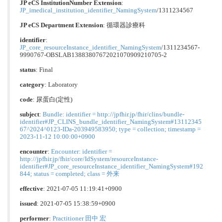
JP eCS InstitutionNumber Extension
:
JP_imedical_institution_identifier_NamingSystem
/1311234567
JP eCS Department Extension
:
循環器診療科
identifier
:
JP_core_resourceInstance_identifier_NamingSystem
/1311234567-
9990767-OBSLAB13883807672021070909210705-2
status
: Final
category
:
Laboratory
code
:
尿蛋⽩(定性)
subject
:
Bundle: identifier = http://jpfhir.jp/fhir/clins/bundle-
identifier#JP_CLINS_bundle_identifier_NamingSystem#13112345
67^2024^0123-IDa-203949583950; type = collection; timestamp =
2023-11-12 10:00:00+0900
encounter
:
Encounter: identifier =
http://jpfhir.jp/fhir/core/IdSystem/resourceInstance-
identifier#JP_core_resourceInstance_identifier_NamingSystem#192
844; status = completed; class = 外来
effective
: 2021-07-05 11:19:41+0900
issued
: 2021-07-05 15:38:59+0900
performer
:
Practitioner 田中 宏