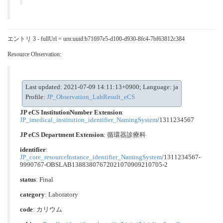
エントリ 3 - fullUrl = urn:uuid:b71697e5-d100-d930-8fc4-7bf63812c384
Resource Observation:
Last updated: 2021-07-09 14:11:13+0900; Language: ja
Profile:
JP_Observation_LabResult_eCS
JP eCS InstitutionNumber Extension
:
JP_imedical_institution_identifier_NamingSystem
/1311234567
JP eCS Department Extension
:
循環器診療科
identifier
:
JP_core_resourceInstance_identifier_NamingSystem
/1311234567-
9990767-OBSLAB13883807672021070909210705-2
status
: Final
category
:
Laboratory
code
:
カリウム