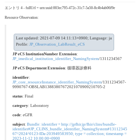
エントリ 4 - fullUrl = urn:uuid:003ec795-472c-31c7-5a50-8c4b4ab06f9e
Resource Observation:
Last updated: 2021-07-09 14:11:13+0900; Language: ja
Profile:
JP_Observation_LabResult_eCS
JP eCS InstitutionNumber Extension
:
JP_imedical_institution_identifier_NamingSystem
/1311234567
JP eCS Department Extension
:
循環器診療科
identifier
:
JP_core_resourceInstance_identifier_NamingSystem
/1311234567-
9990767-OBSLAB13883807672021070909210705-2
status
: Final
category
:
Laboratory
code
:
eGFR
subject
:
Bundle: identifier = http://jpfhir.jp/fhir/clins/bundle-
identifier#JP_CLINS_bundle_identifier_NamingSystem#13112345
67^2024^0123-IDa-203949583950; type = collection; timestamp =
2023-11-12 10:00:00+0900