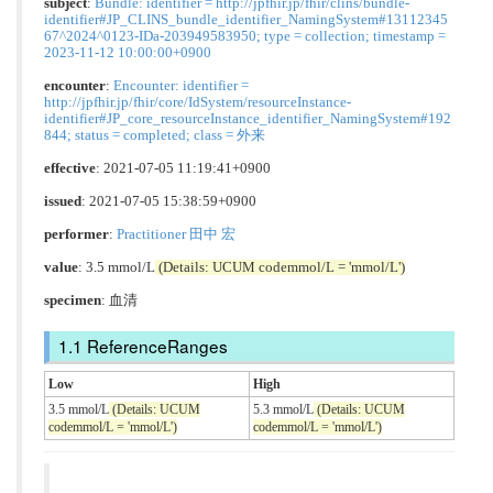
subject
:
Bundle: identifier = http://jpfhir.jp/fhir/clins/bundle-
identifier#JP_CLINS_bundle_identifier_NamingSystem#13112345
67^2024^0123-IDa-203949583950; type = collection; timestamp =
2023-11-12 10:00:00+0900
encounter
:
Encounter: identifier =
http://jpfhir.jp/fhir/core/IdSystem/resourceInstance-
identifier#JP_core_resourceInstance_identifier_NamingSystem#192
844; status = completed; class = 外来
effective
: 2021-07-05 11:19:41+0900
issued
: 2021-07-05 15:38:59+0900
performer
:
Practitioner 田中 宏
value
: 3.5 mmol/L
(Details: UCUM codemmol/L = 'mmol/L')
specimen
: 血清
ReferenceRanges
Low
High
3.5 mmol/L
(Details: UCUM
5.3 mmol/L
(Details: UCUM
codemmol/L = 'mmol/L')
codemmol/L = 'mmol/L')