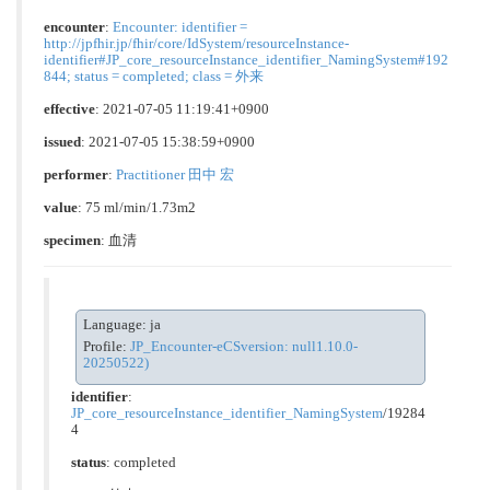
encounter
:
Encounter: identifier =
http://jpfhir.jp/fhir/core/IdSystem/resourceInstance-
identifier#JP_core_resourceInstance_identifier_NamingSystem#192
844; status = completed; class = 外来
effective
: 2021-07-05 11:19:41+0900
issued
: 2021-07-05 15:38:59+0900
performer
:
Practitioner 田中 宏
value
: 75 ml/min/1.73m2
specimen
: 血清
Language: ja
Profile:
JP_Encounter-eCSversion: null1.10.0-
20250522)
identifier
:
JP_core_resourceInstance_identifier_NamingSystem
/19284
4
status
: completed