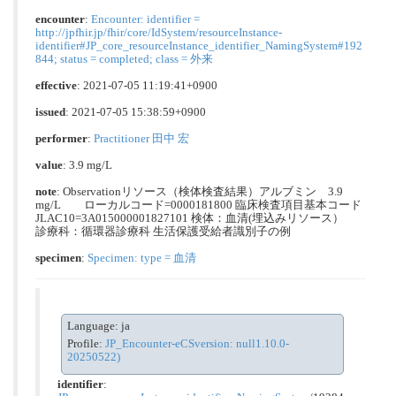
encounter
:
Encounter: identifier =
http://jpfhir.jp/fhir/core/IdSystem/resourceInstance-
identifier#JP_core_resourceInstance_identifier_NamingSystem#192
844; status = completed; class = 外来
effective
: 2021-07-05 11:19:41+0900
issued
: 2021-07-05 15:38:59+0900
performer
:
Practitioner 田中 宏
value
: 3.9 mg/L
note
: Observationリソース（検体検査結果）アルブミン 3.9
mg/L ローカルコード=0000181800 臨床検査項目基本コード
JLAC10=3A015000001827101 検体：血清(埋込みリソース）
診療科：循環器診療科 生活保護受給者識別子の例
specimen
:
Specimen: type = 血清
Language: ja
Profile:
JP_Encounter-eCSversion: null1.10.0-
20250522)
identifier
: