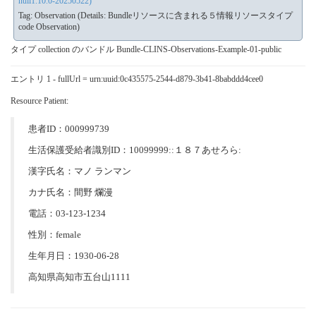
null1.10.0-20250522)
Tag: Observation (Details: Bundleリソースに含まれる５情報リソースタイプ
code Observation)
タイプ collection のバンドル Bundle-CLINS-Observations-Example-01-public
エントリ 1 - fullUrl = urn:uuid:0c435575-2544-d879-3b41-8babddd4cee0
Resource Patient:
患者ID：000999739
生活保護受給者識別ID：10099999::１８７あせろら:
漢字氏名：マノ ランマン
カナ氏名：間野 爛漫
電話：03-123-1234
性別：female
生年月日：1930-06-28
高知県高知市五台山1111