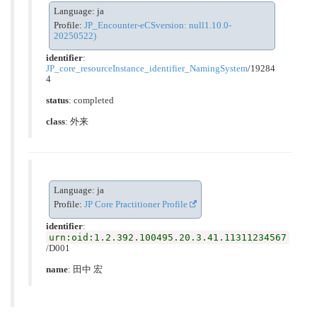
Language: ja
Profile:
JP_Encounter-eCSversion: null1.10.0-
20250522)
identifier
:
JP_core_resourceInstance_identifier_NamingSystem
/19284
4
status
: completed
class
:
外来
Language: ja
Profile:
JP Core Practitioner Profile
identifier
:
urn:oid:1.2.392.100495.20.3.41.11311234567
/D001
name
: 田中 宏