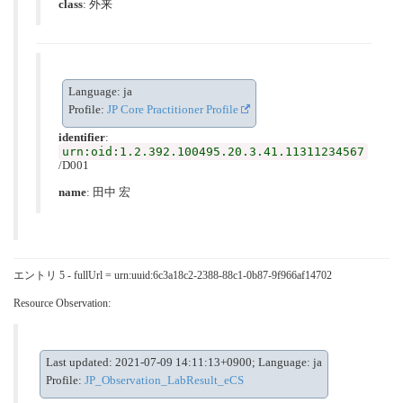
class
:
外来
Language: ja
Profile:
JP Core Practitioner Profile
identifier
:
urn:oid:1.2.392.100495.20.3.41.11311234567
/D001
name
: 田中 宏
エントリ 5 - fullUrl = urn:uuid:6c3a18c2-2388-88c1-0b87-9f966af14702
Resource Observation:
Last updated: 2021-07-09 14:11:13+0900; Language: ja
Profile:
JP_Observation_LabResult_eCS