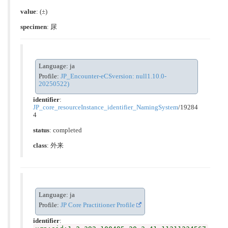
value
:
(±)
specimen
: 尿
Language: ja
Profile:
JP_Encounter-eCSversion: null1.10.0-
20250522)
identifier
:
JP_core_resourceInstance_identifier_NamingSystem
/19284
4
status
: completed
class
:
外来
Language: ja
Profile:
JP Core Practitioner Profile
identifier
: