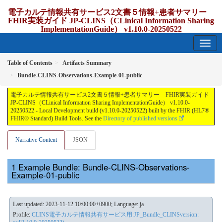
電子カルテ情報共有サービス2文書５情報+患者サマリー
FHIR実装ガイド JP-CLINS（CLinical Information Sharing
ImplementationGuide） v1.10.0-20250522
1.10.0-20250522 - update Japan
Table of Contents
Artifacts Summary
Bundle-CLINS-Observations-Example-01-public
電子カルテ情報共有サービス2文書５情報+患者サマリー FHIR実装ガイド
JP-CLINS（CLinical Information Sharing ImplementationGuide） v1.10.0-
20250522 - Local Development build (v1.10.0-20250522) built by the FHIR (HL7®
FHIR® Standard) Build Tools. See the
Directory of published versions
Narrative Content
JSON
Example Bundle: Bundle-CLINS-Observations-
Example-01-public
Last updated: 2023-11-12 10:00:00+0900; Language: ja
Profile:
CLINS電子カルテ情報共有サービス用:JP_Bundle_CLINSversion: