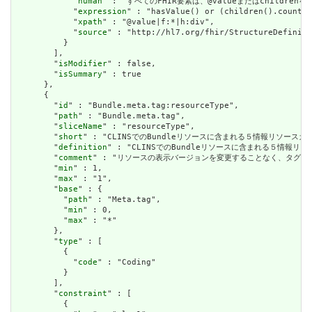
            "
human
" : "すべてのFHIR要素は、@valueまたはchildren
            "
expression
" : "hasValue() or (children().count()
            "
xpath
" : "@value|f:*|h:div",

            "
source
" : "http://hl7.org/fhir/StructureDefiniti
          }

        ],

        "
isModifier
" : false,

        "
isSummary
" : true

      },

      {

        "
id
" : "Bundle.meta.tag:resourceType",

        "
path
" : "Bundle.meta.tag",

        "
sliceName
" : "resourceType",

        "
short
" : "CLINSでのBundleリソースに含まれる５情報リソースカテ
        "
definition
" : "CLINSでのBundleリソースに含まれる５情報リソ
        "
comment
" : "リソースの表示バージョンを変更することなく、タグ
        "
min
" : 1,

        "
max
" : "1",

        "
base
" : {

          "
path
" : "Meta.tag",

          "
min
" : 0,

          "
max
" : "*"

        },

        "
type
" : [

          {

            "
code
" : "Coding"

          }

        ],

        "
constraint
" : [

          {
