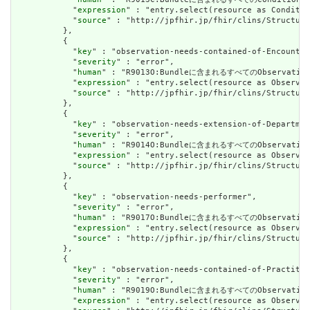
            "
expression
" : "entry.select(resource as Conditio
            "
source
" : "http://jpfhir.jp/fhir/clins/Structure
          },

          {

            "
key
" : "observation-needs-contained-of-Encounter
            "
severity
" : "error",

            "
human
" : "R9013O:Bundleに含まれるすべてのObservati
            "
expression
" : "entry.select(resource as Observat
            "
source
" : "http://jpfhir.jp/fhir/clins/Structure
          },

          {

            "
key
" : "observation-needs-extension-of-Departmen
            "
severity
" : "error",

            "
human
" : "R9014O:Bundleに含まれるすべてのObserva
            "
expression
" : "entry.select(resource as Observat
            "
source
" : "http://jpfhir.jp/fhir/clins/Structure
          },

          {

            "
key
" : "observation-needs-performer",

            "
severity
" : "error",

            "
human
" : "R9017O:Bundleに含まれるすべてのObservat
            "
expression
" : "entry.select(resource as Observat
            "
source
" : "http://jpfhir.jp/fhir/clins/Structure
          },

          {

            "
key
" : "observation-needs-contained-of-Practitio
            "
severity
" : "error",

            "
human
" : "R9019O:Bundleに含まれるすべてのObservati
            "
expression
" : "entry.select(resource as Observat