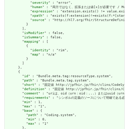
            "
severity
" : "error",

            "
human
" : "両方ではなく、拡張または値[x]が必要です / Must have
            "
expression
" : "extension.exists() != value.exist
            "
xpath
" : "exists(f:extension)!=exists(f:*[starts
            "
source
" : "http://hl7.org/fhir/StructureDefiniti
          }

        ],

        "
isModifier
" : false,

        "
isSummary
" : false,

        "
mapping
" : [

          {

            "
identity
" : "rim",

            "
map
" : "n/a"

          }

        ]

      },

      {

        "
id
" : "Bundle.meta.tag:resourceType.system",

        "
path
" : "Bundle.meta.tag.system",

        "
short
" : "固定値 http://jpfhir.jp/fhir/clins/CodeSys
        "
definition
" : "固定値 http://jpfhir.jp/fhir/clins/Cod
        "
comment
" : "uriは、oid（urn：oid：...）またはuuid（urn：uu
        "
requirements
" : "シンボルの定義のソースについて明確である必要があります。 /
        "
min
" : 1,

        "
max
" : "1",

        "
base
" : {

          "
path
" : "Coding.system",

          "
min
" : 0,

          "
max
" : "1"

        },
