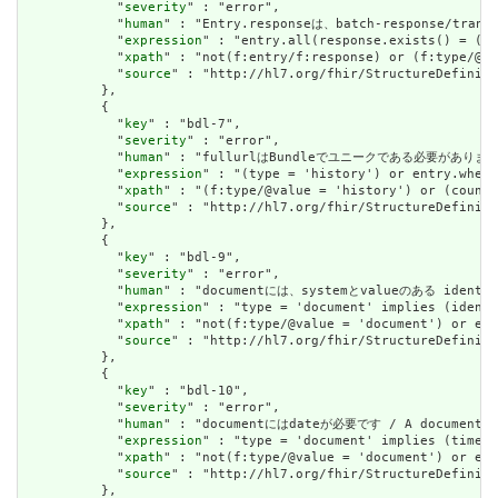
            "
severity
" : "error",

            "
human
" : "Entry.responseは、batch-response/tran
            "
expression
" : "entry.all(response.exists() = (%r
            "
xpath
" : "not(f:entry/f:response) or (f:type/@va
            "
source
" : "http://hl7.org/fhir/StructureDefiniti
          },

          {

            "
key
" : "bdl-7",

            "
severity
" : "error",

            "
human
" : "fullurlはBundleでユニークである必要があります。または、
            "
expression
" : "(type = 'history') or entry.where
            "
xpath
" : "(f:type/@value = 'history') or (count(
            "
source
" : "http://hl7.org/fhir/StructureDefiniti
          },

          {

            "
key
" : "bdl-9",

            "
severity
" : "error",

            "
human
" : "documentには、systemとvalueのある identifi
            "
expression
" : "type = 'document' implies (identi
            "
xpath
" : "not(f:type/@value = 'document') or exi
            "
source
" : "http://hl7.org/fhir/StructureDefiniti
          },

          {

            "
key
" : "bdl-10",

            "
severity
" : "error",

            "
human
" : "documentにはdateが必要です / A document mu
            "
expression
" : "type = 'document' implies (timest
            "
xpath
" : "not(f:type/@value = 'document') or exi
            "
source
" : "http://hl7.org/fhir/StructureDefiniti
          },
