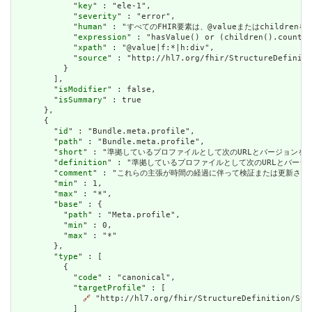
            "
key
" : "ele-1",

            "
severity
" : "error",

            "
human
" : "すべてのFHIR要素は、@valueまたはchildren
            "
expression
" : "hasValue() or (children().count()
            "
xpath
" : "@value|f:*|h:div",

            "
source
" : "http://hl7.org/fhir/StructureDefiniti
          }

        ],

        "
isModifier
" : false,

        "
isSummary
" : true

      },

      {

        "
id
" : "Bundle.meta.profile",

        "
path
" : "Bundle.meta.profile",

        "
short
" : "準拠しているプロファイルとして次のURLとバージョンを指定する。
        "
definition
" : "準拠しているプロファイルとして次のURLとバージョンを指
        "
comment
" : "これらの主張が時間の経過に伴って検証または更新され
        "
min
" : 1,

        "
max
" : "*",

        "
base
" : {

          "
path
" : "Meta.profile",

          "
min
" : 0,

          "
max
" : "*"

        },

        "
type
" : [

          {

            "
code
" : "canonical",

            "
targetProfile
" : [

🔗
 "http://hl7.org/fhir/StructureDefinition/Stru
            ]
