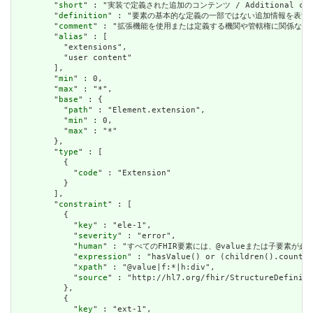
        "
short
" : "実装で定義された追加のコンテンツ / Additional content
        "
definition
" : "要素の基本的な定義の一部ではない追加情報を表すために使用できま
        "
comment
" : "拡張機能を使用または定義する機関や管轄権に関係なく、アプリケーショ
        "
alias
" : [

          "extensions",

          "user content"

        ],

        "
min
" : 0,

        "
max
" : "*",

        "
base
" : {

          "
path
" : "Element.extension",

          "
min
" : 0,

          "
max
" : "*"

        },

        "
type
" : [

          {

            "
code
" : "Extension"

          }

        ],

        "
constraint
" : [

          {

            "
key
" : "ele-1",

            "
severity
" : "error",

            "
human
" : "すべてのFHIR要素には、@valueまたは子要素が必要です / 
            "
expression
" : "hasValue() or (children().count()
            "
xpath
" : "@value|f:*|h:div",

            "
source
" : "http://hl7.org/fhir/StructureDefiniti
          },

          {

            "
key
" : "ext-1",
