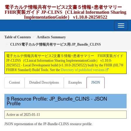
電子カルテ情報共有サービス2文書５情報+患者サマリー
FHIR実装ガイド JP-CLINS（CLinical Information Sharing
ImplementationGuide） v1.10.0-20250522
1.10.0-20250522 - update Japan
Table of Contents
Artifacts Summary
CLINS電子カルテ情報共有サービス用:JP_Bundle_CLINS
電子カルテ情報共有サービス2文書５情報+患者サマリー FHIR実装ガイド
JP-CLINS（CLinical Information Sharing ImplementationGuide） v1.10.0-
20250522 - Local Development build (v1.10.0-20250522) built by the FHIR (HL7®
FHIR® Standard) Build Tools. See the
Directory of published versions
Content
Detailed Descriptions
Examples
JSON
Resource Profile: JP_Bundle_CLINS - JSON
Profile
Active as of 2025-01-11
JSON representation of the JP-Bundle-CLINS resource profile.