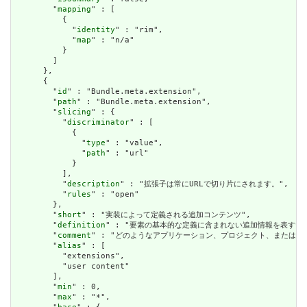
        "
mapping
" : [

          {

            "
identity
" : "rim",

            "
map
" : "n/a"

          }

        ]

      },

      {

        "
id
" : "Bundle.meta.extension",

        "
path
" : "Bundle.meta.extension",

        "
slicing
" : {

          "
discriminator
" : [

            {

              "
type
" : "value",

              "
path
" : "url"

            }

          ],

          "
description
" : "拡張子は常にURLで切り片にされます。",

          "
rules
" : "open"

        },

        "
short
" : "実装によって定義される追加コンテンツ",

        "
definition
" : "要素の基本的な定義に含まれない追加情報を表す
        "
comment
" : "どのようなアプリケーション、プロジェクト、または
        "
alias
" : [

          "extensions",

          "user content"

        ],

        "
min
" : 0,

        "
max
" : "*",
