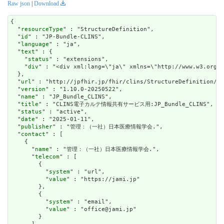
Raw json
|
Download
{

  "
resourceType
" : "StructureDefinition",

  "
id
" : "JP-Bundle-CLINS",

  "
language
" : "ja",

  "
text
" : {

    "
status
" : "extensions",

    "
div
" : "<div xm
url
" : "http://jpfhir.jp/fhir/clins/StructureDefinition/JP
  "
version
" : "1.10.0-20250522",

  "
name
" : "JP_Bundle_CLINS",

  "
title
" : "CLINS電子カルテ情報共有サービス用:JP_Bundle_CLINS",

  "
status
" : "active",

  "
date
" : "2025-01-11",

  "
publisher
" : "管理：（一社）日本医療情報学会.",

  "
contact
" : [

    {

      "
name
" : "管理：（一社）日本医療情報学会.",

      "
telecom
" : [

        {

          "
system
" : "url",

          "
value
" : "https://jami.jp"

        },

        {

          "
system
" : "email",

          "
value
" : "office@jami.jp"

        }
