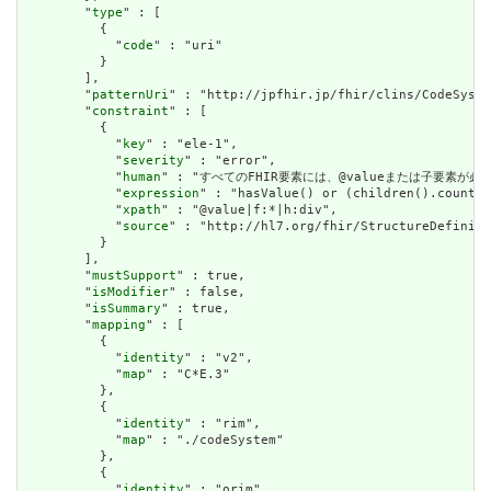
        "
type
" : [

          {

            "
code
" : "uri"

          }

        ],

        "
patternUri
" : "http://jpfhir.jp/fhir/clins/CodeSyste
        "
constraint
" : [

          {

            "
key
" : "ele-1",

            "
severity
" : "error",

            "
human
" : "すべてのFHIR要素には、@valueまたは子要素が必要です / 
            "
expression
" : "hasValue() or (children().count()
            "
xpath
" : "@value|f:*|h:div",

            "
source
" : "http://hl7.org/fhir/StructureDefiniti
          }

        ],

        "
mustSupport
" : true,

        "
isModifier
" : false,

        "
isSummary
" : true,

        "
mapping
" : [

          {

            "
identity
" : "v2",

            "
map
" : "C*E.3"

          },

          {

            "
identity
" : "rim",

            "
map
" : "./codeSystem"

          },

          {

            "
identity
" : "orim",
