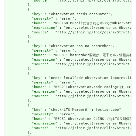
            "
source
" : "http://jpfhir.jp/fhir/clins/Structure
          },

          {

            "
key
" : "observation-needs-encounter",

            "
severity
" : "error",

            "
human
" : "R9016O:Bundleに含まれるすべてのObservat
            "
expression
" : "entry.select(resource as Observat
            "
source
" : "http://jpfhir.jp/fhir/clins/Structure
          },

          {

            "
key
" : "observation-has-no-hasMember",

            "
severity
" : "error",

            "
human
" : "R6081: hasMember要素は、電子カルテ情
            "
expression
" : "entry.select(resource as Observat
            "
source
" : "http://jpfhir.jp/fhir/clins/Structure
          },

          {

            "
key
" : "needs-localCode-observation-laboresult",

            "
severity
" : "error",

            "
human
" : "R6021:observation.code.codingには、ローカ
            "
expression
" : "entry.select(resource as Observat
            "
source
" : "http://jpfhir.jp/fhir/clins/Structure
          },

          {

            "
key
" : "check-LTS-MemberOf-infectionLabo",

            "
severity
" : "error",

            "
human
" : "R6031 Observation CLINS ではLTS長
            "
expression
" : "entry.select(resource as Observat
            "
source
" : "http://jpfhir.jp/fhir/clins/Structure
          },
