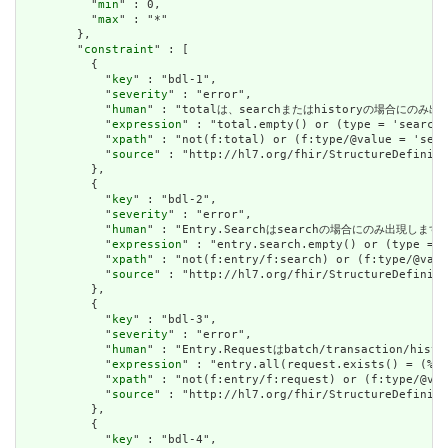
          "
min
" : 0,

          "
max
" : "*"

        },

        "
constraint
" : [

          {

            "
key
" : "bdl-1",

            "
severity
" : "error",

            "
human
" : "totalは、searchまたはhistoryの場合にのみ出現します
            "
expression
" : "total.empty() or (type = 'searchs
            "
xpath
" : "not(f:total) or (f:type/@value = 'sear
            "
source
" : "http://hl7.org/fhir/StructureDefiniti
          },

          {

            "
key
" : "bdl-2",

            "
severity
" : "error",

            "
human
" : "Entry.Searchはsearchの場合にのみ出現します。 / 
            "
expression
" : "entry.search.empty() or (type = '
            "
xpath
" : "not(f:entry/f:search) or (f:type/@valu
            "
source
" : "http://hl7.org/fhir/StructureDefiniti
          },

          {

            "
key
" : "bdl-3",

            "
severity
" : "error",

            "
human
" : "Entry.Requestはbatch/transaction/hi
            "
expression
" : "entry.all(request.exists() = (%re
            "
xpath
" : "not(f:entry/f:request) or (f:type/@val
            "
source
" : "http://hl7.org/fhir/StructureDefiniti
          },

          {

            "
key
" : "bdl-4",
