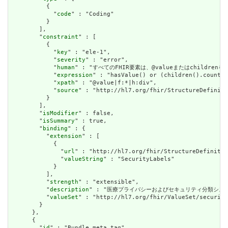
          {

            "
code
" : "Coding"

          }

        ],

        "
constraint
" : [

          {

            "
key
" : "ele-1",

            "
severity
" : "error",

            "
human
" : "すべてのFHIR要素は、@valueまたはchildren
            "
expression
" : "hasValue() or (children().count()
            "
xpath
" : "@value|f:*|h:div",

            "
source
" : "http://hl7.org/fhir/StructureDefiniti
          }

        ],

        "
isModifier
" : false,

        "
isSummary
" : true,

        "
binding
" : {

          "
extension
" : [

            {

              "
url
" : "http://hl7.org/fhir/StructureDefinitio
              "
valueString
" : "SecurityLabels"

            }

          ],

          "
strength
" : "extensible",

          "
description
" : "医療プライバシーおよびセキュリティ分類シス
          "
valueSet
" : "http://hl7.org/fhir/ValueSet/security
        }

      },

      {

        "
id
" : "Bundle.meta.tag",
