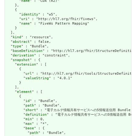
      "
name
" : "CDA (R2)"

    },

    {

      "
identity
" : "w5",

      "
uri
" : "http://hl7.org/fhir/fivews",

      "
name
" : "FiveWs Pattern Mapping"

    }

  ],

  "
kind
" : "resource",

  "
abstract
" : false,

  "
type
" : "Bundle",

  "
baseDefinition
" : "http://hl7.org/fhir/StructureDefinition
  "
derivation
" : "constraint",

  "
snapshot
" : {

    "
extension
" : [

      {

        "
url
" : "http://hl7.org/fhir/tools/StructureDefinitio
        "
valueString
" : "4.0.1"

      }

    ],

    "
element
" : [

      {

        "
id
" : "Bundle",

        "
path
" : "Bundle",

        "
short
" : "電子カルテ情報共有サービスへの5情報送信用 Bundleリソ
        "
definition
" : "電子カルテ情報共有サービスへの5情報送信用 Bund
        "
min
" : 0,

        "
max
" : "*",

        "
base
" : {

          "
path
" : "Bundle",
