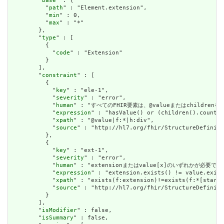
        "
base
" : {

          "
path
" : "Element.extension",

          "
min
" : 0,

          "
max
" : "*"

        },

        "
type
" : [

          {

            "
code
" : "Extension"

          }

        ],

        "
constraint
" : [

          {

            "
key
" : "ele-1",

            "
severity
" : "error",

            "
human
" : "すべてのFHIR要素は、@valueまたはchildren
            "
expression
" : "hasValue() or (children().count()
            "
xpath
" : "@value|f:*|h:div",

            "
source
" : "http://hl7.org/fhir/StructureDefiniti
          },

          {

            "
key
" : "ext-1",

            "
severity
" : "error",

            "
human
" : "extensionまたはvalue[x]のいずれかが必要で
            "
expression
" : "extension.exists() != value.exist
            "
xpath
" : "exists(f:extension)!=exists(f:*[starts
            "
source
" : "http://hl7.org/fhir/StructureDefiniti
          }

        ],

        "
isModifier
" : false,

        "
isSummary
" : false,
