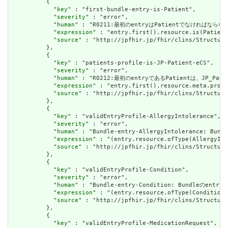
          {

            "
key
" : "first-bundle-entry-is-Patient",

            "
severity
" : "error",

            "
human
" : "R0211:最初のentryはPatientでなければならない
            "
expression
" : "entry.first().resource.is(Patient
            "
source
" : "http://jpfhir.jp/fhir/clins/Structure
          },

          {

            "
key
" : "patients-profile-is-JP-Patient-eCS",

            "
severity
" : "error",

            "
human
" : "R0212:最初のentryであるPatientは、JP_P
            "
expression
" : "entry.first().resource.meta.profi
            "
source
" : "http://jpfhir.jp/fhir/clins/Structure
          },

          {

            "
key
" : "validEntryProfile-AllergyIntolerance",

            "
severity
" : "error",

            "
human
" : "Bundle-entry-AllergyIntolerance
            "
expression
" : "(entry.resource.ofType(AllergyInt
            "
source
" : "http://jpfhir.jp/fhir/clins/Structure
          },

          {

            "
key
" : "validEntryProfile-Condition",

            "
severity
" : "error",

            "
human
" : "Bundle-entry-Condition: Bundle
            "
expression
" : "(entry.resource.ofType(Condition)
            "
source
" : "http://jpfhir.jp/fhir/clins/Structure
          },

          {

            "
key
" : "validEntryProfile-MedicationRequest",
