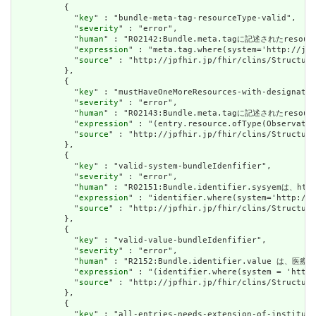
          {

            "
key
" : "bundle-meta-tag-resourceType-valid",

            "
severity
" : "error",

            "
human
" : "R02142:Bundle.meta.tagに記述されたresour
            "
expression
" : "meta.tag.where(system='http://jpf
            "
source
" : "http://jpfhir.jp/fhir/clins/Structure
          },

          {

            "
key
" : "mustHaveOneMoreResources-with-designated
            "
severity
" : "error",

            "
human
" : "R02143:Bundle.meta.tagに記述されたres
            "
expression
" : "(entry.resource.ofType(Observatio
            "
source
" : "http://jpfhir.jp/fhir/clins/Structure
          },

          {

            "
key
" : "valid-system-bundleIdenfifier",

            "
severity
" : "error",

            "
human
" : "R02151:Bundle.identifier.sysyemは、http
            "
expression
" : "identifier.where(system='http://j
            "
source
" : "http://jpfhir.jp/fhir/clins/Structure
          },

          {

            "
key
" : "valid-value-bundleIdenfifier",

            "
severity
" : "error",

            "
human
" : "R2152:Bundle.identifier.value は、
            "
expression
" : "(identifier.where(system = 'http:
            "
source
" : "http://jpfhir.jp/fhir/clins/Structure
          },

          {

            "
key
" : "all-entries-needs-extension-of-instituti