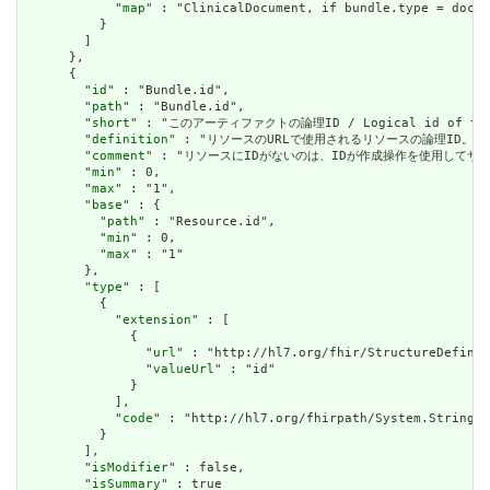
            "
map
" : "ClinicalDocument, if bundle.type = docum
          }

        ]

      },

      {

        "
id
" : "Bundle.id",

        "
path
" : "Bundle.id",

        "
short
" : "このアーティファクトの論理ID / Logical id of this
        "
definition
" : "リソースのURLで使用されるリソースの論理ID。割り当てられたら
        "
comment
" : "リソースにIDがないのは、IDが作成操作を使用してサーバーに送信されて
        "
min
" : 0,

        "
max
" : "1",

        "
base
" : {

          "
path
" : "Resource.id",

          "
min
" : 0,

          "
max
" : "1"

        },

        "
type
" : [

          {

            "
extension
" : [

              {

                "
url
" : "http://hl7.org/fhir/StructureDefinit
                "
valueUrl
" : "id"

              }

            ],

            "
code
" : "http://hl7.org/fhirpath/System.String"

          }

        ],

        "
isModifier
" : false,

        "
isSummary
" : true
