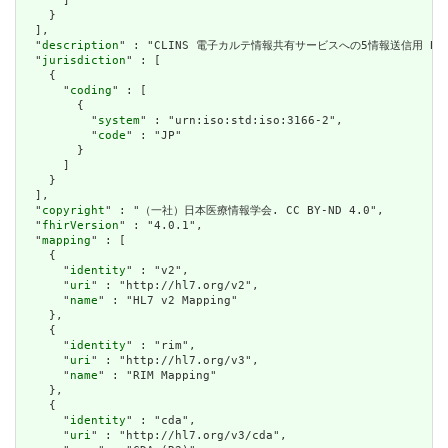
      ]

    }

  ],

  "
description
" : "CLINS 電子カルテ情報共有サービスへの5情報送信用 Bun
  "
jurisdiction
" : [

    {

      "
coding
" : [

        {

          "
system
" : "urn:iso:std:iso:3166-2",

          "
code
" : "JP"

        }

      ]

    }

  ],

  "
copyright
" : "（一社）日本医療情報学会. CC BY-ND 4.0",

  "
fhirVersion
" : "4.0.1",

  "
mapping
" : [

    {

      "
identity
" : "v2",

      "
uri
" : "http://hl7.org/v2",

      "
name
" : "HL7 v2 Mapping"

    },

    {

      "
identity
" : "rim",

      "
uri
" : "http://hl7.org/v3",

      "
name
" : "RIM Mapping"

    },

    {

      "
identity
" : "cda",

      "
uri
" : "http://hl7.org/v3/cda",
