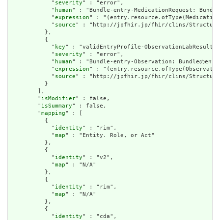
            "
severity
" : "error",

            "
human
" : "Bundle-entry-MedicationRequest:
            "
expression
" : "(entry.resource.ofType(Medication
            "
source
" : "http://jpfhir.jp/fhir/clins/Structure
          },

          {

            "
key
" : "validEntryProfile-ObservationLabResult",

            "
severity
" : "error",

            "
human
" : "Bundle-entry-Observation: Bundl
            "
expression
" : "(entry.resource.ofType(Observatio
            "
source
" : "http://jpfhir.jp/fhir/clins/Structure
          }

        ],

        "
isModifier
" : false,

        "
isSummary
" : false,

        "
mapping
" : [

          {

            "
identity
" : "rim",

            "
map
" : "Entity. Role, or Act"

          },

          {

            "
identity
" : "v2",

            "
map
" : "N/A"

          },

          {

            "
identity
" : "rim",

            "
map
" : "N/A"

          },

          {

            "
identity
" : "cda",
