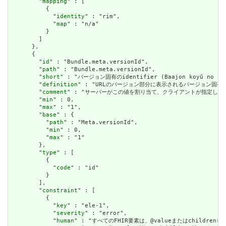
        "
mapping
" : [

          {

            "
identity
" : "rim",

            "
map
" : "n/a"

          }

        ]

      },

      {

        "
id
" : "Bundle.meta.versionId",

        "
path
" : "Bundle.meta.versionId",

        "
short
" : "バージョン固有のidentifier (Baajon koyū no shik
        "
definition
" : "URLのバージョン部分に表示されるバージョン固有
        "
comment
" : "サーバーがこの値を割り当て、クライアントが指定した
        "
min
" : 0,

        "
max
" : "1",

        "
base
" : {

          "
path
" : "Meta.versionId",

          "
min
" : 0,

          "
max
" : "1"

        },

        "
type
" : [

          {

            "
code
" : "id"

          }

        ],

        "
constraint
" : [

          {

            "
key
" : "ele-1",

            "
severity
" : "error",

            "
human
" : "すべてのFHIR要素は、@valueまたはchildren