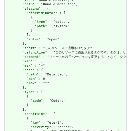
        "
path
" : "Bundle.meta.tag",

        "
slicing
" : {

          "
discriminator
" : [

            {

              "
type
" : "value",

              "
path
" : "system"

            }

          ],

          "
rules
" : "open"

        },

        "
short
" : "このリソースに適用されたタグ",

        "
definition
" : "このリソースに適用されるタグです。タグは、リ
        "
comment
" : "リソースの表示バージョンを変更することなく、タグ
        "
min
" : 1,

        "
max
" : "*",

        "
base
" : {

          "
path
" : "Meta.tag",

          "
min
" : 0,

          "
max
" : "*"

        },

        "
type
" : [

          {

            "
code
" : "Coding"

          }

        ],

        "
constraint
" : [

          {

            "
key
" : "ele-1",

            "
severity
" : "error",
