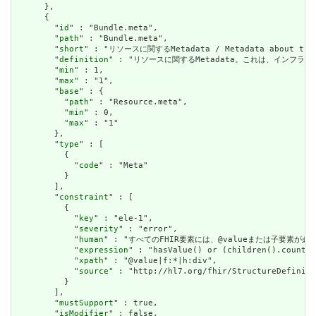
      },

      {

        "
id
" : "Bundle.meta",

        "
path
" : "Bundle.meta",

        "
short
" : "リソースに関するMetadata / Metadata about the r
        "
definition
" : "リソースに関するMetadata。これは、インフラストラクチャ
        "
min
" : 1,

        "
max
" : "1",

        "
base
" : {

          "
path
" : "Resource.meta",

          "
min
" : 0,

          "
max
" : "1"

        },

        "
type
" : [

          {

            "
code
" : "Meta"

          }

        ],

        "
constraint
" : [

          {

            "
key
" : "ele-1",

            "
severity
" : "error",

            "
human
" : "すべてのFHIR要素には、@valueまたは子要素が必要です / 
            "
expression
" : "hasValue() or (children().count()
            "
xpath
" : "@value|f:*|h:div",

            "
source
" : "http://hl7.org/fhir/StructureDefiniti
          }

        ],

        "
mustSupport
" : true,

        "
isModifier
" : false,
