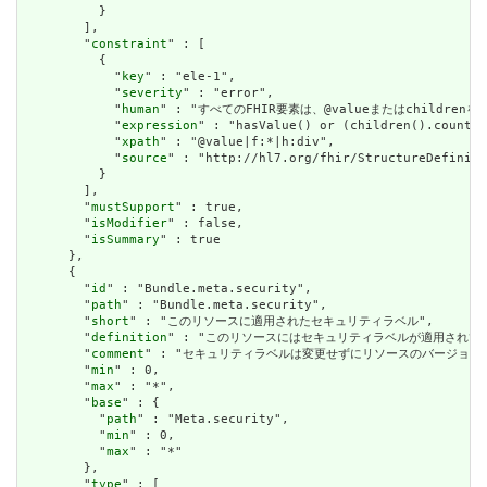
          }

        ],

        "
constraint
" : [

          {

            "
key
" : "ele-1",

            "
severity
" : "error",

            "
human
" : "すべてのFHIR要素は、@valueまたはchildren
            "
expression
" : "hasValue() or (children().count()
            "
xpath
" : "@value|f:*|h:div",

            "
source
" : "http://hl7.org/fhir/StructureDefiniti
          }

        ],

        "
mustSupport
" : true,

        "
isModifier
" : false,

        "
isSummary
" : true

      },

      {

        "
id
" : "Bundle.meta.security",

        "
path
" : "Bundle.meta.security",

        "
short
" : "このリソースに適用されたセキュリティラベル",

        "
definition
" : "このリソースにはセキュリティラベルが適用され
        "
comment
" : "セキュリティラベルは変更せずにリソースのバージョ
        "
min
" : 0,

        "
max
" : "*",

        "
base
" : {

          "
path
" : "Meta.security",

          "
min
" : 0,

          "
max
" : "*"

        },

        "
type
" : [
