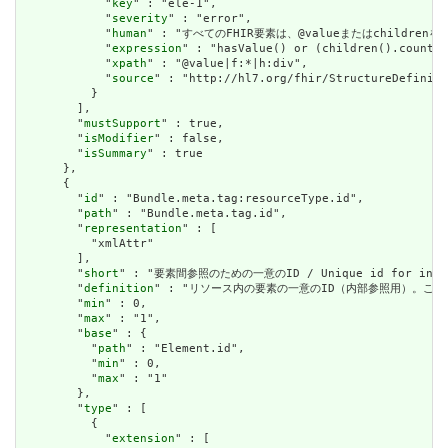
            "
key
" : "ele-1",

            "
severity
" : "error",

            "
human
" : "すべてのFHIR要素は、@valueまたはchildren
            "
expression
" : "hasValue() or (children().count()
            "
xpath
" : "@value|f:*|h:div",

            "
source
" : "http://hl7.org/fhir/StructureDefiniti
          }

        ],

        "
mustSupport
" : true,

        "
isModifier
" : false,

        "
isSummary
" : true

      },

      {

        "
id
" : "Bundle.meta.tag:resourceType.id",

        "
path
" : "Bundle.meta.tag.id",

        "
representation
" : [

          "xmlAttr"

        ],

        "
short
" : "要素間参照のための一意のID / Unique id for inter-e
        "
definition
" : "リソース内の要素の一意のID（内部参照用）。これは、スペースを
        "
min
" : 0,

        "
max
" : "1",

        "
base
" : {

          "
path
" : "Element.id",

          "
min
" : 0,

          "
max
" : "1"

        },

        "
type
" : [

          {

            "
extension
" : [
