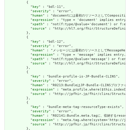
          {

            "
key
" : "bdl-11",

            "
severity
" : "error",

            "
human
" : "documentには最初のリソースとしてCompositionが必要
            "
expression
" : "type = 'document' implies entry.f
            "
xpath
" : "not(f:type/@value='document') or f:ent
            "
source
" : "http://hl7.org/fhir/StructureDefiniti
          },

          {

            "
key
" : "bdl-12",

            "
severity
" : "error",

            "
human
" : "メッセージには最初のリソースとしてMessageHeaderが必要
            "
expression
" : "type = 'message' implies entry.fi
            "
xpath
" : "not(f:type/@value='message') or f:entr
            "
source
" : "http://hl7.org/fhir/StructureDefiniti
          },

          {

            "
key
" : "bundle-profile-is-JP-Bundle-CLINS",

            "
severity
" : "error",

            "
human
" : "R0213:BundleはJP-Bundle-CLINSプロ
            "
expression
" : "meta.profile.where($this.indexOf(
            "
source
" : "http://jpfhir.jp/fhir/clins/Structure
          },

          {

            "
key
" : "bundle-meta-tag-resourceType-exists",

            "
severity
" : "error",

            "
human
" : "R02141:Bundle.meta.tagに、収納するreso
            "
expression
" : "meta.tag.where(system='http://jpf
            "
source
" : "http://jpfhir.jp/fhir/clins/Structure
          },
