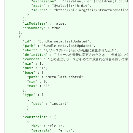
            "
expression
" : "hasValue() or (children().count()
            "
xpath
" : "@value|f:*|h:div",

            "
source
" : "http://hl7.org/fhir/StructureDefiniti
          }

        ],

        "
isModifier
" : false,

        "
isSummary
" : true

      },

      {

        "
id
" : "Bundle.meta.lastUpdated",

        "
path
" : "Bundle.meta.lastUpdated",

        "
short
" : "リソースのバージョンが最後に変更されたとき",

        "
definition
" : "リソースが最後に変更されたとき - 例えば、バー
        "
comment
" : "この値はリソースが初めて作成される場合を除いて常に設定さ
        "
min
" : 1,

        "
max
" : "1",

        "
base
" : {

          "
path
" : "Meta.lastUpdated",

          "
min
" : 0,

          "
max
" : "1"

        },

        "
type
" : [

          {

            "
code
" : "instant"

          }

        ],

        "
constraint
" : [

          {

            "
key
" : "ele-1",

            "
severity
" : "error",
