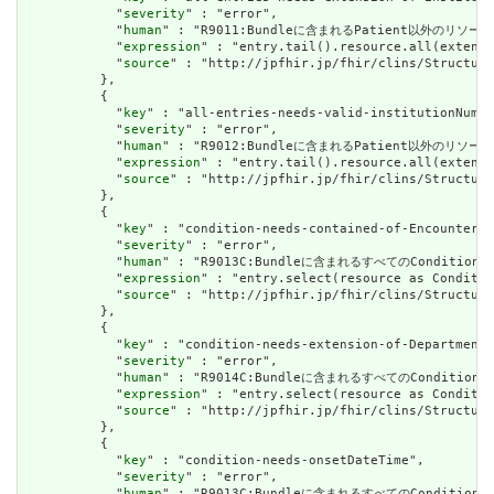
            "
severity
" : "error",

            "
human
" : "R9011:Bundleに含まれるPatient以外のリソ
            "
expression
" : "entry.tail().resource.all(extensi
            "
source
" : "http://jpfhir.jp/fhir/clins/Structure
          },

          {

            "
key
" : "all-entries-needs-valid-institutionNumbe
            "
severity
" : "error",

            "
human
" : "R9012:Bundleに含まれるPatient以外の
            "
expression
" : "entry.tail().resource.all(extensi
            "
source
" : "http://jpfhir.jp/fhir/clins/Structure
          },

          {

            "
key
" : "condition-needs-contained-of-Encounter",

            "
severity
" : "error",

            "
human
" : "R9013C:Bundleに含まれるすべてのCondition
            "
expression
" : "entry.select(resource as Conditio
            "
source
" : "http://jpfhir.jp/fhir/clins/Structure
          },

          {

            "
key
" : "condition-needs-extension-of-Department"
            "
severity
" : "error",

            "
human
" : "R9014C:Bundleに含まれるすべてのConditi
            "
expression
" : "entry.select(resource as Conditio
            "
source
" : "http://jpfhir.jp/fhir/clins/Structure
          },

          {

            "
key
" : "condition-needs-onsetDateTime",

            "
severity
" : "error",

            "
human
" : "R9013C:Bundleに含まれるすべてのConditio