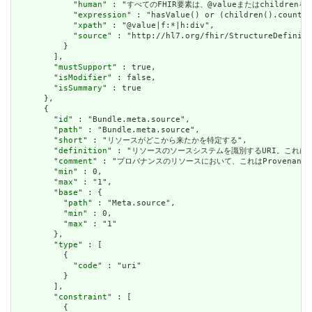
            "
human
" : "すべてのFHIR要素は、@valueまたはchildren
            "
expression
" : "hasValue() or (children().count()
            "
xpath
" : "@value|f:*|h:div",

            "
source
" : "http://hl7.org/fhir/StructureDefiniti
          }

        ],

        "
mustSupport
" : true,

        "
isModifier
" : false,

        "
isSummary
" : true

      },

      {

        "
id
" : "Bundle.meta.source",

        "
path
" : "Bundle.meta.source",

        "
short
" : "リソースがどこから来たかを特定する",

        "
definition
" : "リソースのソースシステムを識別するURI。これに
        "
comment
" : "プロバナンスのリソースにおいて、これはProvena
        "
min
" : 0,

        "
max
" : "1",

        "
base
" : {

          "
path
" : "Meta.source",

          "
min
" : 0,

          "
max
" : "1"

        },

        "
type
" : [

          {

            "
code
" : "uri"

          }

        ],

        "
constraint
" : [

          {
