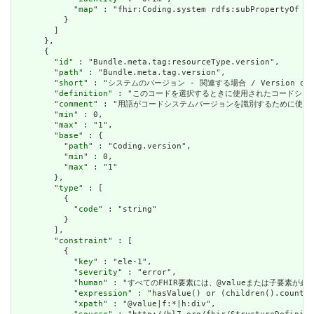
            "
map
" : "fhir:Coding.system rdfs:subPropertyOf dt
          }

        ]

      },

      {

        "
id
" : "Bundle.meta.tag:resourceType.version",

        "
path
" : "Bundle.meta.tag.version",

        "
short
" : "システムのバージョン - 関連する場合 / Version of the
        "
definition
" : "このコードを選択するときに使用されたコードシステムのバージョ
        "
comment
" : "用語がコードシステムバージョンを識別するために使用する文字列を明確に
        "
min
" : 0,

        "
max
" : "1",

        "
base
" : {

          "
path
" : "Coding.version",

          "
min
" : 0,

          "
max
" : "1"

        },

        "
type
" : [

          {

            "
code
" : "string"

          }

        ],

        "
constraint
" : [

          {

            "
key
" : "ele-1",

            "
severity
" : "error",

            "
human
" : "すべてのFHIR要素には、@valueまたは子要素が必要です / 
            "
expression
" : "hasValue() or (children().count()
            "
xpath
" : "@value|f:*|h:div",
