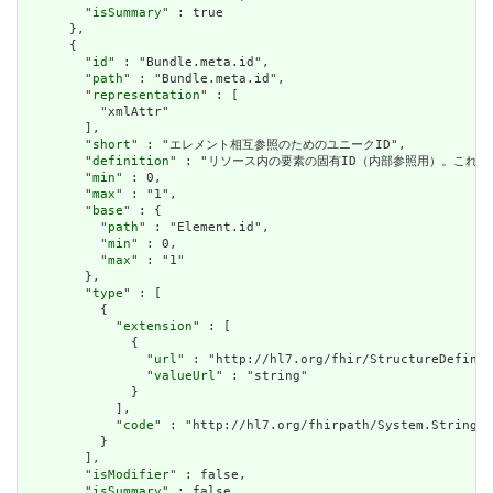
        "
isSummary
" : true

      },

      {

        "
id
" : "Bundle.meta.id",

        "
path
" : "Bundle.meta.id",

        "
representation
" : [

          "xmlAttr"

        ],

        "
short
" : "エレメント相互参照のためのユニークID",

        "
definition
" : "リソース内の要素の固有ID（内部参照用）。これ
        "
min
" : 0,

        "
max
" : "1",

        "
base
" : {

          "
path
" : "Element.id",

          "
min
" : 0,

          "
max
" : "1"

        },

        "
type
" : [

          {

            "
extension
" : [

              {

                "
url
" : "http://hl7.org/fhir/StructureDefinit
                "
valueUrl
" : "string"

              }

            ],

            "
code
" : "http://hl7.org/fhirpath/System.String"

          }

        ],

        "
isModifier
" : false,

        "
isSummary
" : false,
