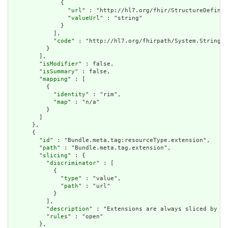
              {

                "
url
" : "http://hl7.org/fhir/StructureDefinit
                "
valueUrl
" : "string"

              }

            ],

            "
code
" : "http://hl7.org/fhirpath/System.String"

          }

        ],

        "
isModifier
" : false,

        "
isSummary
" : false,

        "
mapping
" : [

          {

            "
identity
" : "rim",

            "
map
" : "n/a"

          }

        ]

      },

      {

        "
id
" : "Bundle.meta.tag:resourceType.extension",

        "
path
" : "Bundle.meta.tag.extension",

        "
slicing
" : {

          "
discriminator
" : [

            {

              "
type
" : "value",

              "
path
" : "url"

            }

          ],

          "
description
" : "Extensions are always sliced by (a
          "
rules
" : "open"

        },
