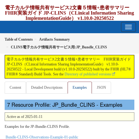
電子カルテ情報共有サービス2文書５情報+患者サマリー
FHIR実装ガイド JP-CLINS（CLinical Information Sharing
ImplementationGuide） v1.10.0-20250522
1.10.0-20250522 - update Japan
Table of Contents
Artifacts Summary
CLINS電子カルテ情報共有サービス用:JP_Bundle_CLINS
電子カルテ情報共有サービス2文書５情報+患者サマリー FHIR実装ガイド
JP-CLINS（CLinical Information Sharing ImplementationGuide） v1.10.0-
20250522 - Local Development build (v1.10.0-20250522) built by the FHIR (HL7®
FHIR® Standard) Build Tools. See the
Directory of published versions
Content
Detailed Descriptions
Examples
JSON
Resource Profile: JP_Bundle_CLINS - Examples
Active as of 2025-01-11
Examples for the JP-Bundle-CLINS Profile.
Bundle-CLINS-Observations-Example-01-public