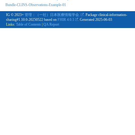
Bundle-CLINS-Observations-Example-01
IG © 2023+
管理：（一社）日本医療情報学会.
. Package clinical-information-
sharing#1.10.0-20250522 based on
FHIR 4.0.1
. Generated
2025-06-03
Links:
Table of Contents
|
QA Report