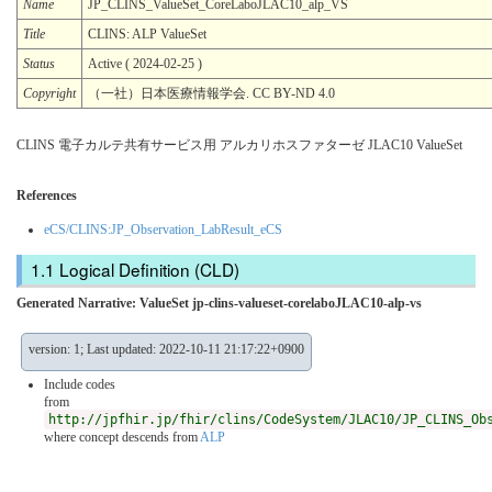
Name
JP_CLINS_ValueSet_CoreLaboJLAC10_alp_VS
Title
CLINS: ALP ValueSet
Status
Active ( 2024-02-25 )
Copyright
（一社）日本医療情報学会. CC BY-ND 4.0
CLINS 電子カルテ共有サービス用 アルカリホスファターゼ JLAC10 ValueSet
References
eCS/CLINS:JP_Observation_LabResult_eCS
Logical Definition (CLD)
Generated Narrative: ValueSet jp-clins-valueset-corelaboJLAC10-alp-vs
version: 1; Last updated: 2022-10-11 21:17:22+0900
Include codes
from
http://jpfhir.jp/fhir/clins/CodeSystem/JLAC10/JP_CLINS_Ob
where concept descends from
ALP