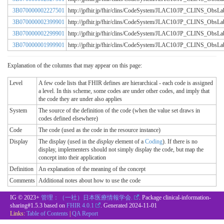
3B070000002227501
http://jpfhir.jp/fhir/clins/CodeSystem/JLAC10/JP_CLINS_Obs
3B070000002399901
http://jpfhir.jp/fhir/clins/CodeSystem/JLAC10/JP_CLINS_Obs
3B070000002299901
http://jpfhir.jp/fhir/clins/CodeSystem/JLAC10/JP_CLINS_Obs
3B070000001999901
http://jpfhir.jp/fhir/clins/CodeSystem/JLAC10/JP_CLINS_Obs
Explanation of the columns that may appear on this page:
Level
A few code lists that FHIR defines are hierarchical - each code is assigned
a level. In this scheme, some codes are under other codes, and imply that
the code they are under also applies
System
The source of the definition of the code (when the value set draws in
codes defined elsewhere)
Code
The code (used as the code in the resource instance)
Display
The display (used in the
display
element of a
Coding
). If there is no
display, implementers should not simply display the code, but map the
concept into their application
Definition
An explanation of the meaning of the concept
Comments
Additional notes about how to use the code
IG © 2023+
管理：（一社）日本医療情報学会.
. Package clinical-information-
sharing#1.5.3 based on
FHIR 4.0.1
. Generated
2024-11-01
Links:
Table of Contents
|
QA Report