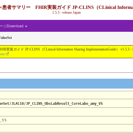
IR実装ガイド JP-CLINS（CLinical Information Shari
1.5.3 - release Japan
ジDownload
alueSet
nical Information Sharing ImplementationGuide） v1.5.3 - Local Develo
ions
ueSet/JLAC10/JP_CLINS_ObsLabResult_CoreLabo_amy_VS
y_VS