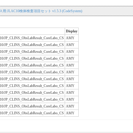
用:JLAC10検体検査項目セット v1.5.3 (CodeSystem)
Display
/JLAC10/JP_CLINS_ObsLabResult_CoreLabo_CS
AMY
/JLAC10/JP_CLINS_ObsLabResult_CoreLabo_CS
AMY
/JLAC10/JP_CLINS_ObsLabResult_CoreLabo_CS
AMY
/JLAC10/JP_CLINS_ObsLabResult_CoreLabo_CS
AMY
/JLAC10/JP_CLINS_ObsLabResult_CoreLabo_CS
AMY
/JLAC10/JP_CLINS_ObsLabResult_CoreLabo_CS
AMY
/JLAC10/JP_CLINS_ObsLabResult_CoreLabo_CS
AMY
/JLAC10/JP_CLINS_ObsLabResult_CoreLabo_CS
AMY
/JLAC10/JP_CLINS_ObsLabResult_CoreLabo_CS
AMY
/JLAC10/JP_CLINS_ObsLabResult_CoreLabo_CS
AMY
/JLAC10/JP_CLINS_ObsLabResult_CoreLabo_CS
AMY
/JLAC10/JP_CLINS_ObsLabResult_CoreLabo_CS
AMY