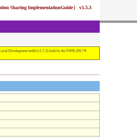
ng ImplementationGuide） v1.5.3
pment build (v1.5.3) built by the FHIR (HL7®