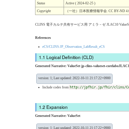
Status
Active ( 2024-02-25 )
Copyright
（一社）日本医療情報学会. CC BY-ND 4.
CLINS 電子カルテ共有サービス用 アミラ－ゼ JLAC10 ValueSe
References
eCS/CLINS:JP_Observation_LabResult_eCS
Logical Definition (CLD)
Generated Narrative: ValueSet jp-clins-valueset-corelaboJLA
version: 1; Last updated: 2022-10-11 21:17:22+0900
Include codes from
http://jpfhir.jp/fhir/clins/C
Expansion
Generated Narrative: ValueSet
version: 1; Last updated: 2022-10-11 21:17:22+0900