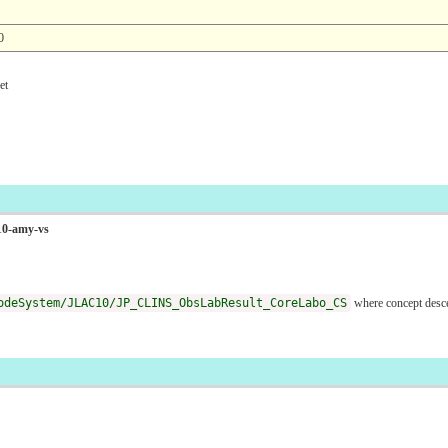
0
t
C10-amy-vs
odeSystem/JLAC10/JP_CLINS_ObsLabResult_CoreLabo_CS
where concept desc