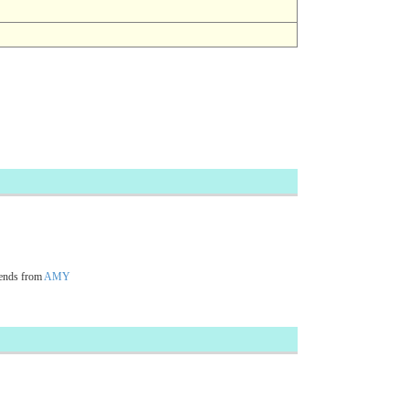
ends from
AMY