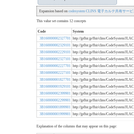
Expansion based on
codesystem CLINS 電子カルテ共有サービス
This value set contains 12 concepts
Code
System
3B160000002327701
http://jpfhir.jp/fhir/clins/CodeSystem
3B160000002329101
http://jpfhir.jp/fhir/clins/CodeSystem
3B160000002229101
http://jpfhir.jp/fhir/clins/CodeSystem
3B160000002327101
http://jpfhir.jp/fhir/clins/CodeSystem
3B160000002227701
http://jpfhir.jp/fhir/clins/CodeSystem
3B160000002227101
http://jpfhir.jp/fhir/clins/CodeSystem
3B160000001827701
http://jpfhir.jp/fhir/clins/CodeSystem
3B160000001929101
http://jpfhir.jp/fhir/clins/CodeSystem
3B160000002399901
http://jpfhir.jp/fhir/clins/CodeSystem
3B160000002299901
http://jpfhir.jp/fhir/clins/CodeSystem
3B160000001899901
http://jpfhir.jp/fhir/clins/CodeSystem
3B160000001999901
http://jpfhir.jp/fhir/clins/CodeSystem
Explanation of the columns that may appear on this page: