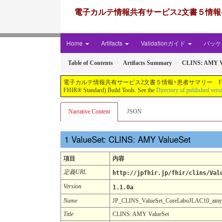
電子カルテ情報共有サービス2文書５情報+患者サマリー FH
Home
Artifacts
Validationガイド
パッケー
Table of Contents
Artifacts Summary
CLINS: AMY V
電子カルテ情報共有サービス2文書５情報+患者サマリー FHIR実装ガイド JP-CLINS（CLi
FHIR® Standard) Build Tools. See the
Directory of published vers
Narrative Content
JSON
ValueSet: CLINS: AMY ValueSet
項目
内容
定義URL
http://jpfhir.jp/fhir/clins/Val
Version
1.1.0a
Name
JP_CLINS_ValueSet_CoreLaboJLAC10_am
Title
CLINS: AMY ValueSet