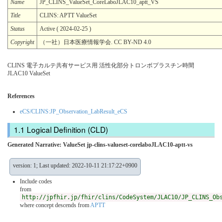
Name
JP_CLINS_ValueSet_CoreLaboJLAC10_aptt_VS
Title
CLINS: APTT ValueSet
Status
Active ( 2024-02-25 )
Copyright
（一社）日本医療情報学会. CC BY-ND 4.0
CLINS 電子カルテ共有サービス用 活性化部分トロンボプラスチン時間
JLAC10 ValueSet
References
eCS/CLINS:JP_Observation_LabResult_eCS
Logical Definition (CLD)
Generated Narrative: ValueSet jp-clins-valueset-corelaboJLAC10-aptt-vs
version: 1; Last updated: 2022-10-11 21:17:22+0900
Include codes
from
http://jpfhir.jp/fhir/clins/CodeSystem/JLAC10/JP_CLINS_Ob
where concept descends from
APTT