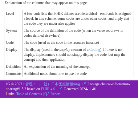
Explanation of the columns that may appear on this page:
Level
A few code lists that FHIR defines are hierarchical - each code is assigned
a level. In this scheme, some codes are under other codes, and imply that
the code they are under also applies
System
The source of the definition of the code (when the value set draws in
codes defined elsewhere)
Code
The code (used as the code in the resource instance)
Display
The display (used in the
display
element of a
Coding
). If there is no
display, implementers should not simply display the code, but map the
concept into their application
Definition
An explanation of the meaning of the concept
Comments
Additional notes about how to use the code
IG © 2023+
管理：（一社）日本医療情報学会.
. Package clinical-information-
sharing#1.5.3 based on
FHIR 4.0.1
. Generated
2024-11-01
Links:
Table of Contents
|
QA Report