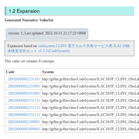
Expansion
Generated Narrative: ValueSet
version: 1; Last updated: 2022-10-11 21:17:22+0900
Expansion based on
codesystem CLINS 電子カルテ共有サービス用:JLAC10検
体検査項目セット v1.5.3 (CodeSystem)
This value set contains 8 concepts
Code
System
2B020000002231101
http://jpfhir.jp/fhir/clins/CodeSystem/JLAC10/JP_CLINS_Obs
2B020000002231901
http://jpfhir.jp/fhir/clins/CodeSystem/JLAC10/JP_CLINS_Obs
2B020000001931901
http://jpfhir.jp/fhir/clins/CodeSystem/JLAC10/JP_CLINS_Obs
2B020000002231151
http://jpfhir.jp/fhir/clins/CodeSystem/JLAC10/JP_CLINS_Obs
2B020000002231155
http://jpfhir.jp/fhir/clins/CodeSystem/JLAC10/JP_CLINS_Obs
2B020000002231152
http://jpfhir.jp/fhir/clins/CodeSystem/JLAC10/JP_CLINS_Obs
2B020000002299901
http://jpfhir.jp/fhir/clins/CodeSystem/JLAC10/JP_CLINS_Obs
2B020000001999901
http://jpfhir.jp/fhir/clins/CodeSystem/JLAC10/JP_CLINS_Obs