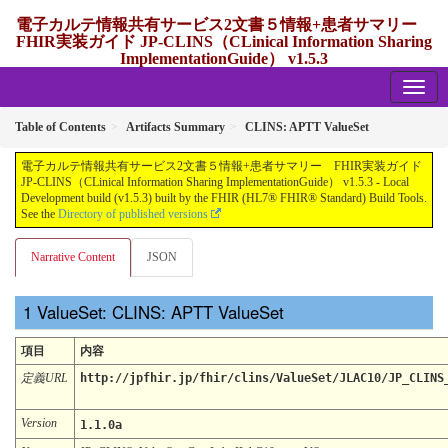
電子カルテ情報共有サービス2文書５情報+患者サマリー
FHIR実装ガイド JP-CLINS（CLinical Information Sharing
ImplementationGuide） v1.5.3
1.5.3 - release Japan
Table of Contents
Artifacts Summary
CLINS: APTT ValueSet
電子カルテ情報共有サービス2文書５情報+患者サマリー FHIR実装ガイド
JP-CLINS（CLinical Information Sharing ImplementationGuide） v1.5.3 - Local
Development build (v1.5.3) built by the FHIR (HL7® FHIR® Standard) Build Tools.
See the
Directory of published versions
Narrative Content
JSON
ValueSet: CLINS: APTT ValueSet
項目
内容
定義URL
http://jpfhir.jp/fhir/clins/ValueSet/JLAC10/JP_CLINS
Version
1.1.0a