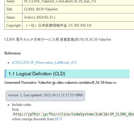
Name
JP_CLINS_ValueSet_CoreLaboJLAC10_bun_VS
Title
CLINS: BUN ValueSet
Status
Active ( 2024-02-25 )
Copyright
（一社）日本医療情報学会. CC BY-ND 4.0
CLINS 電子カルテ共有サービス用 尿素窒素(BUN) JLAC10 ValueSet
References
eCS/CLINS:JP_Observation_LabResult_eCS
Logical Definition (CLD)
Generated Narrative: ValueSet jp-clins-valueset-corelaboJLAC10-bun-vs
version: 1; Last updated: 2022-10-11 21:17:22+0900
Include codes
from
http://jpfhir.jp/fhir/clins/CodeSystem/JLAC10/JP_CLINS_Ob
where concept descends from
BUN