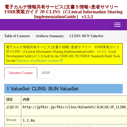
電子カルテ情報共有サービス2文書５情報+患者サマリー
FHIR実装ガイド JP-CLINS（CLinical Information Sharing
ImplementationGuide） v1.5.3
1.5.3 - release Japan
Table of Contents
Artifacts Summary
CLINS: BUN ValueSet
電子カルテ情報共有サービス2文書５情報+患者サマリー FHIR実装ガイド
JP-CLINS（CLinical Information Sharing ImplementationGuide） v1.5.3 - Local
Development build (v1.5.3) built by the FHIR (HL7® FHIR® Standard) Build Tools.
See the
Directory of published versions
Narrative Content
JSON
ValueSet: CLINS: BUN ValueSet
項目
内容
定義URL
http://jpfhir.jp/fhir/clins/ValueSet/JLAC10/JP_CLINS
Version
1.1.0a