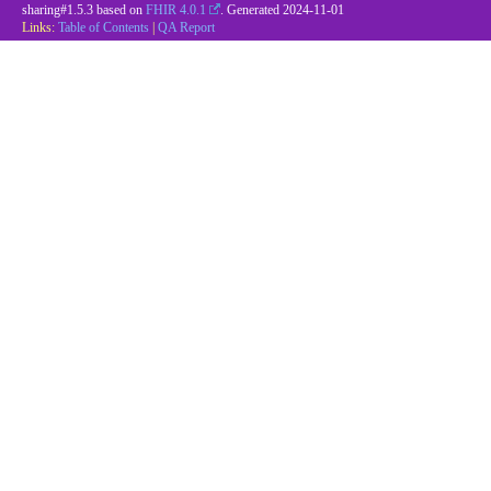
sharing#1.5.3 based on
FHIR 4.0.1
. Generated
2024-11-01
Links:
Table of Contents
|
QA Report