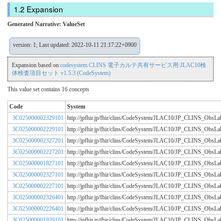
Expansion
Generated Narrative: ValueSet
version: 1; Last updated: 2022-10-11 21:17:22+0900
Expansion based on
codesystem CLINS 電子カルテ共有サービス用:JLAC10検
体検査項目セット v1.5.3 (CodeSystem)
This value set contains 16 concepts
Code
System
3C025000002329101
http://jpfhir.jp/fhir/clins/CodeSystem/JLAC10/JP_CLINS_Obs
3C025000002229101
http://jpfhir.jp/fhir/clins/CodeSystem/JLAC10/JP_CLINS_Obs
3C025000002327201
http://jpfhir.jp/fhir/clins/CodeSystem/JLAC10/JP_CLINS_Obs
3C025000002227201
http://jpfhir.jp/fhir/clins/CodeSystem/JLAC10/JP_CLINS_Obs
3C025000001827101
http://jpfhir.jp/fhir/clins/CodeSystem/JLAC10/JP_CLINS_Obs
3C025000002327101
http://jpfhir.jp/fhir/clins/CodeSystem/JLAC10/JP_CLINS_Obs
3C025000002227101
http://jpfhir.jp/fhir/clins/CodeSystem/JLAC10/JP_CLINS_Obs
3C025000002326401
http://jpfhir.jp/fhir/clins/CodeSystem/JLAC10/JP_CLINS_Obs
3C025000002226401
http://jpfhir.jp/fhir/clins/CodeSystem/JLAC10/JP_CLINS_Obs
3C025000001929101
http://jpfhir.jp/fhir/clins/CodeSystem/JLAC10/JP_CLINS_Obs