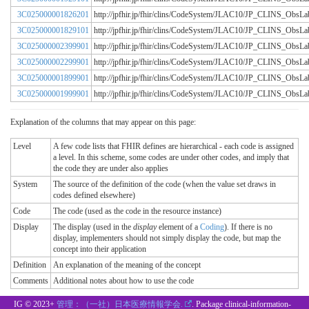
3C025000001826201
http://jpfhir.jp/fhir/clins/CodeSystem/JLAC10/JP_CLINS_Obs
3C025000001829101
http://jpfhir.jp/fhir/clins/CodeSystem/JLAC10/JP_CLINS_Obs
3C025000002399901
http://jpfhir.jp/fhir/clins/CodeSystem/JLAC10/JP_CLINS_Obs
3C025000002299901
http://jpfhir.jp/fhir/clins/CodeSystem/JLAC10/JP_CLINS_Obs
3C025000001899901
http://jpfhir.jp/fhir/clins/CodeSystem/JLAC10/JP_CLINS_Obs
3C025000001999901
http://jpfhir.jp/fhir/clins/CodeSystem/JLAC10/JP_CLINS_Obs
Explanation of the columns that may appear on this page:
Level
A few code lists that FHIR defines are hierarchical - each code is assigned
a level. In this scheme, some codes are under other codes, and imply that
the code they are under also applies
System
The source of the definition of the code (when the value set draws in
codes defined elsewhere)
Code
The code (used as the code in the resource instance)
Display
The display (used in the
display
element of a
Coding
). If there is no
display, implementers should not simply display the code, but map the
concept into their application
Definition
An explanation of the meaning of the concept
Comments
Additional notes about how to use the code
IG © 2023+
管理：（一社）日本医療情報学会.
. Package clinical-information-